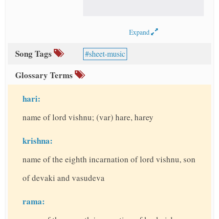
Expand
Song Tags
sheet-music
Glossary Terms
hari:
name of lord vishnu; (var) hare, harey
krishna:
name of the eighth incarnation of lord vishnu, son
of devaki and vasudeva
rama: