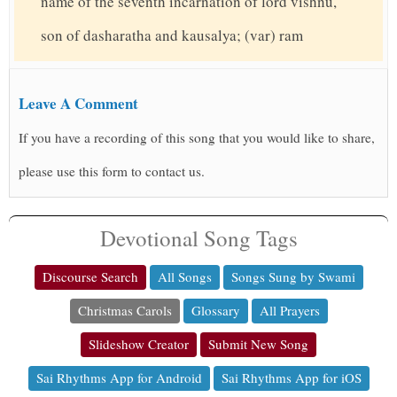
name of the seventh incarnation of lord vishnu,
son of dasharatha and kausalya; (var) ram
Leave A Comment
If you have a recording of this song that you would like to share,
please use this form to contact us.
Devotional Song Tags
Discourse Search
All Songs
Songs Sung by Swami
Christmas Carols
Glossary
All Prayers
Slideshow Creator
Submit New Song
Sai Rhythms App for Android
Sai Rhythms App for iOS