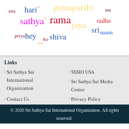
puttaparthi
hari
ati
ma
sita
rama
sathya
ki
radha
jaya
sri
naam
hey
shiva
priya
ho
koti
Links
Sri Sathya Sai
SSSIO USA
International
Sri Sathya Sai Media
Organization
Center
Contact Us
Privacy Policy
© 2020 Sri Sathya Sai International Organization. All rights
reserved.