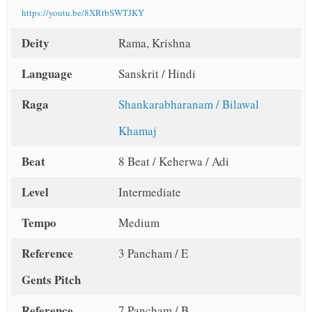
https://youtu.be/8XRtbSWTJKY
Deity
Rama, Krishna
Language
Sanskrit / Hindi
Raga
Shankarabharanam / Bilawal
Khamaj
Beat
8 Beat / Keherwa / Adi
Level
Intermediate
Tempo
Medium
Reference
3 Pancham / E
Gents Pitch
Reference
7 Pancham / B