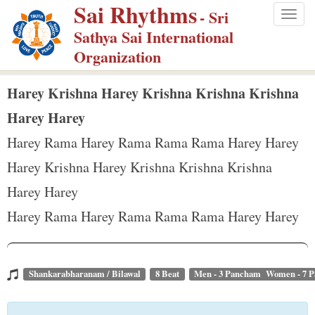
Sai Rhythms
S
- Sri
Togg
k
Sathya Sai International
navig
i
Organization
p
t
Harey Krishna Harey Krishna Krishna Krishna
o
Harey Harey
m
Harey Rama Harey Rama Rama Rama Harey Harey
a
Harey Krishna Harey Krishna Krishna Krishna
i
n
Harey Harey
c
Harey Rama Harey Rama Rama Rama Harey Harey
o
n
t
Shankarabharanam / Bilawal
8 Beat
Men - 3 Pancham Women - 7 
e
n