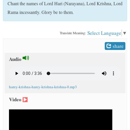
Chant the names of Lord Hari (Narayana), Lord Krishna, Lord
t
Rama incessantly. Glory be to them.
Select Language
▼
Translate Meaning:
share
Audio
harey-krishna-harey-krishna-krishna-0.mp3
Video