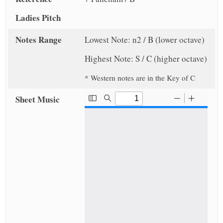
Ladies Pitch
Notes Range
Lowest Note: n2 / B (lower octave)
Highest Note: S / C (higher octave)
* Western notes are in the Key of C
Sheet Music