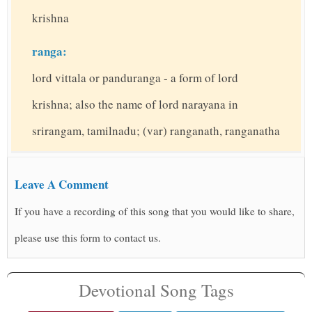
krishna
ranga:
lord vittala or panduranga - a form of lord
krishna; also the name of lord narayana in
srirangam, tamilnadu; (var) ranganath, ranganatha
Leave A Comment
If you have a recording of this song that you would like to share,
please use this form to contact us.
Devotional Song Tags