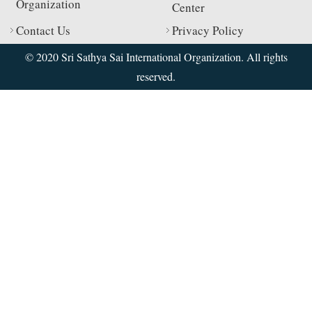
Organization
Center
Contact Us
Privacy Policy
© 2020 Sri Sathya Sai International Organization. All rights
reserved.