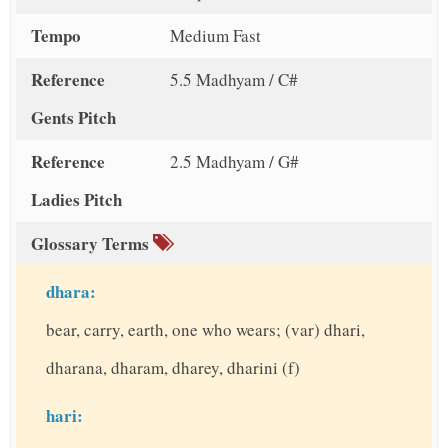
Tempo
Medium Fast
Reference
5.5 Madhyam / C#
Gents Pitch
Reference
2.5 Madhyam / G#
Ladies Pitch
Glossary Terms
dhara:
bear, carry, earth, one who wears; (var) dhari,
dharana, dharam, dharey, dharini (f)
hari: