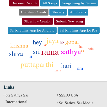
Discourse Search
All Songs
Songs Sung by Swami
Christmas Carols
Glossary
All Prayers
Slideshow Creator
Submit New Song
Sai Rhythms App for Android
Sai Rhythms App for iOS
jaya
hey
gopal
ho
krishna
se
hai
rama
sathya
bolo
sri
shiva
lal
jai
puttaparthi
hari
om
mera
Links
Sri Sathya Sai
SSSIO USA
International
Sri Sathya Sai Media