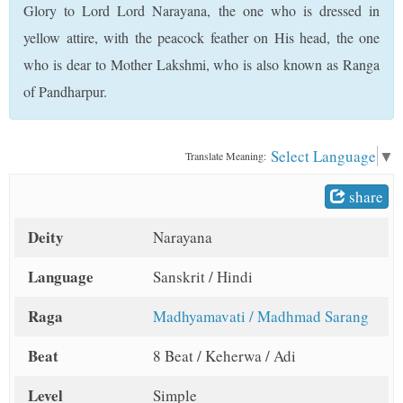
Glory to Lord Lord Narayana, the one who is dressed in
t
yellow attire, with the peacock feather on His head, the one
who is dear to Mother Lakshmi, who is also known as Ranga
of Pandharpur.
Select Language
▼
Translate Meaning:
share
Deity
Narayana
Language
Sanskrit / Hindi
Raga
Madhyamavati / Madhmad Sarang
Beat
8 Beat / Keherwa / Adi
Level
Simple