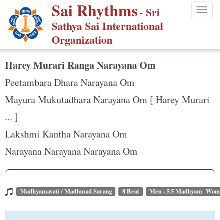
Sai Rhythms
S
- Sri
Togg
k
Sathya Sai International
navig
i
Organization
p
t
Harey Murari Ranga Narayana Om
o
Peetambara Dhara Narayana Om
m
Mayura Mukutadhara Narayana Om [ Harey Murari
a
... ]
i
n
Lakshmi Kantha Narayana Om
c
Narayana Narayana Narayana Om
o
n
t
Madhyamavati / Madhmad Sarang
8 Beat
Men - 5.5 Madhyam Wome
e
n