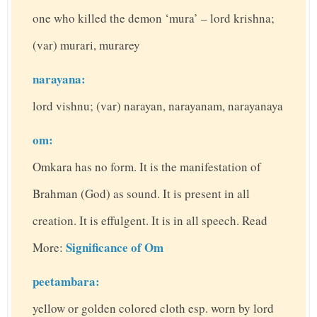
one who killed the demon ‘mura’ – lord krishna;
(var) murari, murarey
narayana:
lord vishnu; (var) narayan, narayanam, narayanaya
om:
Omkara has no form. It is the manifestation of
Brahman (God) as sound. It is present in all
creation. It is effulgent. It is in all speech. Read
Significance of Om
More:
peetambara:
yellow or golden colored cloth esp. worn by lord