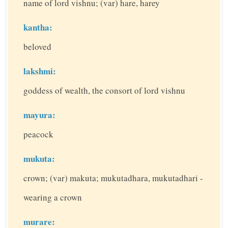
name of lord vishnu; (var) hare, harey
kantha:
beloved
lakshmi:
goddess of wealth, the consort of lord vishnu
mayura:
peacock
mukuta:
crown; (var) makuta; mukutadhara, mukutadhari -
wearing a crown
murare: