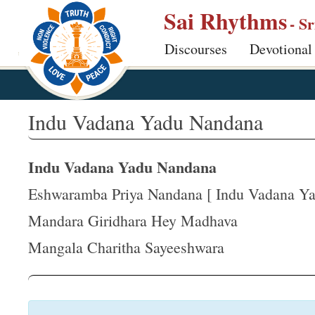
S
Sai Rhythms
- S
k
Discourses
Devotional
i
p
t
o
Indu Vadana Yadu Nandana
m
a
Indu Vadana Yadu Nandana
i
n
Eshwaramba Priya Nandana [ Indu Vadana Yad
c
Mandara Giridhara Hey Madhava
o
Mangala Charitha Sayeeshwara
n
t
e
n