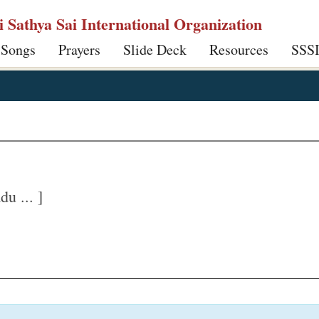
ri Sathya Sai International Organization
 Songs
Prayers
Slide Deck
Resources
SSS
u ... ]