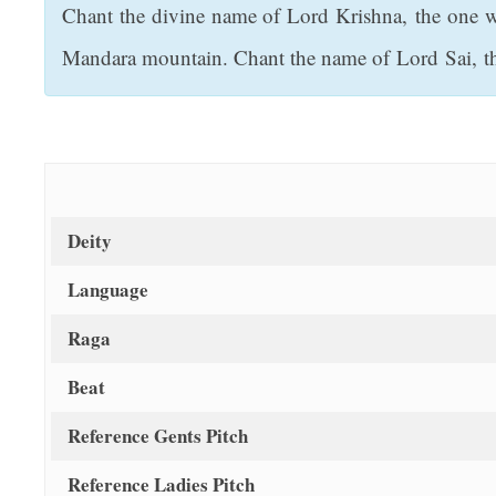
Chant the divine name of Lord Krishna, the one w
t
Mandara mountain. Chant the name of Lord Sai, th
Deity
Language
Raga
Beat
Reference Gents Pitch
Reference Ladies Pitch