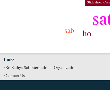
Slideshow Crea
sa
sab
ho
Links
Sri Sathya Sai International Organization
Contact Us