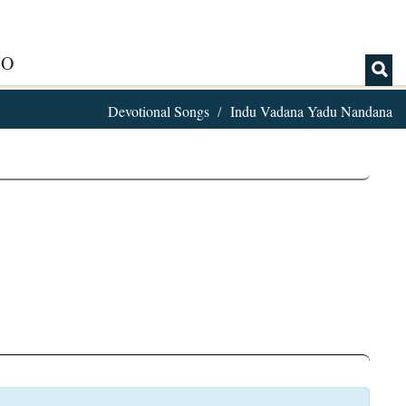
IO
Devotional Songs
Indu Vadana Yadu Nandana