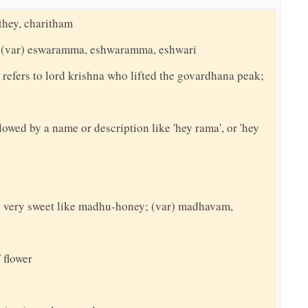
ithey, charitham
a; (var) eswaramma, eshwaramma, eshwari
 refers to lord krishna who lifted the govardhana peak;
llowed by a name or description like 'hey rama', or 'hey
 very sweet like madhu-honey; (var) madhavam,
 flower