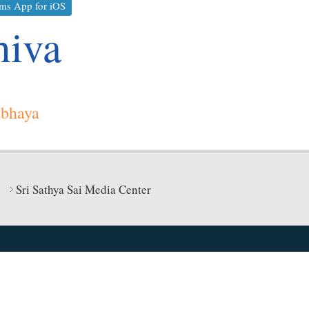
ms App for iOS
hiva
abhaya
Sri Sathya Sai Media Center