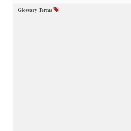
Glossary Terms