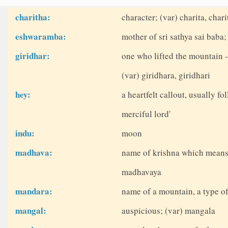
charitha:
character; (var) charita, char
eshwaramba:
mother of sri sathya sai bab
giridhar:
one who lifted the mountain -
(var) giridhara, giridhari
hey:
a heartfelt callout, usually fo
merciful lord'
indu:
moon
madhava:
name of krishna which means
madhavaya
mandara:
name of a mountain, a type of
mangal:
auspicious; (var) mangala