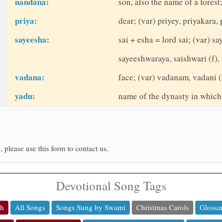
nandana:
son, also the name of a fores
priya:
dear; (var) priyey, priyakara, 
sayeesha:
sai + esha = lord sai; (var) 
sayeeshwaraya, saishwari (f),
vadana:
face; (var) vadanam, vadani (
yadu:
name of the dynasty in which
, please use this form to contact us.
Devotional Song Tags
ch
All Songs
Songs Sung by Swami
Christmas Carols
Glossa