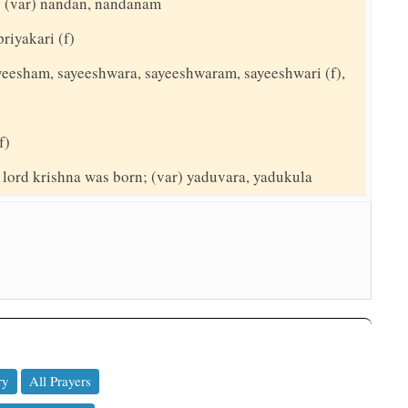
t; (var) nandan, nandanam
priyakari (f)
sayeesham, sayeeshwara, sayeeshwaram, sayeeshwari (f),
f)
 lord krishna was born; (var) yaduvara, yadukula
ry
All Prayers