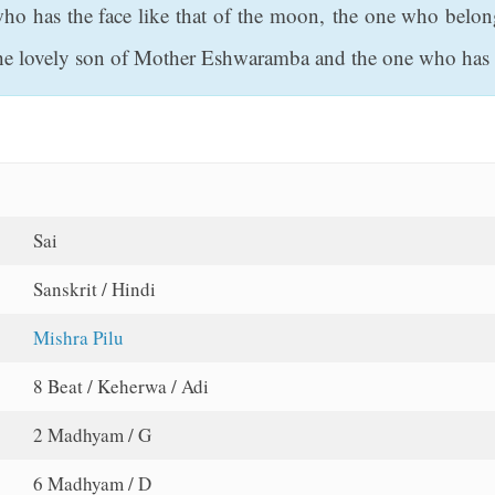
ho has the face like that of the moon, the one who belon
e lovely son of Mother Eshwaramba and the one who has a
Sai
Sanskrit / Hindi
Mishra Pilu
8 Beat / Keherwa / Adi
2 Madhyam / G
6 Madhyam / D