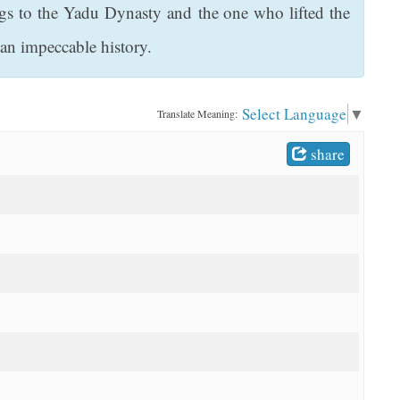
gs to the Yadu Dynasty and the one who lifted the
n impeccable history.
Select Language
▼
Translate Meaning:
share