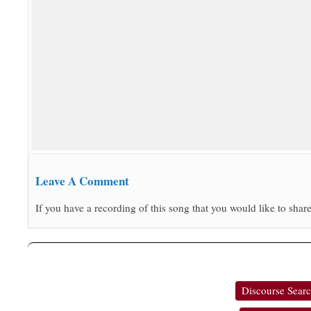
Leave A Comment
If you have a recording of this song that you would like to share
Discourse Sear