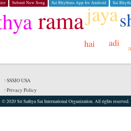
tor
Submit New Song
Sai Rhythms App for Android
Sai Rhyth
jaya
rama
thya
s
adi
hai
SSSIO USA
Privacy Policy
© 2020 Sri Sathya Sai International Organization. All rights reserved.