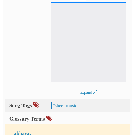
Expand
Song Tags
sheet-music
Glossary Terms
abhaya: