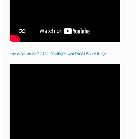
https://youtu.be/3C1NutYmIbQ?si=yu5NOJ1Wkar1RnQe