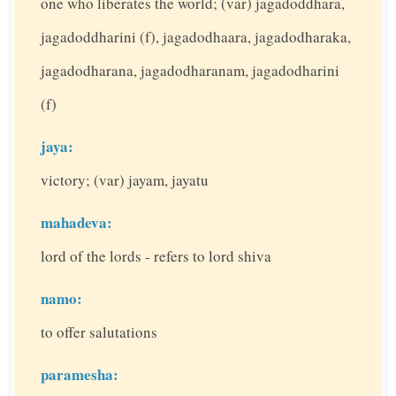
one who liberates the world; (var) jagadoddhara,
jagadoddharini (f), jagadodhaara, jagadodharaka,
jagadodharana, jagadodharanam, jagadodharini
(f)
jaya:
victory; (var) jayam, jayatu
mahadeva:
lord of the lords - refers to lord shiva
namo:
to offer salutations
paramesha: