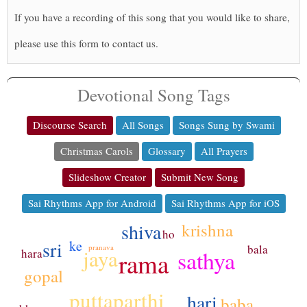
If you have a recording of this song that you would like to share,
please use this form to contact us.
Devotional Song Tags
Discourse Search
All Songs
Songs Sung by Swami
Christmas Carols
Glossary
All Prayers
Slideshow Creator
Submit New Song
Sai Rhythms App for Android
Sai Rhythms App for iOS
shiva
krishna
ho
sri
ke
bala
pranava
jaya
sathya
hara
rama
gopal
puttaparthi
hari
baba