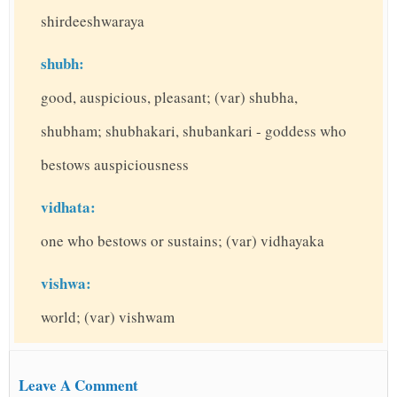
shirdeeshwaraya
shubh:
good, auspicious, pleasant; (var) shubha,
shubham; shubhakari, shubankari - goddess who
bestows auspiciousness
vidhata:
one who bestows or sustains; (var) vidhayaka
vishwa:
world; (var) vishwam
Leave A Comment