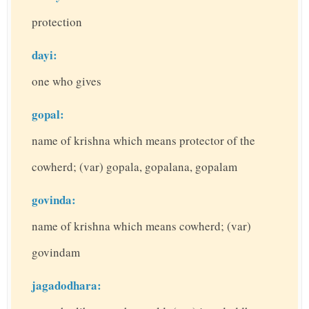
protection
dayi:
one who gives
gopal:
name of krishna which means protector of the
cowherd; (var) gopala, gopalana, gopalam
govinda:
name of krishna which means cowherd; (var)
govindam
jagadodhara: