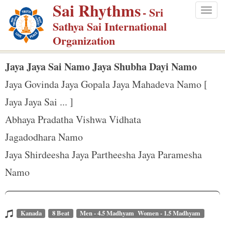
Sai Rhythms
S
- Sri
Togg
k
Sathya Sai International
navig
i
Organization
p
t
Jaya Jaya Sai Namo Jaya Shubha Dayi Namo
o
Jaya Govinda Jaya Gopala Jaya Mahadeva Namo [
m
Jaya Jaya Sai ... ]
a
Abhaya Pradatha Vishwa Vidhata
i
n
Jagadodhara Namo
c
Jaya Shirdeesha Jaya Partheesha Jaya Paramesha
o
Namo
n
t
e
Kanada
8 Beat
Men - 4.5 Madhyam Women - 1.5 Madhyam
n