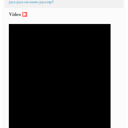
jaya-jaya-sai-namo-jaya.mp3
Video