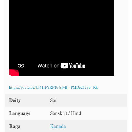
https://youtu.be/Ul41rFYRPTo?si=B-_PMDe21cyt4-Kk
Deity
Sai
Language
Sanskrit / Hindi
Raga
Kanada