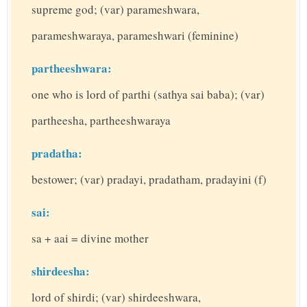
supreme god; (var) parameshwara,
parameshwaraya, parameshwari (feminine)
partheeshwara:
one who is lord of parthi (sathya sai baba); (var)
partheesha, partheeshwaraya
pradatha:
bestower; (var) pradayi, pradatham, pradayini (f)
sai:
sa + aai = divine mother
shirdeesha:
lord of shirdi; (var) shirdeeshwara,