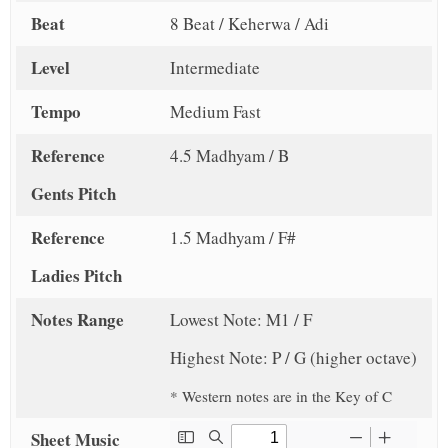
Beat
8 Beat / Keherwa / Adi
Level
Intermediate
Tempo
Medium Fast
Reference
4.5 Madhyam / B
Gents Pitch
Reference
1.5 Madhyam / F#
Ladies Pitch
Notes Range
Lowest Note: M1 / F
Highest Note: P / G (higher octave)
* Western notes are in the Key of C
Sheet Music