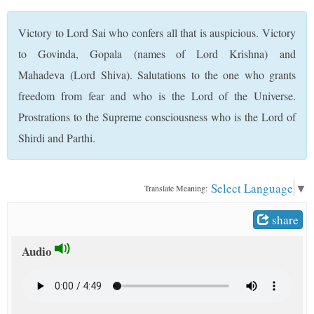
t
Victory to Lord Sai who confers all that is auspicious. Victory
to Govinda, Gopala (names of Lord Krishna) and
Mahadeva (Lord Shiva). Salutations to the one who grants
freedom from fear and who is the Lord of the Universe.
Prostrations to the Supreme consciousness who is the Lord of
Shirdi and Parthi.
Select Language
▼
Translate Meaning:
share
Audio