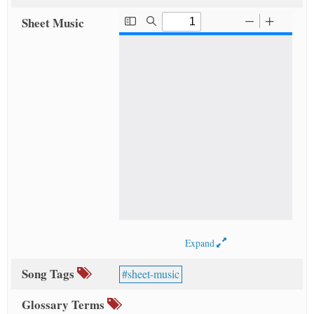
Sheet Music
Expand
Song Tags
sheet-music
Glossary Terms