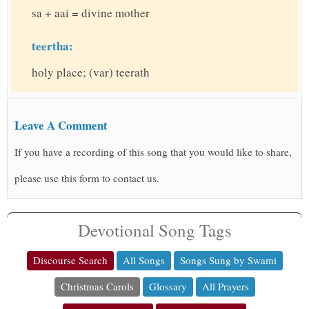
sa + aai = divine mother
teertha:
holy place; (var) teerath
Leave A Comment
If you have a recording of this song that you would like to share,
please use this form to contact us.
Devotional Song Tags
Discourse Search
All Songs
Songs Sung by Swami
Christmas Carols
Glossary
All Prayers