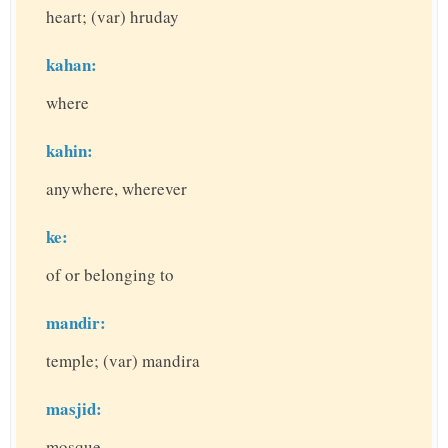
heart; (var) hruday
kahan:
where
kahin:
anywhere, wherever
ke:
of or belonging to
mandir:
temple; (var) mandira
masjid:
mosque