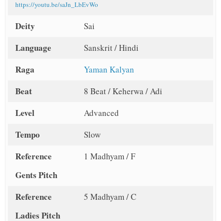
https://youtu.be/saJn_LbEvWo
Deity
Sai
Language
Sanskrit / Hindi
Raga
Yaman Kalyan
Beat
8 Beat / Keherwa / Adi
Level
Advanced
Tempo
Slow
Reference
1 Madhyam / F
Gents Pitch
Reference
5 Madhyam / C
Ladies Pitch