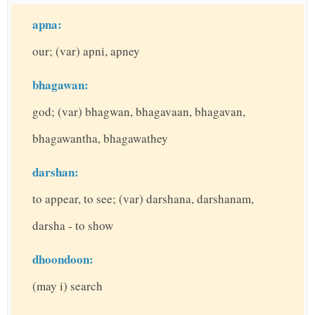
apna:
our; (var) apni, apney
bhagawan:
god; (var) bhagwan, bhagavaan, bhagavan,
bhagawantha, bhagawathey
darshan:
to appear, to see; (var) darshana, darshanam,
darsha - to show
dhoondoon:
(may i) search