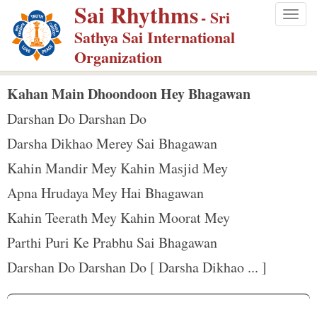
Sai Rhythms
S
- Sri
Togg
k
Sathya Sai International
navig
i
Organization
p
t
Kahan Main Dhoondoon Hey Bhagawan
o
Darshan Do Darshan Do
m
Darsha Dikhao Merey Sai Bhagawan
a
Kahin Mandir Mey Kahin Masjid Mey
i
n
Apna Hrudaya Mey Hai Bhagawan
c
Kahin Teerath Mey Kahin Moorat Mey
o
Parthi Puri Ke Prabhu Sai Bhagawan
n
Darshan Do Darshan Do [ Darsha Dikhao ... ]
t
e
n