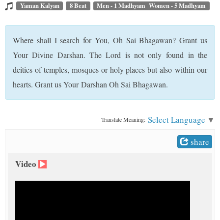
t
Yaman Kalyan
8 Beat
Men - 1 Madhyam Women - 5 Madhyam
Where shall I search for You, Oh Sai Bhagawan? Grant us
Your Divine Darshan. The Lord is not only found in the
deities of temples, mosques or holy places but also within our
hearts. Grant us Your Darshan Oh Sai Bhagawan.
Select Language
▼
Translate Meaning:
share
Video