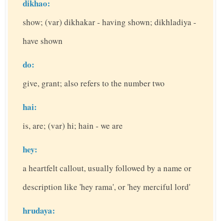
dikhao:
show; (var) dikhakar - having shown; dikhladiya -
have shown
do:
give, grant; also refers to the number two
hai:
is, are; (var) hi; hain - we are
hey:
a heartfelt callout, usually followed by a name or
description like 'hey rama', or 'hey merciful lord'
hrudaya: