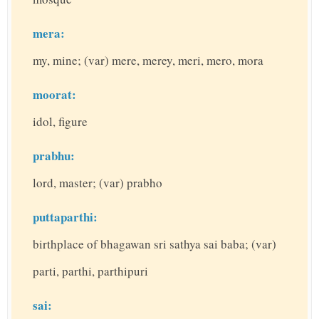
mera:
my, mine; (var) mere, merey, meri, mero, mora
moorat:
idol, figure
prabhu:
lord, master; (var) prabho
puttaparthi:
birthplace of bhagawan sri sathya sai baba; (var)
parti, parthi, parthipuri
sai: