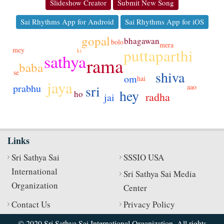
Slideshow Creator
Submit New Song
Sai Rhythms App for Android
Sai Rhythms App for iOS
gopal
bhagawan
bolo
mera
puttaparthi
mey
ki
sathya
rama
baba
shiva
se
om
hai
jaya
prabhu
sri
aao
hey
ho
radha
jai
Links
Sri Sathya Sai
SSSIO USA
International
Sri Sathya Sai Media
Organization
Center
Contact Us
Privacy Policy
© 2020 Sri Sathya Sai International Organization. All rights