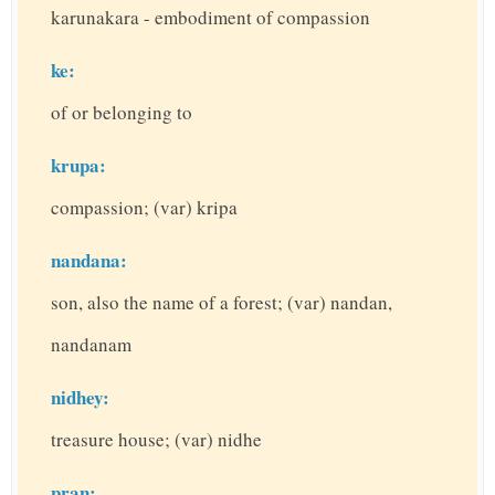
karunakara - embodiment of compassion
ke:
of or belonging to
krupa:
compassion; (var) kripa
nandana:
son, also the name of a forest; (var) nandan,
nandanam
nidhey:
treasure house; (var) nidhe
pran: