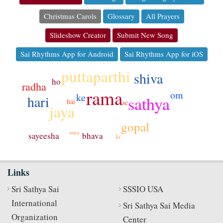
Christmas Carols
Glossary
All Prayers
Slideshow Creator
Submit New Song
Sai Rhythms App for Android
Sai Rhythms App for iOS
puttaparthi
shiva
ho
radha
rama
om
ke
sathya
hari
hai
se
jaya
gopal
uma
sayeesha
bhava
ki
Links
Sri Sathya Sai
SSSIO USA
International
Sri Sathya Sai Media
Organization
Center