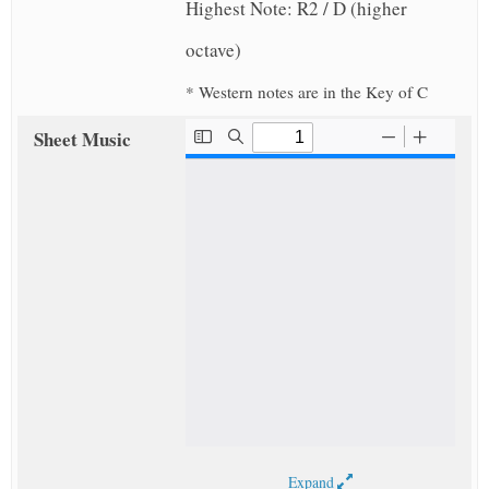
Highest Note: R2 / D (higher
octave)
* Western notes are in the Key of C
Sheet Music
Expand