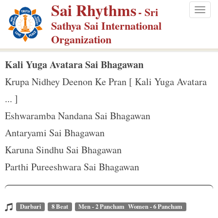
Sai Rhythms
S
- Sri
Togg
k
Sathya Sai International
navig
i
Organization
p
t
Kali Yuga Avatara Sai Bhagawan
o
Krupa Nidhey Deenon Ke Pran [ Kali Yuga Avatara
m
... ]
a
Eshwaramba Nandana Sai Bhagawan
i
n
Antaryami Sai Bhagawan
c
Karuna Sindhu Sai Bhagawan
o
Parthi Pureeshwara Sai Bhagawan
n
t
e
Darbari
8 Beat
Men - 2 Pancham Women - 6 Pancham
n