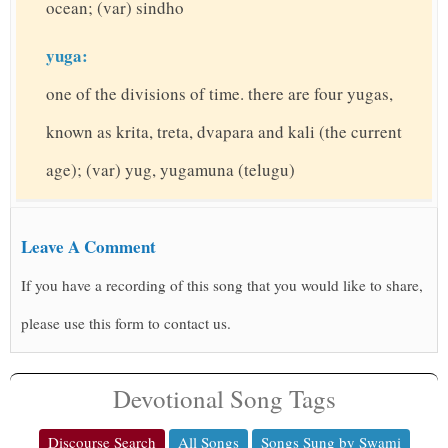
ocean; (var) sindho
yuga:
one of the divisions of time. there are four yugas,
known as krita, treta, dvapara and kali (the current
age); (var) yug, yugamuna (telugu)
Leave A Comment
If you have a recording of this song that you would like to share,
please use this form to contact us.
Devotional Song Tags
Discourse Search
All Songs
Songs Sung by Swami