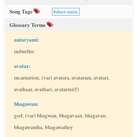
Song Tags
sheet-music
Glossary Terms
antaryami:
indweller
avatar:
incarnation; (var) avatara, avataram, avatari,
avathaar, avathari, avatarini(f)
bhagawan:
god; (var) bhagwan, bhagavaan, bhagavan,
bhagawantha, bhagawathey