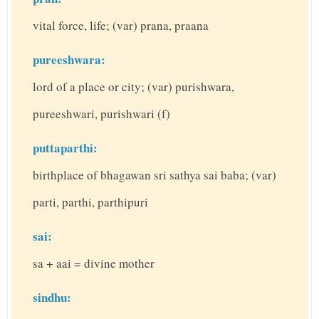
vital force, life; (var) prana, praana
pureeshwara:
lord of a place or city; (var) purishwara,
pureeshwari, purishwari (f)
puttaparthi:
birthplace of bhagawan sri sathya sai baba; (var)
parti, parthi, parthipuri
sai:
sa + aai = divine mother
sindhu: