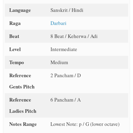
Language
Sanskrit / Hindi
Raga
Darbari
Beat
8 Beat / Keherwa / Adi
Level
Intermediate
Tempo
Medium
Reference
2 Pancham / D
Gents Pitch
Reference
6 Pancham / A
Ladies Pitch
Notes Range
Lowest Note: p / G (lower octave)