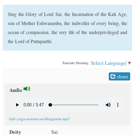
t
Sing the Glory of Lord Sai, the Incarnation of the Kali Age,
son of Mother Eshwaramba, the indweller of every being, the
ocean of compassion, the very life of the underprivileged and
the Lord of Puttaparthi.
Select Language
▼
Translate Meaning:
share
Audio
kali-yuga-avatara-sai-bhagawan.mp3
Deity
Sai