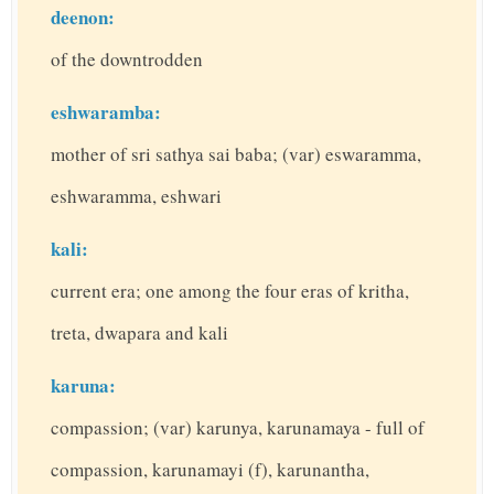
deenon:
of the downtrodden
eshwaramba:
mother of sri sathya sai baba; (var) eswaramma,
eshwaramma, eshwari
kali:
current era; one among the four eras of kritha,
treta, dwapara and kali
karuna:
compassion; (var) karunya, karunamaya - full of
compassion, karunamayi (f), karunantha,