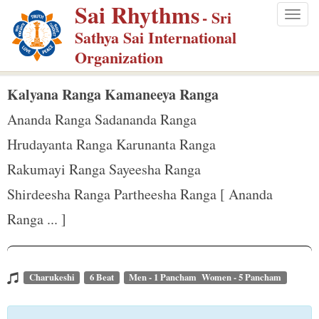
Sai Rhythms
S
- Sri
Togg
k
Sathya Sai International
navig
i
Organization
p
t
Kalyana Ranga Kamaneeya Ranga
o
Ananda Ranga Sadananda Ranga
m
Hrudayanta Ranga Karunanta Ranga
a
Rakumayi Ranga Sayeesha Ranga
i
n
Shirdeesha Ranga Partheesha Ranga [ Ananda
c
Ranga ... ]
o
n
t
Charukeshi
6 Beat
Men - 1 Pancham Women - 5 Pancham
e
n