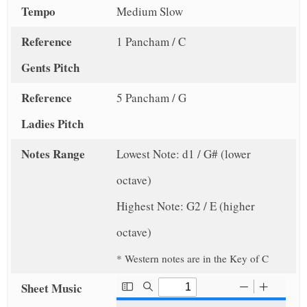
Tempo
Medium Slow
Reference
1 Pancham / C
Gents Pitch
Reference
5 Pancham / G
Ladies Pitch
Notes Range
Lowest Note: d1 / G# (lower
octave)
Highest Note: G2 / E (higher
octave)
* Western notes are in the Key of C
Sheet Music