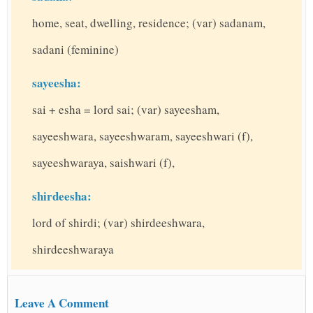
home, seat, dwelling, residence; (var) sadanam,
sadani (feminine)
sayeesha:
sai + esha = lord sai; (var) sayeesham,
sayeeshwara, sayeeshwaram, sayeeshwari (f),
sayeeshwaraya, saishwari (f),
shirdeesha:
lord of shirdi; (var) shirdeeshwara,
shirdeeshwaraya
Leave A Comment