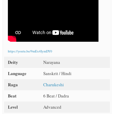
https://youtu.be/9mEx4IymDY0
Deity
Narayana
Language
Sanskrit / Hindi
Raga
Charukeshi
Beat
6 Beat / Dadra
Level
Advanced