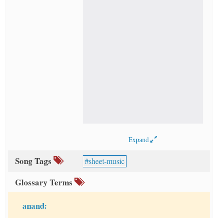
Expand
Song Tags
sheet-music
Glossary Terms
anand: