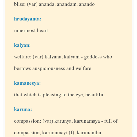
bliss; (var) ananda, anandam, anando
hrudayanta:
innermost heart
kalyan:
welfare; (var) kalyana, kalyani - goddess who
bestows auspiciousness and welfare
kamaneeya:
that which is pleasing to the eye, beautiful
karuna:
compassion; (var) karunya, karunamaya - full of
compassion, karunamayi (f), karunantha,