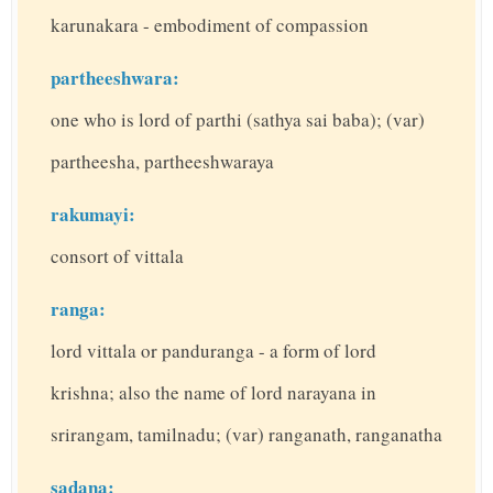
karunakara - embodiment of compassion
partheeshwara:
one who is lord of parthi (sathya sai baba); (var)
partheesha, partheeshwaraya
rakumayi:
consort of vittala
ranga:
lord vittala or panduranga - a form of lord
krishna; also the name of lord narayana in
srirangam, tamilnadu; (var) ranganath, ranganatha
sadana: