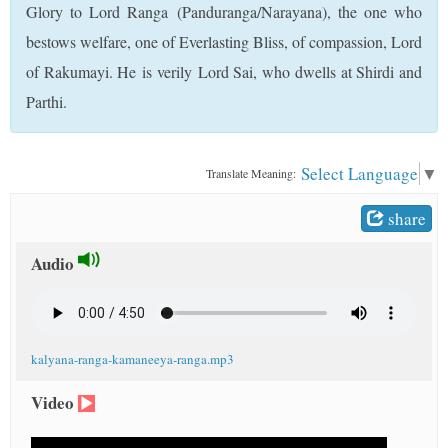
Glory to Lord Ranga (Panduranga/Narayana), the one who
t
bestows welfare, one of Everlasting Bliss, of compassion, Lord
of Rakumayi. He is verily Lord Sai, who dwells at Shirdi and
Parthi.
Select Language
▼
Translate Meaning:
share
Audio
kalyana-ranga-kamaneeya-ranga.mp3
Video