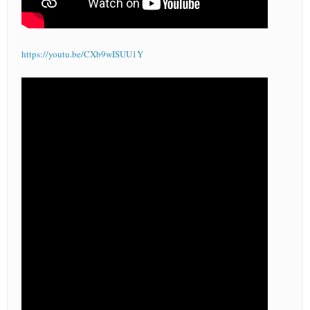
https://youtu.be/CXb9wISUU1Y