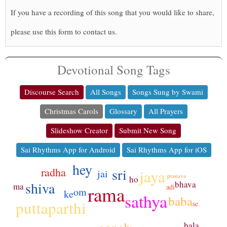
If you have a recording of this song that you would like to share,
please use this form to contact us.
Devotional Song Tags
Discourse Search
All Songs
Songs Sung by Swami
Christmas Carols
Glossary
All Prayers
Slideshow Creator
Submit New Song
Sai Rhythms App for Android
Sai Rhythms App for iOS
hey
radha
sri
jaya
jai
pranava
ho
shiva
bhava
ma
rama
adi
om
ke
sathya
baba
puttaparthi
se
bala