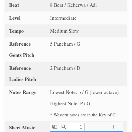
Beat
8 Beat / Keherwa / Adi
Level
Intermediate
Tempo
Medium Slow
Reference
5 Pancham / G
Gents Pitch
Reference
2 Pancham / D
Ladies Pitch
Notes Range
Lowest Note: p / G (lower octave)
Highest Note: P / G
* Western notes are in the Key of C
Sheet Music