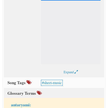
Expand
Song Tags
sheet-music
Glossary Terms
antaryami: