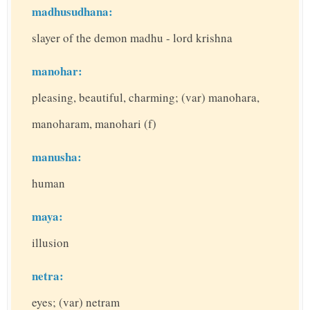
madhusudhana:
slayer of the demon madhu - lord krishna
manohar:
pleasing, beautiful, charming; (var) manohara,
manoharam, manohari (f)
manusha:
human
maya:
illusion
netra:
eyes; (var) netram