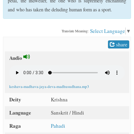
petal, the indweller, the one who is supremely enchanting
t
and who has taken the deluding human form as a sport.
Select Language
▼
Translate Meaning:
share
Audio
keshava-madhava-jaya-deva-madhusudhana.mp3
Deity
Krishna
Language
Sanskrit / Hindi
Raga
Pahadi