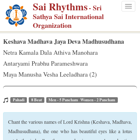
Sai Rhythms
S
- Sri
Togg
k
Sathya Sai International
navig
i
Organization
p
t
Keshava Madhava Jaya Deva Madhusudhana
o
Netra Kamala Dala Athiva Manohara
m
Antaryami Prabhu Parameshwara
a
Maya Manusha Vesha Leeladhara (2)
i
n
c
o
Pahadi
8 Beat
Men - 5 Pancham Women - 2 Pancham
n
t
Chant the various names of Lord Krishna (Keshava, Madhava,
e
Madhusudhana), the one who has beautiful eyes like a lotus
n