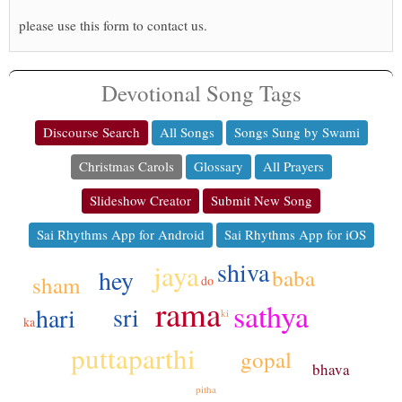
please use this form to contact us.
Devotional Song Tags
Discourse Search
All Songs
Songs Sung by Swami
Christmas Carols
Glossary
All Prayers
Slideshow Creator
Submit New Song
Sai Rhythms App for Android
Sai Rhythms App for iOS
shiva
jaya
baba
hey
sham
do
rama
sathya
sri
hari
ki
ka
puttaparthi
gopal
bhava
pitha