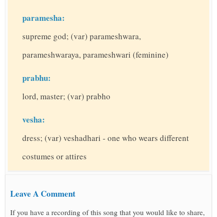
paramesha:
supreme god; (var) parameshwara,
parameshwaraya, parameshwari (feminine)
prabhu:
lord, master; (var) prabho
vesha:
dress; (var) veshadhari - one who wears different
costumes or attires
Leave A Comment
If you have a recording of this song that you would like to share,