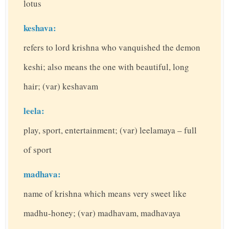
lotus
keshava:
refers to lord krishna who vanquished the demon
keshi; also means the one with beautiful, long
hair; (var) keshavam
leela:
play, sport, entertainment; (var) leelamaya – full
of sport
madhava:
name of krishna which means very sweet like
madhu-honey; (var) madhavam, madhavaya