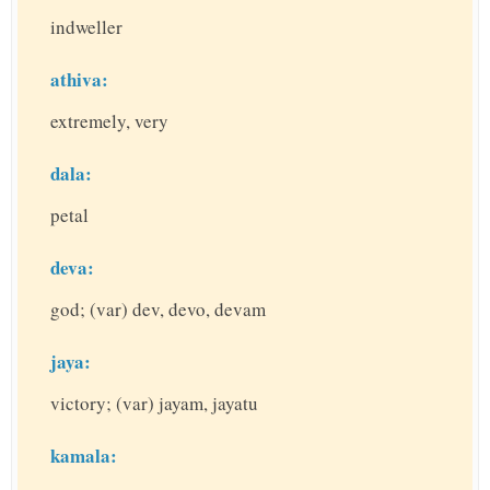
indweller
athiva:
extremely, very
dala:
petal
deva:
god; (var) dev, devo, devam
jaya:
victory; (var) jayam, jayatu
kamala: