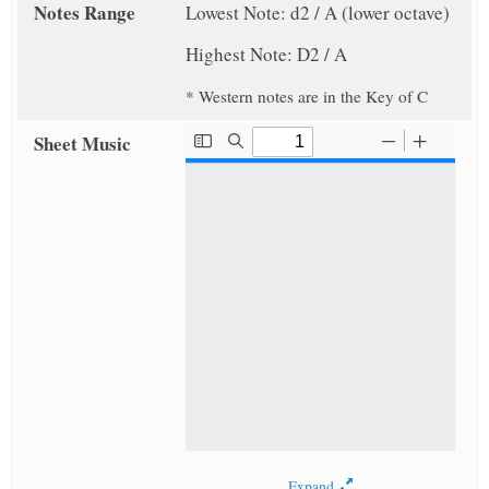
Notes Range
Lowest Note: d2 / A (lower octave)
Highest Note: D2 / A
* Western notes are in the Key of C
Sheet Music
Expand