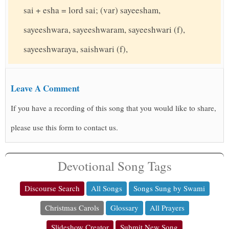
sai + esha = lord sai; (var) sayeesham,
sayeeshwara, sayeeshwaram, sayeeshwari (f),
sayeeshwaraya, saishwari (f),
Leave A Comment
If you have a recording of this song that you would like to share,
please use this form to contact us.
Devotional Song Tags
Discourse Search
All Songs
Songs Sung by Swami
Christmas Carols
Glossary
All Prayers
Slideshow Creator
Submit New Song