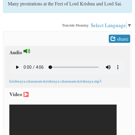
Many prostrations at the Feet of Lord Krishna and Lord Sai.
t
Select Language
▼
Translate Meaning:
share
Audio
krishnaya-charanam-krishnaya-charanam-krishnaya.mp3
Video