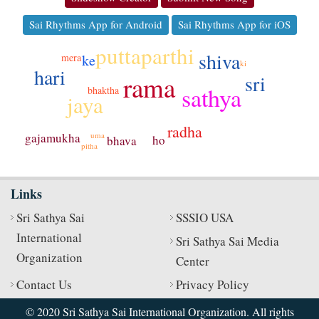
Sai Rhythms App for Android
Sai Rhythms App for iOS
puttaparthi
shiva
ke
mera
ki
hari
rama
sri
sathya
bhaktha
jaya
radha
gajamukha
uma
ho
bhava
pitha
Links
Sri Sathya Sai
SSSIO USA
International
Sri Sathya Sai Media
Organization
Center
Contact Us
Privacy Policy
© 2020 Sri Sathya Sai International Organization. All rights