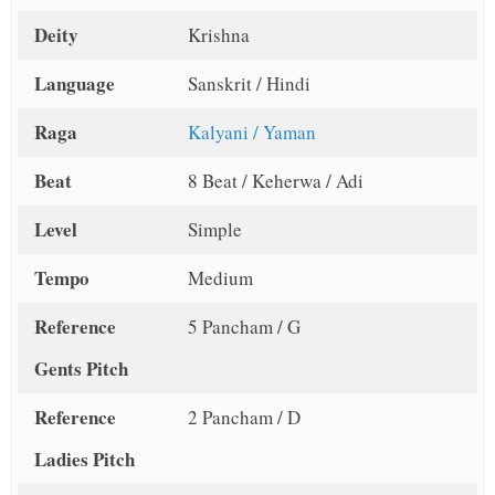
Deity
Krishna
Language
Sanskrit / Hindi
Raga
Kalyani / Yaman
Beat
8 Beat / Keherwa / Adi
Level
Simple
Tempo
Medium
Reference
5 Pancham / G
Gents Pitch
Reference
2 Pancham / D
Ladies Pitch