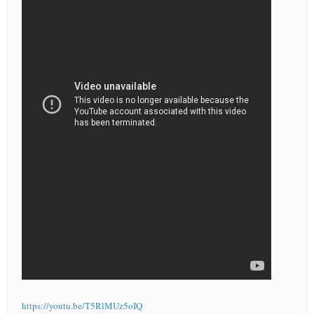
https://youtu.be/T5RlMUz5oIQ