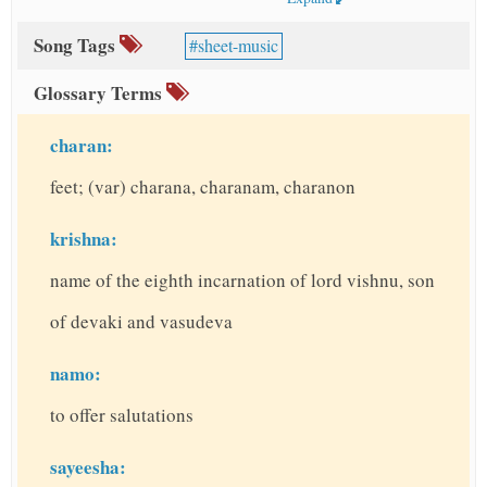
Song Tags
sheet-music
Glossary Terms
charan:
feet; (var) charana, charanam, charanon
krishna:
name of the eighth incarnation of lord vishnu, son
of devaki and vasudeva
namo:
to offer salutations
sayeesha: