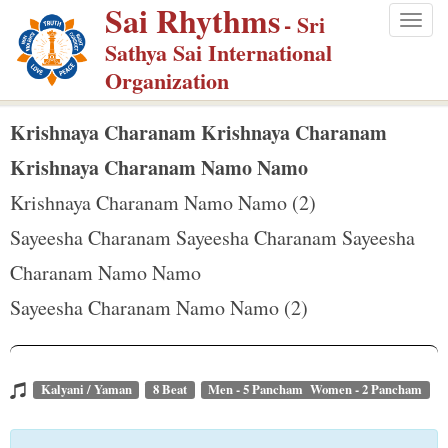
Sai Rhythms
S
- Sri
Togg
k
Sathya Sai International
navig
i
Organization
p
t
Krishnaya Charanam Krishnaya Charanam
o
Krishnaya Charanam Namo Namo
m
Krishnaya Charanam Namo Namo (2)
a
Sayeesha Charanam Sayeesha Charanam Sayeesha
i
n
Charanam Namo Namo
c
Sayeesha Charanam Namo Namo (2)
o
n
t
Kalyani / Yaman
8 Beat
Men - 5 Pancham Women - 2 Pancham
e
n