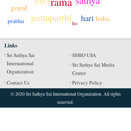
rama
gopal
puttaparthi
hari
baba
prabhu
ho
Links
Sri Sathya Sai
SSSIO USA
International
Sri Sathya Sai Media
Organization
Center
Contact Us
Privacy Policy
© 2020 Sri Sathya Sai International Organization. All rights
reserved.