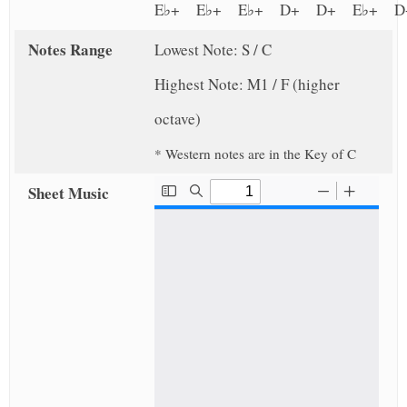
E♭+ E♭+ E♭+ D+ D+ E♭+
Notes Range
Lowest Note: S / C
Highest Note: M1 / F (higher
octave)
* Western notes are in the Key of C
Sheet Music