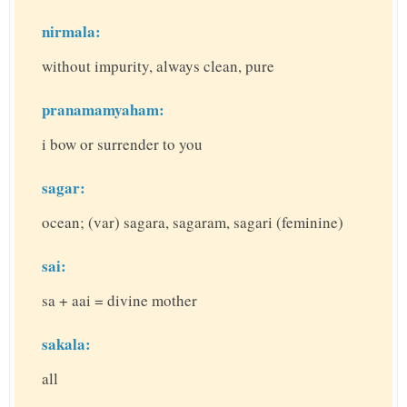
nirmala:
without impurity, always clean, pure
pranamamyaham:
i bow or surrender to you
sagar:
ocean; (var) sagara, sagaram, sagari (feminine)
sai:
sa + aai = divine mother
sakala:
all