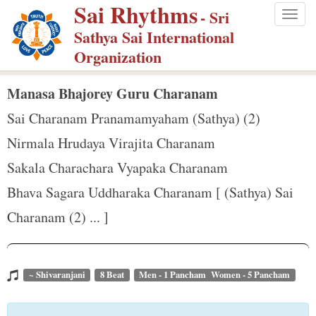
Sai Rhythms
S
- Sri
Togg
k
Sathya Sai International
navig
i
Organization
p
t
Manasa Bhajorey Guru Charanam
o
Sai Charanam Pranamamyaham (Sathya) (2)
m
Nirmala Hrudaya Virajita Charanam
a
Sakala Charachara Vyapaka Charanam
i
n
Bhava Sagara Uddharaka Charanam [ (Sathya) Sai
c
Charanam (2) ... ]
o
n
t
~ Shivaranjani
8 Beat
Men - 1 Pancham Women - 5 Pancham
e
n