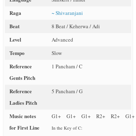
Raga
~ Shivaranjani
Beat
8 Beat / Keherwa / Adi
Level
Advanced
Tempo
Slow
Reference
1 Pancham / C
Gents Pitch
Reference
5 Pancham / G
Ladies Pitch
Music notes
G1+ G1+ G1+ R2+ R2+ G1+
for First Line
In the Key of C: