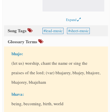
Expand
Song Tags
lead-music
sheet-music
Glossary Terms
bhajo:
(let us) worship, chant the name or sing the
praises of the lord; (var) bhajarey, bhajey, bhajore,
bhajorey, bhajeham
bhava:
being, becoming, birth, world