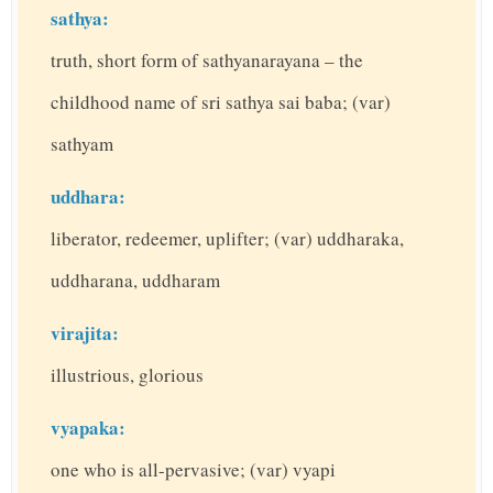
sathya:
truth, short form of sathyanarayana – the
childhood name of sri sathya sai baba; (var)
sathyam
uddhara:
liberator, redeemer, uplifter; (var) uddharaka,
uddharana, uddharam
virajita:
illustrious, glorious
vyapaka:
one who is all-pervasive; (var) vyapi