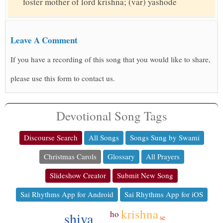
foster mother of lord krishna; (var) yashode
Leave A Comment
If you have a recording of this song that you would like to share,
please use this form to contact us.
Devotional Song Tags
Discourse Search
All Songs
Songs Sung by Swami
Christmas Carols
Glossary
All Prayers
Slideshow Creator
Submit New Song
Sai Rhythms App for Android
Sai Rhythms App for iOS
krishna
ho
shiva
se