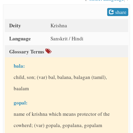
t
share
Deity
Krishna
Language
Sanskrit / Hindi
Glossary Terms
bala:
child, son; (var) bal, balana, balagan (tamil),
baalam
gopal:
name of krishna which means protector of the
cowherd; (var) gopala, gopalana, gopalam