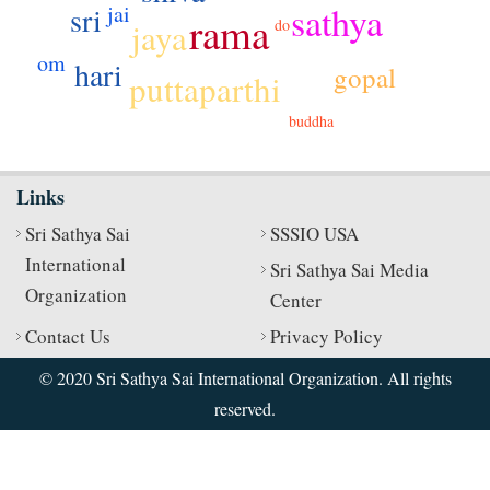
sathya
jai
sri
rama
jaya
do
om
hari
gopal
puttaparthi
buddha
Links
Sri Sathya Sai
SSSIO USA
International
Sri Sathya Sai Media
Organization
Center
Contact Us
Privacy Policy
© 2020 Sri Sathya Sai International Organization. All rights
reserved.