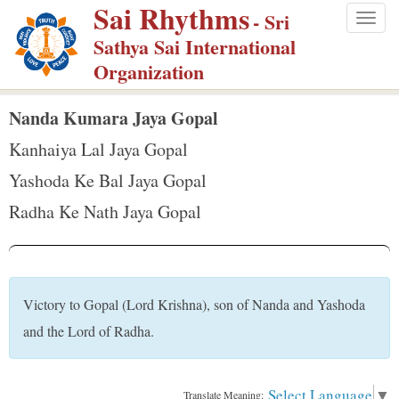
Sai Rhythms
S
- Sri
Togg
k
Sathya Sai International
navig
i
Organization
p
t
Nanda Kumara Jaya Gopal
o
Kanhaiya Lal Jaya Gopal
m
Yashoda Ke Bal Jaya Gopal
a
Radha Ke Nath Jaya Gopal
i
n
c
o
Victory to Gopal (Lord Krishna), son of Nanda and Yashoda
n
and the Lord of Radha.
t
e
n
Select Language
▼
Translate Meaning: