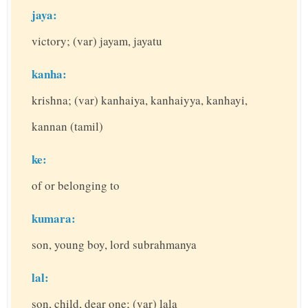
jaya:
victory; (var) jayam, jayatu
kanha:
krishna; (var) kanhaiya, kanhaiyya, kanhayi,
kannan (tamil)
ke:
of or belonging to
kumara:
son, young boy, lord subrahmanya
lal:
son, child, dear one; (var) lala