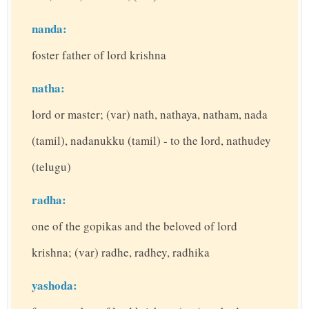
nanda:
foster father of lord krishna
natha:
lord or master; (var) nath, nathaya, natham, nada
(tamil), nadanukku (tamil) - to the lord, nathudey
(telugu)
radha:
one of the gopikas and the beloved of lord
krishna; (var) radhe, radhey, radhika
yashoda: