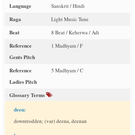
Language
Sanskrit / Hindi
Raga
Light Music Tune
Beat
8 Beat / Keherwa / Adi
Reference
1 Madhyam / F
Gents Pitch
Reference
5 Madhyam / C
Ladies Pitch
Glossary Terms
deen:
downtrodden; (var) deena, deenan