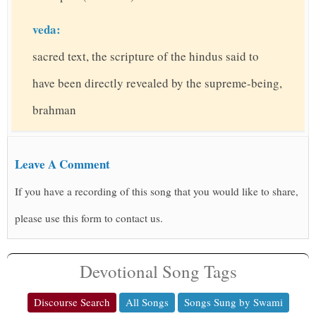
veda:
sacred text, the scripture of the hindus said to
have been directly revealed by the supreme-being,
brahman
Leave A Comment
If you have a recording of this song that you would like to share,
please use this form to contact us.
Devotional Song Tags
Discourse Search
All Songs
Songs Sung by Swami