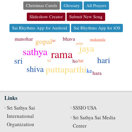
Christmas Carols
Glossary
All Prayers
Slideshow Creator
Submit New Song
Sai Rhythms App for Android
Sai Rhythms App for iOS
manohar
bhava
gopal
mukunda
se
pitha
jaya
sathya
rama
hari
sri
ho
hai
lal
puttaparthi
shiva
ke
hara
Links
Sri Sathya Sai
SSSIO USA
International
Sri Sathya Sai Media
Organization
Center