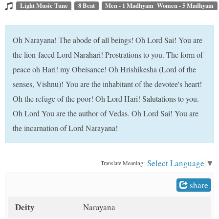
t
Light Music Tune
8 Beat
Men - 1 Madhyam Women - 5 Madhyam
Oh Narayana! The abode of all beings! Oh Lord Sai! You are
the lion-faced Lord Narahari! Prostrations to you. The form of
peace oh Hari! my Obeisance! Oh Hrishikesha (Lord of the
senses, Vishnu)! You are the inhabitant of the devotee's heart!
Oh the refuge of the poor! Oh Lord Hari! Salutations to you.
Oh Lord You are the author of Vedas. Oh Lord Sai! You are
the incarnation of Lord Narayana!
Select Language
▼
Translate Meaning:
share
Deity
Narayana