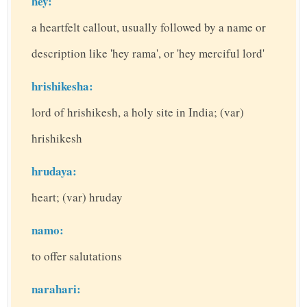
hey:
a heartfelt callout, usually followed by a name or
description like 'hey rama', or 'hey merciful lord'
hrishikesha:
lord of hrishikesh, a holy site in India; (var)
hrishikesh
hrudaya:
heart; (var) hruday
namo:
to offer salutations
narahari: