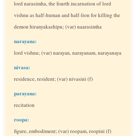
lord narasimha, the fourth incarnation of lord
vishnu as half-human and half-lion for killing the
demon hiranyakashipu; (var) naarasimha
narayana:
lord vishnu; (var) narayan, narayanam, narayanaya
nivasa:
residence, resident; (var) nivasini (f)
parayana:
recitation
roopa:
figure, embodiment; (var) roopam, roopini (f)