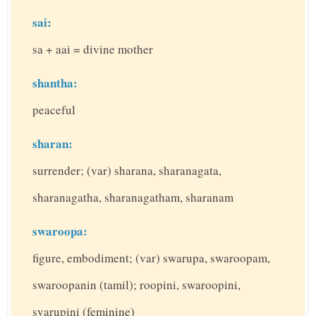
sai:
sa + aai = divine mother
shantha:
peaceful
sharan:
surrender; (var) sharana, sharanagata,
sharanagatha, sharanagatham, sharanam
swaroopa:
figure, embodiment; (var) swarupa, swaroopam,
swaroopanin (tamil); roopini, swaroopini,
svarupini (feminine)