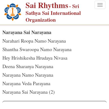
Sai Rhythms
S
- Sri
Togg
k
Sathya Sai International
navig
i
Organization
p
t
Narayana Sai Narayana
o
Narahari Roopa Namo Narayana
m
Shantha Swaroopa Namo Narayana
a
Hey Hrishikesha Hrudaya Nivasa
i
n
Deena Sharanya Narayana
c
Narayana Namo Narayana
o
Narayana Veda Parayana
n
Narayana Sai Narayana (2)
t
e
n