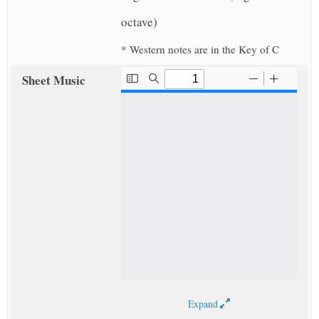
octave)
* Western notes are in the Key of C
Sheet Music
Expand