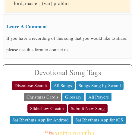
lord, master; (var) prabho
Leave A Comment
If you have a recording of this song that you would like to share,
please use this form to contact us.
Devotional Song Tags
Discourse Search
All Songs
Songs Sung by Swami
Christmas Carols
Glossary
All Prayers
Slideshow Creator
Submit New Song
Sai Rhythms App for Android
Sai Rhythms App for iOS
puttaparthi
ek
ka