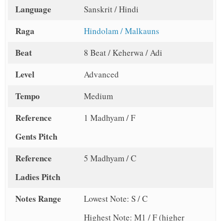
Language
Sanskrit / Hindi
Raga
Hindolam / Malkauns
Beat
8 Beat / Keherwa / Adi
Level
Advanced
Tempo
Medium
Reference
1 Madhyam / F
Gents Pitch
Reference
5 Madhyam / C
Ladies Pitch
Notes Range
Lowest Note: S / C
Highest Note: M1 / F (higher