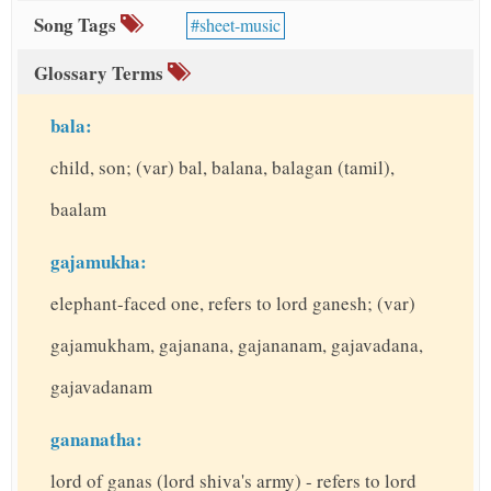
Song Tags
sheet-music
Glossary Terms
bala:
child, son; (var) bal, balana, balagan (tamil),
baalam
gajamukha:
elephant-faced one, refers to lord ganesh; (var)
gajamukham, gajanana, gajananam, gajavadana,
gajavadanam
gananatha:
lord of ganas (lord shiva's army) - refers to lord