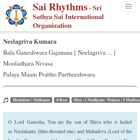
Sai Rhythms
S
- Sri
Togg
k
Sathya Sai International
navig
i
Organization
p
t
Neelagriva Kumara
o
Bala Ganeshwara Gajanana [ Neelagriva ... ]
m
Mooladhara Nivasa
a
Palaya Maam Prabho Partheeshwara
i
n
c
o
Hindolam / Malkauns
8 Beat
Men - 1 Madhyam Women - 5 Madhy
n
t
O Lord Ganesha, You are the son of Shiva who is hailed
e
as Neelakanta (blue-throated one) and Mahadeva (Lord of the
n