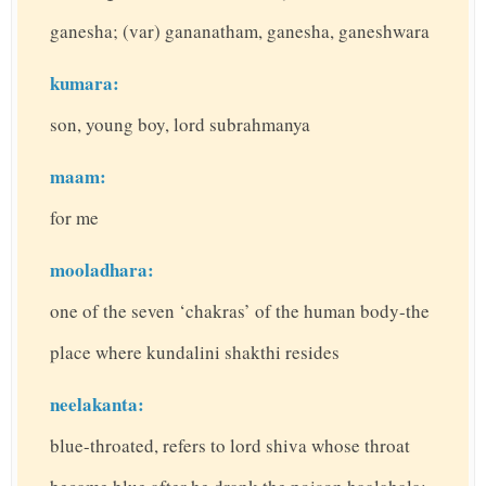
ganesha; (var) gananatham, ganesha, ganeshwara
kumara:
son, young boy, lord subrahmanya
maam:
for me
mooladhara:
one of the seven ‘chakras’ of the human body-the
place where kundalini shakthi resides
neelakanta:
blue-throated, refers to lord shiva whose throat