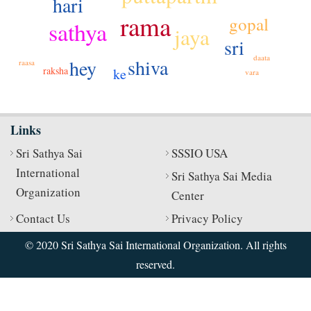
hari
rama
gopal
sathya
jaya
sri
daata
shiva
hey
raasa
raksha
ke
vara
Links
Sri Sathya Sai
SSSIO USA
International
Sri Sathya Sai Media
Organization
Center
Contact Us
Privacy Policy
© 2020 Sri Sathya Sai International Organization. All rights
reserved.