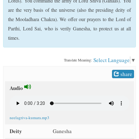
Lords). You command the army of Lord Shiva (Ganaas). You
t
are the very basis of the universe (also the presiding deity of
the Mooladhara Chakra). We offer our prayers to the Lord of
Parthi, Lord Sai, who is verily Ganesha, to protect us at all
times.
Select Language
▼
Translate Meaning:
share
Audio
neelagriva-kumara.mp3
Deity
Ganesha