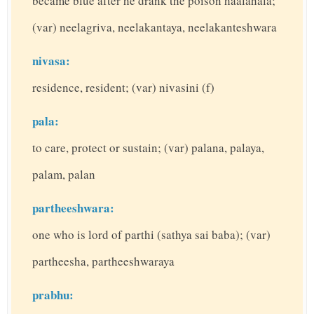
became blue after he drank the poison haalahala;
(var) neelagriva, neelakantaya, neelakanteshwara
nivasa:
residence, resident; (var) nivasini (f)
pala:
to care, protect or sustain; (var) palana, palaya,
palam, palan
partheeshwara:
one who is lord of parthi (sathya sai baba); (var)
partheesha, partheeshwaraya
prabhu: