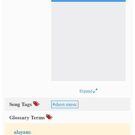
Expand
Song Tags
sheet-music
Glossary Terms
alayam: