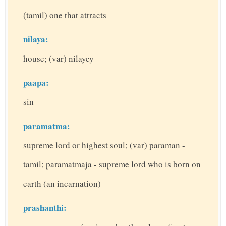
(tamil) one that attracts
nilaya:
house; (var) nilayey
paapa:
sin
paramatma:
supreme lord or highest soul; (var) paraman -
tamil; paramatmaja - supreme lord who is born on
earth (an incarnation)
prashanthi: