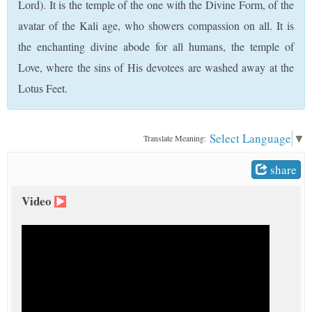
Lord). It is the temple of the one with the Divine Form, of the
t
avatar of the Kali age, who showers compassion on all. It is
the enchanting divine abode for all humans, the temple of
Love, where the sins of His devotees are washed away at the
Lotus Feet.
Select Language
▼
Translate Meaning:
share
Video