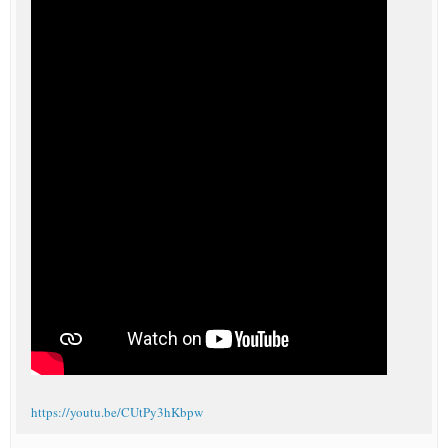
https://youtu.be/CUtPy3hKbpw