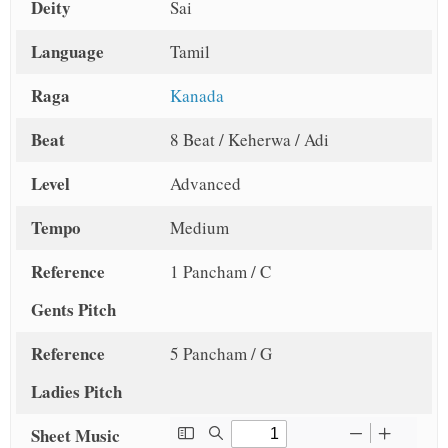
Deity
Sai
Language
Tamil
Raga
Kanada
Beat
8 Beat / Keherwa / Adi
Level
Advanced
Tempo
Medium
Reference
1 Pancham / C
Gents Pitch
Reference
5 Pancham / G
Ladies Pitch
Sheet Music