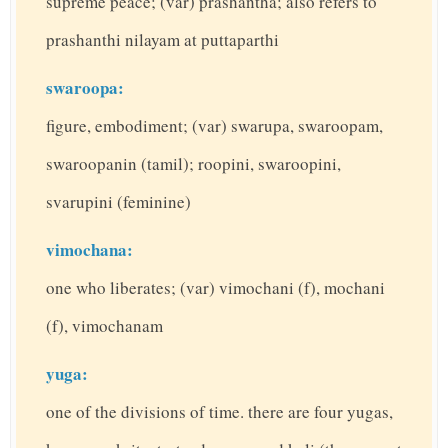
supreme peace; (var) prashantha; also refers to
prashanthi nilayam at puttaparthi
swaroopa:
figure, embodiment; (var) swarupa, swaroopam,
swaroopanin (tamil); roopini, swaroopini,
svarupini (feminine)
vimochana:
one who liberates; (var) vimochani (f), mochani
(f), vimochanam
yuga:
one of the divisions of time. there are four yugas,