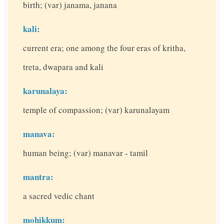
birth; (var) janama, janana
kali:
current era; one among the four eras of kritha,
treta, dwapara and kali
karunalaya:
temple of compassion; (var) karunalayam
manava:
human being; (var) manavar - tamil
mantra:
a sacred vedic chant
mohikkum: