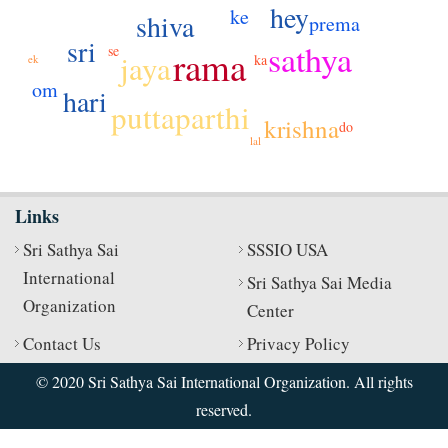
hey
ke
shiva
prema
sri
sathya
se
rama
jaya
ka
ek
om
hari
puttaparthi
krishna
do
lal
Links
Sri Sathya Sai
SSSIO USA
International
Sri Sathya Sai Media
Organization
Center
Contact Us
Privacy Policy
© 2020 Sri Sathya Sai International Organization. All rights
reserved.