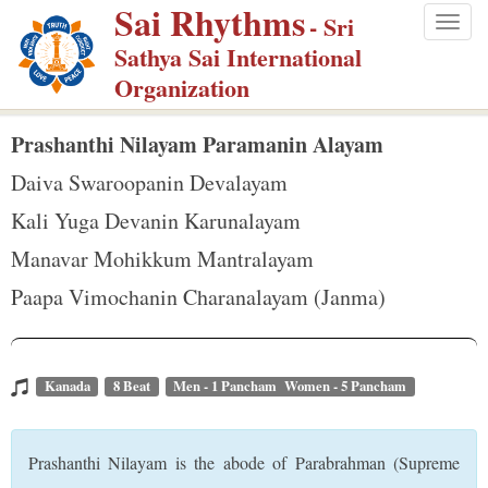
Sai Rhythms
S
- Sri
Togg
k
Sathya Sai International
navig
i
Organization
p
t
Prashanthi Nilayam Paramanin Alayam
o
Daiva Swaroopanin Devalayam
m
Kali Yuga Devanin Karunalayam
a
Manavar Mohikkum Mantralayam
i
n
Paapa Vimochanin Charanalayam (Janma)
c
o
n
Kanada
8 Beat
Men - 1 Pancham Women - 5 Pancham
t
e
Prashanthi Nilayam is the abode of Parabrahman (Supreme
n