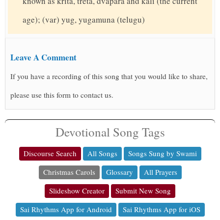
known as krita, treta, dvapara and kali (the current
age); (var) yug, yugamuna (telugu)
Leave A Comment
If you have a recording of this song that you would like to share,
please use this form to contact us.
Devotional Song Tags
Discourse Search
All Songs
Songs Sung by Swami
Christmas Carols
Glossary
All Prayers
Slideshow Creator
Submit New Song
Sai Rhythms App for Android
Sai Rhythms App for iOS