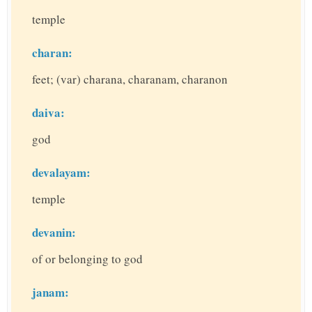
temple
charan:
feet; (var) charana, charanam, charanon
daiva:
god
devalayam:
temple
devanin:
of or belonging to god
janam: