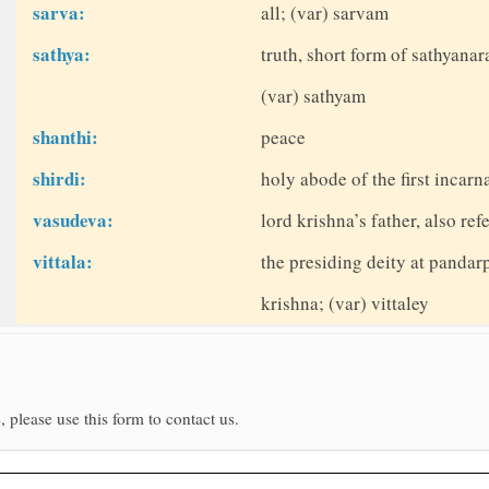
sarva:
all; (var) sarvam
sathya:
truth, short form of sathyana
(var) sathyam
shanthi:
peace
shirdi:
holy abode of the first incarn
vasudeva:
lord krishna’s father, also ref
vittala:
the presiding deity at pandar
krishna; (var) vittaley
, please use this form to contact us.