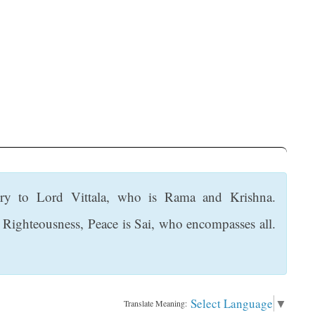
ry to Lord Vittala, who is Rama and Krishna.
, Righteousness, Peace is Sai, who encompasses all.
Select Language
▼
Translate Meaning: