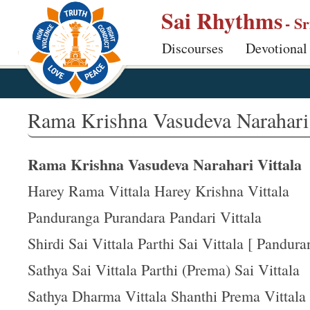
S
Sai Rhythms
- S
k
Discourses
Devotional
i
p
t
o
Rama Krishna Vasudeva Narahari 
m
a
Rama Krishna Vasudeva Narahari Vittala
i
n
Harey Rama Vittala Harey Krishna Vittala
c
Panduranga Purandara Pandari Vittala
o
Shirdi Sai Vittala Parthi Sai Vittala [ Panduran
n
t
Sathya Sai Vittala Parthi (Prema) Sai Vittala
e
Sathya Dharma Vittala Shanthi Prema Vittala
n