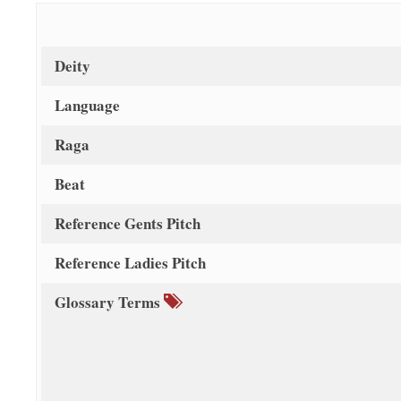
Deity
Language
Raga
Beat
Reference Gents Pitch
Reference Ladies Pitch
Glossary Terms