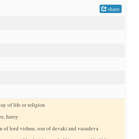
share
ay of life or religion
re, harey
n of lord vishnu, son of devaki and vasudeva