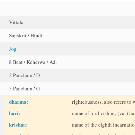
Vittala
Sanskrit / Hindi
Jog
8 Beat / Keherwa / Adi
2 Pancham / D
5 Pancham / G
dharma:
righteousness, also refers to w
hari:
name of lord vishnu; (var) ha
krishna:
name of the eighth incarnatio