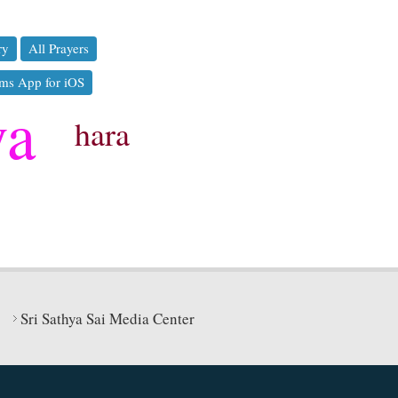
ry
All Prayers
ms App for iOS
ya
hara
Sri Sathya Sai Media Center