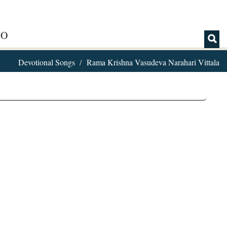
IO
Devotional Songs
Rama Krishna Vasudeva Narahari Vittala