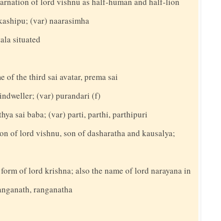
carnation of lord vishnu as half-human and half-lion
akashipu; (var) naarasimha
ala situated
e of the third sai avatar, prema sai
indweller; (var) purandari (f)
hya sai baba; (var) parti, parthi, parthipuri
on of lord vishnu, son of dasharatha and kausalya;
 form of lord krishna; also the name of lord narayana in
ranganath, ranganatha