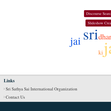
Discourse Sear
Slideshow Crea
sri
dha
jai
j
ki
Links
Sri Sathya Sai International Organization
Contact Us