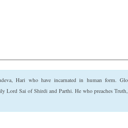
deva, Hari who have incarnated in human form. Glo
rily Lord Sai of Shirdi and Parthi. He who preaches Truth