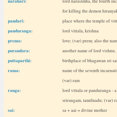
narahari:
lord narasimha, the fourth in
for killing the demon hirany
pandari:
place where the temple of vitt
panduranga:
lord vittala, krishna
prema:
love; (var) prem; also the nam
purandara:
another name of lord vishnu, 
puttaparthi:
birthplace of bhagawan sri sat
rama:
name of the seventh incarnati
(var) ram
ranga:
lord vittala or panduranga - a
srirangam, tamilnadu; (var) 
sai:
sa + aai = divine mother