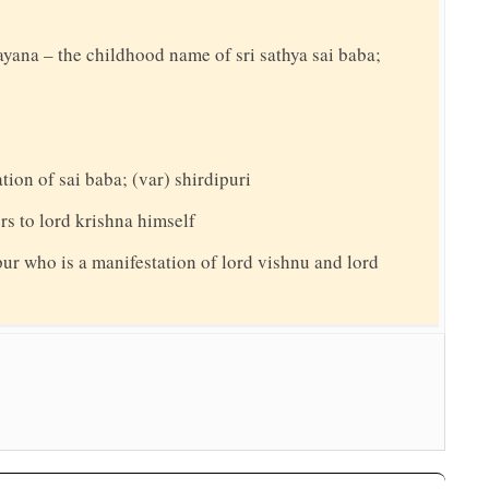
rayana – the childhood name of sri sathya sai baba;
ation of sai baba; (var) shirdipuri
ers to lord krishna himself
pur who is a manifestation of lord vishnu and lord