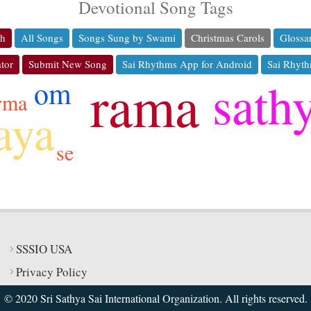
Devotional Song Tags
ch
All Songs
Songs Sung by Swami
Christmas Carols
Glossa
tor
Submit New Song
Sai Rhythms App for Android
Sai Rhyth
rama
sath
om
rma
aya
se
SSSIO USA
Privacy Policy
© 2020 Sri Sathya Sai International Organization. All rights reserved.