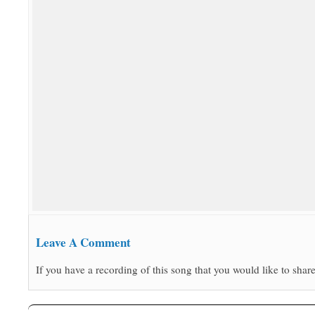
Leave A Comment
If you have a recording of this song that you would like to share