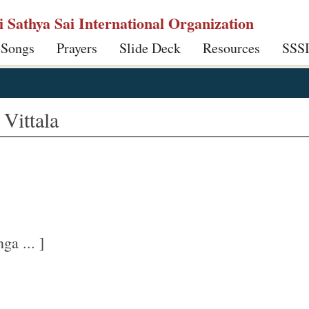
ri Sathya Sai International Organization
 Songs
Prayers
Slide Deck
Resources
SSS
Vittala
ga ... ]