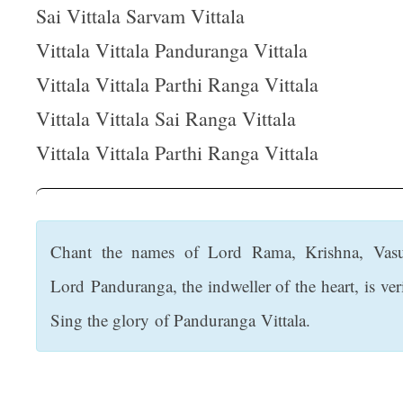
t
Sai Vittala Sarvam Vittala
Vittala Vittala Panduranga Vittala
Vittala Vittala Parthi Ranga Vittala
Vittala Vittala Sai Ranga Vittala
Vittala Vittala Parthi Ranga Vittala
Chant the names of Lord Rama, Krishna, Vasu
Lord Panduranga, the indweller of the heart, is ve
Sing the glory of Panduranga Vittala.