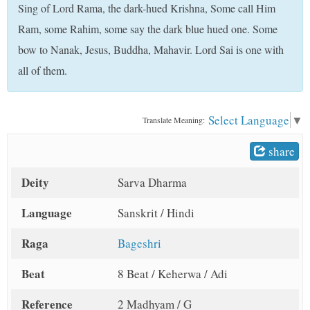
Sing of Lord Rama, the dark-hued Krishna, Some call Him
t
Ram, some Rahim, some say the dark blue hued one. Some
bow to Nanak, Jesus, Buddha, Mahavir. Lord Sai is one with
all of them.
Select Language
▼
Translate Meaning:
share
Deity
Sarva Dharma
Language
Sanskrit / Hindi
Raga
Bageshri
Beat
8 Beat / Keherwa / Adi
Reference
2 Madhyam / G