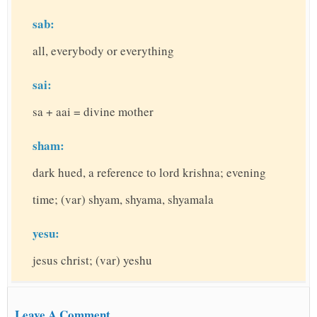
sab:
all, everybody or everything
sai:
sa + aai = divine mother
sham:
dark hued, a reference to lord krishna; evening
time; (var) shyam, shyama, shyamala
yesu:
jesus christ; (var) yeshu
Leave A Comment