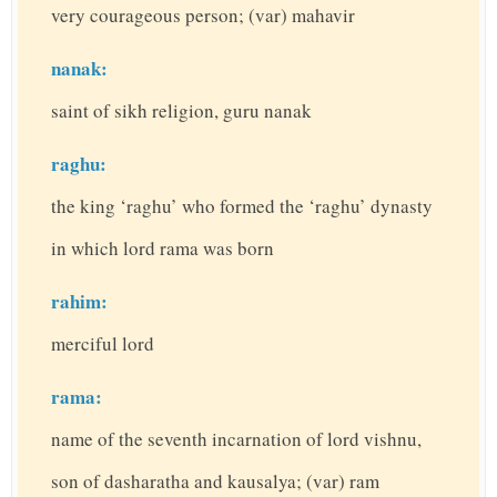
very courageous person; (var) mahavir
nanak:
saint of sikh religion, guru nanak
raghu:
the king ‘raghu’ who formed the ‘raghu’ dynasty
in which lord rama was born
rahim:
merciful lord
rama:
name of the seventh incarnation of lord vishnu,
son of dasharatha and kausalya; (var) ram