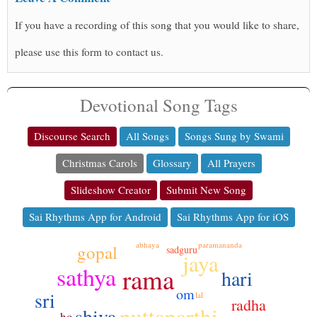
If you have a recording of this song that you would like to share,
please use this form to contact us.
Devotional Song Tags
Discourse Search
All Songs
Songs Sung by Swami
Christmas Carols
Glossary
All Prayers
Slideshow Creator
Submit New Song
Sai Rhythms App for Android
Sai Rhythms App for iOS
abhaya
paramananda
gopal
sadguru
jaya
sathya
rama
hari
om
sri
lal
radha
puttaparthi
shiva
ho