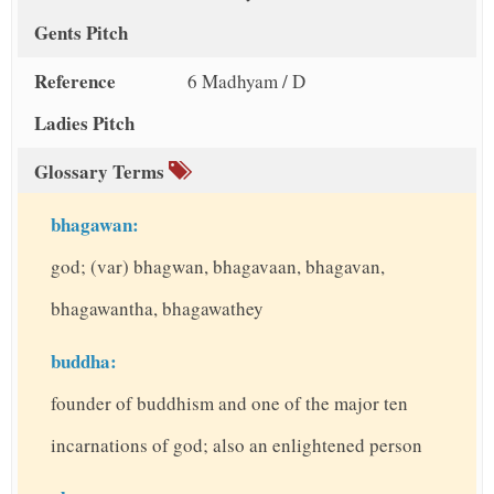
Gents Pitch
Reference
6 Madhyam / D
Ladies Pitch
Glossary Terms
bhagawan:
god; (var) bhagwan, bhagavaan, bhagavan,
bhagawantha, bhagawathey
buddha:
founder of buddhism and one of the major ten
incarnations of god; also an enlightened person