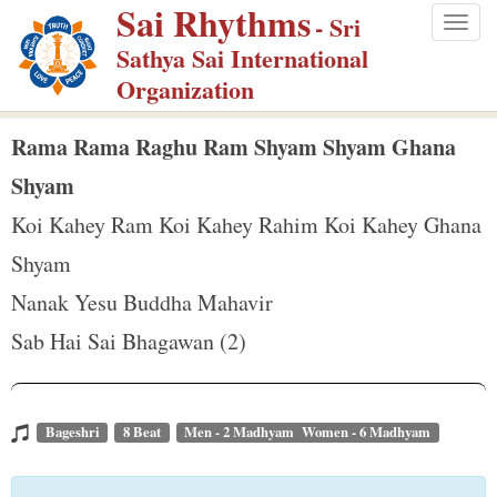
Sai Rhythms
S
- Sri
Togg
k
Sathya Sai International
navig
i
Organization
p
t
Rama Rama Raghu Ram Shyam Shyam Ghana
o
Shyam
m
Koi Kahey Ram Koi Kahey Rahim Koi Kahey Ghana
a
Shyam
i
n
Nanak Yesu Buddha Mahavir
c
Sab Hai Sai Bhagawan (2)
o
n
t
Bageshri
8 Beat
Men - 2 Madhyam Women - 6 Madhyam
e
n