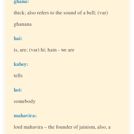
ghana:
thick; also refers to the sound of a bell; (var)
ghanana
hai:
is, are; (var) hi; hain - we are
kahey:
tells
koi:
somebody
mahavira:
lord mahavira – the founder of jainism, also, a