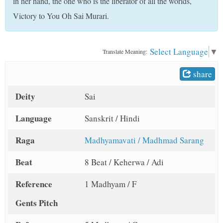
in her hand, the one who is the liberator of all the worlds,
t
Victory to You Oh Sai Murari.
Select Language
▼
Translate Meaning:
share
Deity
Sai
Language
Sanskrit / Hindi
Raga
Madhyamavati / Madhmad Sarang
Beat
8 Beat / Keherwa / Adi
Reference
1 Madhyam / F
Gents Pitch