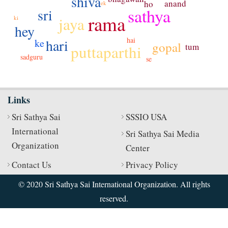
shiva
anand
ho
ek
sathya
sri
rama
jaya
ki
hey
hai
hari
ke
gopal
tum
puttaparthi
sadguru
se
Links
Sri Sathya Sai
SSSIO USA
International
Sri Sathya Sai Media
Organization
Center
Contact Us
Privacy Policy
© 2020 Sri Sathya Sai International Organization. All rights
reserved.