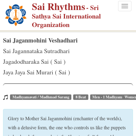
Sai Rhythms
S
- Sri
Togg
k
Sathya Sai International
navig
i
Organization
p
t
Sai Jaganmohini Veshadhari
o
Sai Jagannataka Sutradhari
m
Jagadodharaka Sai ( Sai )
a
Jaya Jaya Sai Murari ( Sai )
i
n
c
o
Madhyamavati / Madhmad Sarang
8 Beat
Men - 1 Madhyam Women
n
t
Glory to Mother Sai Jaganmohini (enchanter of the worlds),
e
with a delusive form, the one who controls us like the puppets
n