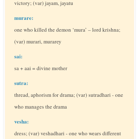
victory; (var) jayam, jayatu
murare:
one who killed the demon ‘mura’ – lord krishna;
(var) murari, murarey
sai:
sa + aai = divine mother
sutra:
thread, aphorism for drama; (var) sutradhari - one
who manages the drama
vesha:
dress; (var) veshadhari - one who wears different