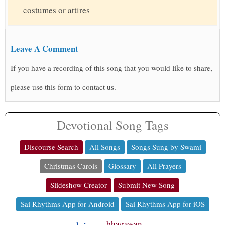
costumes or attires
Leave A Comment
If you have a recording of this song that you would like to share,
please use this form to contact us.
Devotional Song Tags
Discourse Search
All Songs
Songs Sung by Swami
Christmas Carols
Glossary
All Prayers
Slideshow Creator
Submit New Song
Sai Rhythms App for Android
Sai Rhythms App for iOS
bhagawan