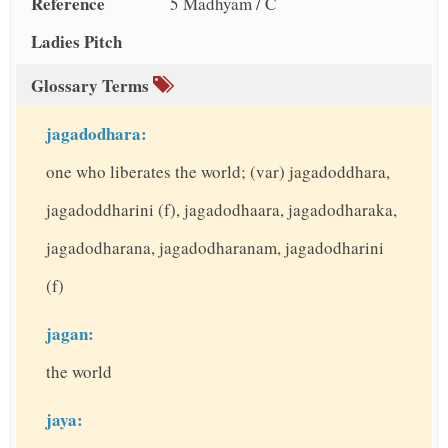
Reference
5 Madhyam / C
Ladies Pitch
Glossary Terms
jagadodhara:
one who liberates the world; (var) jagadoddhara,
jagadoddharini (f), jagadodhaara, jagadodharaka,
jagadodharana, jagadodharanam, jagadodharini
(f)
jagan:
the world
jaya: