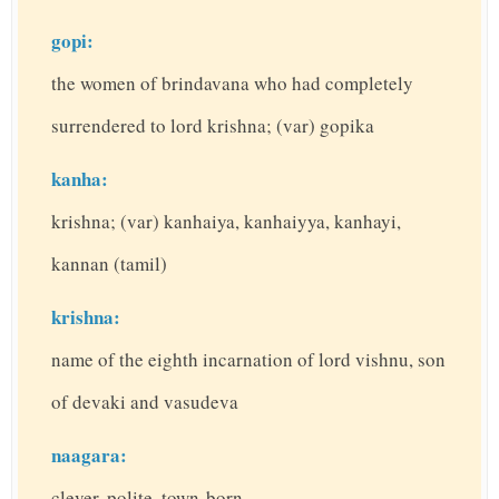
gopi:
the women of brindavana who had completely
surrendered to lord krishna; (var) gopika
kanha:
krishna; (var) kanhaiya, kanhaiyya, kanhayi,
kannan (tamil)
krishna:
name of the eighth incarnation of lord vishnu, son
of devaki and vasudeva
naagara:
clever, polite, town-born