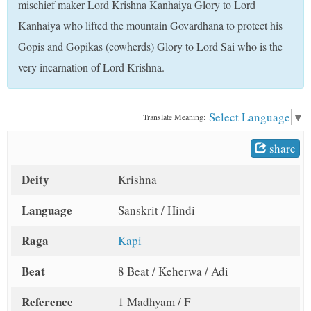
mischief maker Lord Krishna Kanhaiya Glory to Lord
t
Kanhaiya who lifted the mountain Govardhana to protect his
Gopis and Gopikas (cowherds) Glory to Lord Sai who is the
very incarnation of Lord Krishna.
Select Language
▼
Translate Meaning:
share
Deity
Krishna
Language
Sanskrit / Hindi
Raga
Kapi
Beat
8 Beat / Keherwa / Adi
Reference
1 Madhyam / F