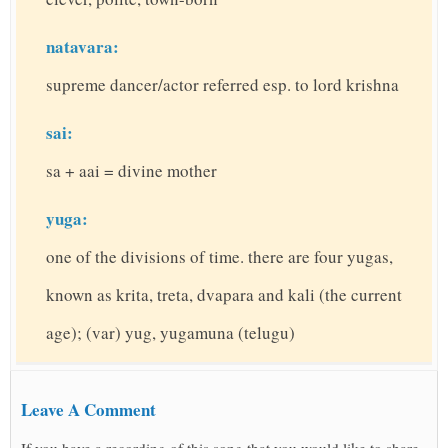
natavara:
supreme dancer/actor referred esp. to lord krishna
sai:
sa + aai = divine mother
yuga:
one of the divisions of time. there are four yugas,
known as krita, treta, dvapara and kali (the current
age); (var) yug, yugamuna (telugu)
Leave A Comment