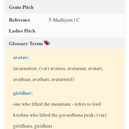
Gents Pitch
Reference
5 Madhyam / C
Ladies Pitch
Glossary Terms
avatar:
incarnation; (var) avatara, avataram, avatari,
avathaar, avathari, avatarini(f)
giridhar:
one who lifted the mountain - refers to lord
krishna who lifted the govardhana peak; (var)
giridhara, giridhari