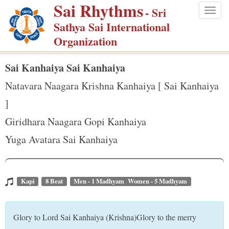
Sai Rhythms
S
- Sri
Togg
k
Sathya Sai International
navig
i
Organization
p
t
Sai Kanhaiya Sai Kanhaiya
o
Natavara Naagara Krishna Kanhaiya [ Sai Kanhaiya
m
]
a
Giridhara Naagara Gopi Kanhaiya
i
n
Yuga Avatara Sai Kanhaiya
c
o
n
Kapi
8 Beat
Men - 1 Madhyam Women - 5 Madhyam
t
e
Glory to Lord Sai Kanhaiya (Krishna)Glory to the merry
n