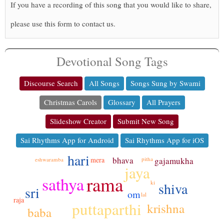
If you have a recording of this song that you would like to share,
please use this form to contact us.
Devotional Song Tags
Discourse Search
All Songs
Songs Sung by Swami
Christmas Carols
Glossary
All Prayers
Slideshow Creator
Submit New Song
Sai Rhythms App for Android
Sai Rhythms App for iOS
hari
bhava
mera
pitha
gajamukha
eshwaramba
jaya
rama
sathya
ki
shiva
sri
om
lal
raja
puttaparthi
krishna
baba