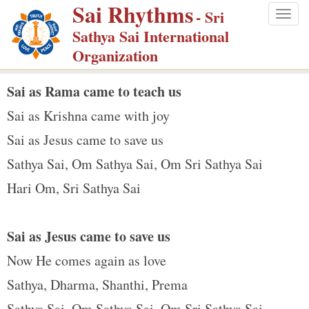
Sai Rhythms
S
- Sri
Togg
k
Sathya Sai International
navig
i
Organization
p
t
Sai as Rama came to teach us
o
Sai as Krishna came with joy
m
Sai as Jesus came to save us
a
Sathya Sai, Om Sathya Sai, Om Sri Sathya Sai
i
n
Hari Om, Sri Sathya Sai
c
o
Sai as Jesus came to save us
n
Now He comes again as love
t
e
Sathya, Dharma, Shanthi, Prema
n
Sathya Sai, Om Sathya Sai, Om Sri Sathya Sai