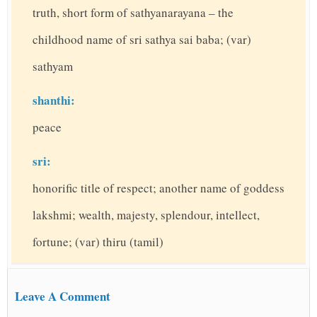
truth, short form of sathyanarayana – the
childhood name of sri sathya sai baba; (var)
sathyam
shanthi:
peace
sri:
honorific title of respect; another name of goddess
lakshmi; wealth, majesty, splendour, intellect,
fortune; (var) thiru (tamil)
Leave A Comment