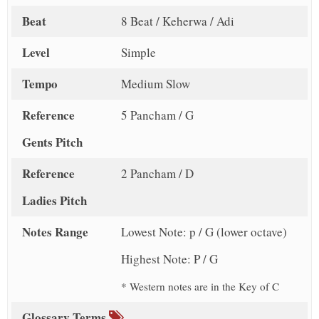
Beat
8 Beat / Keherwa / Adi
Level
Simple
Tempo
Medium Slow
Reference
5 Pancham / G
Gents Pitch
Reference
2 Pancham / D
Ladies Pitch
Notes Range
Lowest Note: p / G (lower octave)
Highest Note: P / G
* Western notes are in the Key of C
Glossary Terms