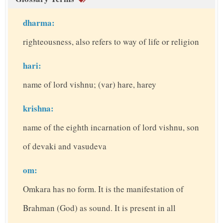
dharma:
righteousness, also refers to way of life or religion
hari:
name of lord vishnu; (var) hare, harey
krishna:
name of the eighth incarnation of lord vishnu, son
of devaki and vasudeva
om:
Omkara has no form. It is the manifestation of
Brahman (God) as sound. It is present in all