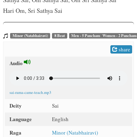
t
Hari Om, Sri Sathya Sai
Minor (Natabhairavi)
8 Beat
Men - 5 Pancham Women - 2 Pancham
share
Audio
sai-rama-came-teach.mp3
Deity
Sai
Language
English
Raga
Minor (Natabhairavi)