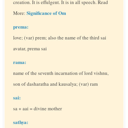
creation. It is effulgent. It is in all speech. Read
Significance of Om
More:
prema:
love; (var) prem; also the name of the third sai
avatar, prema sai
rama:
name of the seventh incarnation of lord vishnu,
son of dasharatha and kausalya; (var) ram
sai:
sa + aai = divine mother
sathya: