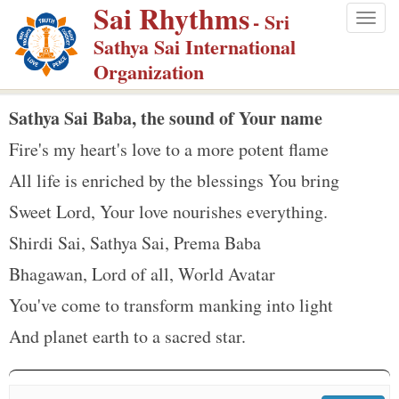
Sai Rhythms
S
- Sri
Togg
k
Sathya Sai International
navig
i
Organization
p
t
Sathya Sai Baba, the sound of Your name
o
Fire's my heart's love to a more potent flame
m
All life is enriched by the blessings You bring
a
Sweet Lord, Your love nourishes everything.
i
n
Shirdi Sai, Sathya Sai, Prema Baba
c
Bhagawan, Lord of all, World Avatar
o
You've come to transform manking into light
n
And planet earth to a sacred star.
t
e
n