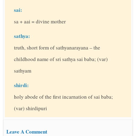
sai:
sa + aai = divine mother
sathya:
truth, short form of sathyanarayana – the
childhood name of sri sathya sai baba; (var)
sathyam
shirdi:
holy abode of the first incarnation of sai baba;
(var) shirdipuri
Leave A Comment