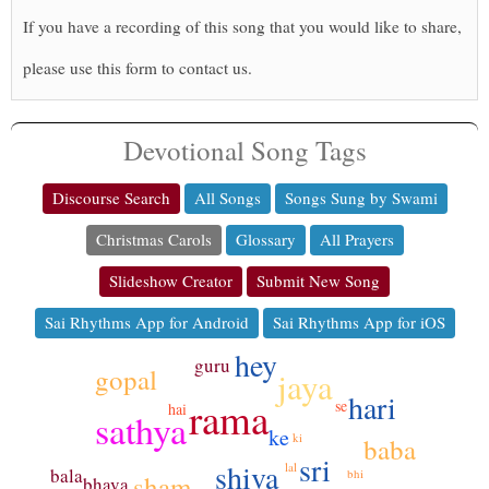
If you have a recording of this song that you would like to share,
please use this form to contact us.
Devotional Song Tags
Discourse Search
All Songs
Songs Sung by Swami
Christmas Carols
Glossary
All Prayers
Slideshow Creator
Submit New Song
Sai Rhythms App for Android
Sai Rhythms App for iOS
hey
guru
gopal
jaya
hari
rama
se
hai
sathya
ke
ki
baba
sri
shiva
lal
bala
bhi
sham
bhava