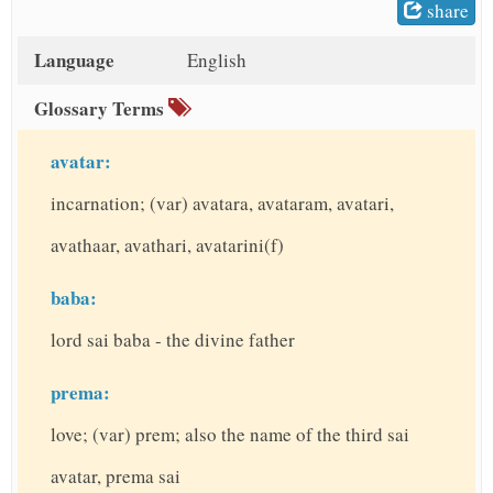
share
t
Language
English
Glossary Terms
avatar:
incarnation; (var) avatara, avataram, avatari,
avathaar, avathari, avatarini(f)
baba:
lord sai baba - the divine father
prema:
love; (var) prem; also the name of the third sai
avatar, prema sai