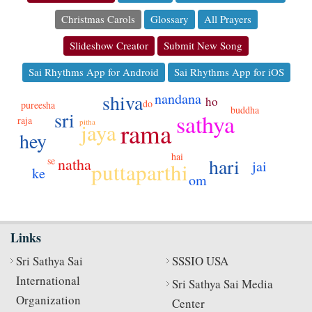
Christmas Carols
Glossary
All Prayers
Slideshow Creator
Submit New Song
Sai Rhythms App for Android
Sai Rhythms App for iOS
nandana
shiva
ho
do
pureesha
buddha
sri
sathya
raja
rama
pitha
jaya
hey
hai
hari
se
natha
jai
puttaparthi
ke
om
Links
Sri Sathya Sai
SSSIO USA
International
Sri Sathya Sai Media
Organization
Center