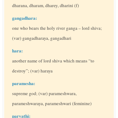
dharana, dharam, dharey, dharini (f)
gangadhara:
one who bears the holy river ganga – lord shiva;
(var) gangadharaya, gangadhari
hara:
another name of lord shiva which means “to
destroy”; (var) haraya
paramesha:
supreme god; (var) parameshwara,
parameshwaraya, parameshwari (feminine)
parvathi: