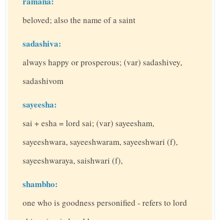
ramana:
beloved; also the name of a saint
sadashiva:
always happy or prosperous; (var) sadashivey,
sadashivom
sayeesha:
sai + esha = lord sai; (var) sayeesham,
sayeeshwara, sayeeshwaram, sayeeshwari (f),
sayeeshwaraya, saishwari (f),
shambho:
one who is goodness personified - refers to lord