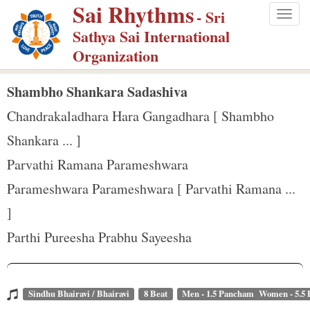
Sai Rhythms
S
- Sri
Togg
k
Sathya Sai International
navig
i
Organization
p
t
Shambho Shankara Sadashiva
o
Chandrakaladhara Hara Gangadhara [ Shambho
m
Shankara ... ]
a
Parvathi Ramana Parameshwara
i
n
Parameshwara Parameshwara [ Parvathi Ramana ...
c
]
o
Parthi Pureesha Prabhu Sayeesha
n
t
e
Sindhu Bhairavi / Bhairavi
8 Beat
Men - 1.5 Pancham Women - 5.5
n