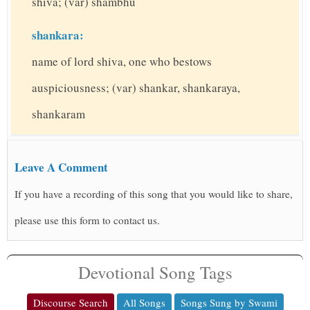
shiva; (var) shambhu
shankara:
name of lord shiva, one who bestows
auspiciousness; (var) shankar, shankaraya,
shankaram
Leave A Comment
If you have a recording of this song that you would like to share,
please use this form to contact us.
Devotional Song Tags
Discourse Search
All Songs
Songs Sung by Swami