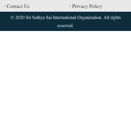
Contact Us
Privacy Policy
© 2020 Sri Sathya Sai International Organization. All rights
reserved.