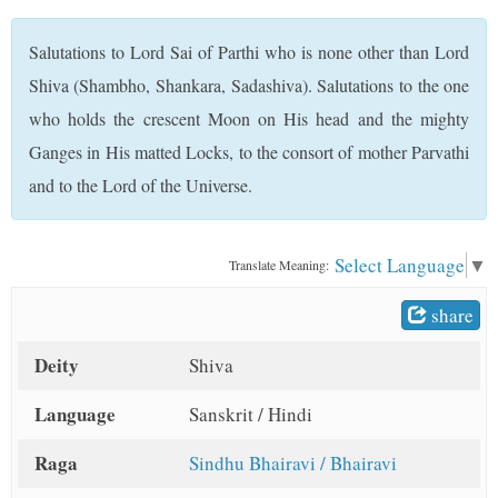
t
Salutations to Lord Sai of Parthi who is none other than Lord
Shiva (Shambho, Shankara, Sadashiva). Salutations to the one
who holds the crescent Moon on His head and the mighty
Ganges in His matted Locks, to the consort of mother Parvathi
and to the Lord of the Universe.
Select Language
▼
Translate Meaning:
share
Deity
Shiva
Language
Sanskrit / Hindi
Raga
Sindhu Bhairavi / Bhairavi