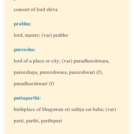
consort of lord shiva
prabhu:
lord, master; (var) prabho
pureesha:
lord of a place or city; (var) puradheeshwara,
pureeshaya, pureeshwara, pureeshwari (f),
puradheeshwari (f)
puttaparthi:
birthplace of bhagawan sri sathya sai baba; (var)
parti, parthi, parthipuri