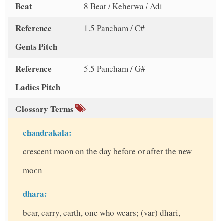
Beat
8 Beat / Keherwa / Adi
Reference
1.5 Pancham / C#
Gents Pitch
Reference
5.5 Pancham / G#
Ladies Pitch
Glossary Terms
chandrakala:
crescent moon on the day before or after the new
moon
dhara:
bear, carry, earth, one who wears; (var) dhari,