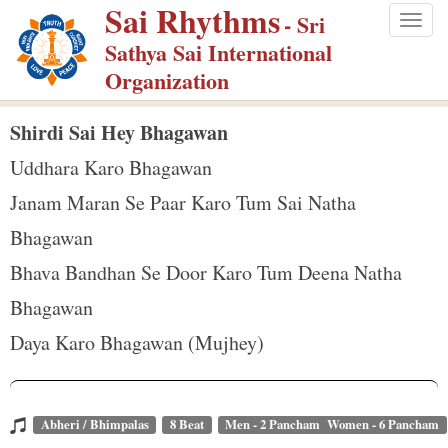
Sai Rhythms
S
- Sri
Togg
k
Sathya Sai International
navig
i
Organization
p
t
Shirdi Sai Hey Bhagawan
o
Uddhara Karo Bhagawan
m
Janam Maran Se Paar Karo Tum Sai Natha
a
Bhagawan
i
n
Bhava Bandhan Se Door Karo Tum Deena Natha
c
Bhagawan
o
Daya Karo Bhagawan (Mujhey)
n
t
e
Abheri / Bhimpalas
8 Beat
Men - 2 Pancham Women - 6 Pancham
n