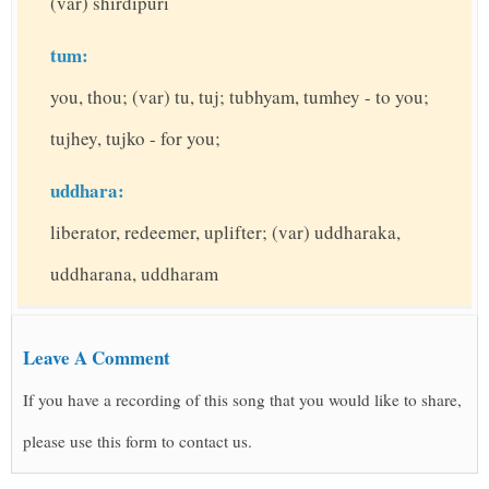
(var) shirdipuri
tum:
you, thou; (var) tu, tuj; tubhyam, tumhey - to you;
tujhey, tujko - for you;
uddhara:
liberator, redeemer, uplifter; (var) uddharaka,
uddharana, uddharam
Leave A Comment
If you have a recording of this song that you would like to share,
please use this form to contact us.