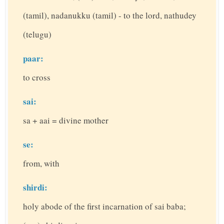
(tamil), nadanukku (tamil) - to the lord, nathudey
(telugu)
paar:
to cross
sai:
sa + aai = divine mother
se:
from, with
shirdi:
holy abode of the first incarnation of sai baba;