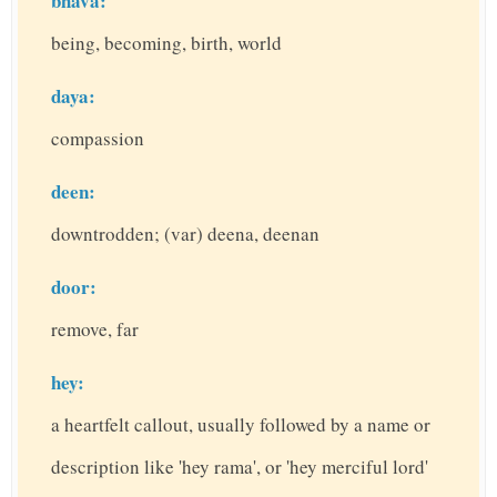
bhava:
being, becoming, birth, world
daya:
compassion
deen:
downtrodden; (var) deena, deenan
door:
remove, far
hey:
a heartfelt callout, usually followed by a name or
description like 'hey rama', or 'hey merciful lord'