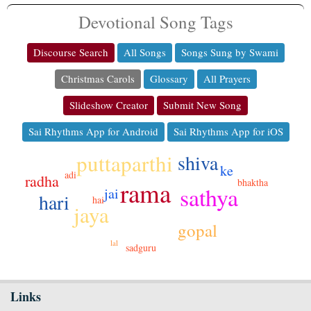
Devotional Song Tags
Discourse Search
All Songs
Songs Sung by Swami
Christmas Carols
Glossary
All Prayers
Slideshow Creator
Submit New Song
Sai Rhythms App for Android
Sai Rhythms App for iOS
puttaparthi
shiva
ke
adi
radha
bhaktha
rama
sathya
jai
hari
hai
jaya
gopal
lal
sadguru
Links