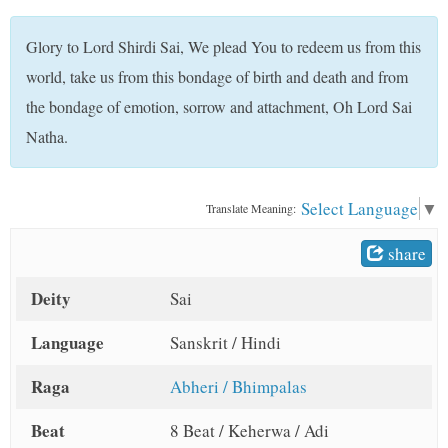
t
Glory to Lord Shirdi Sai, We plead You to redeem us from this
world, take us from this bondage of birth and death and from
the bondage of emotion, sorrow and attachment, Oh Lord Sai
Natha.
Select Language
▼
Translate Meaning:
share
Deity
Sai
Language
Sanskrit / Hindi
Raga
Abheri / Bhimpalas
Beat
8 Beat / Keherwa / Adi