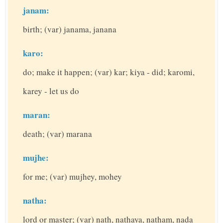
janam:
birth; (var) janama, janana
karo:
do; make it happen; (var) kar; kiya - did; karomi,
karey - let us do
maran:
death; (var) marana
mujhe:
for me; (var) mujhey, mohey
natha:
lord or master; (var) nath, nathaya, natham, nada