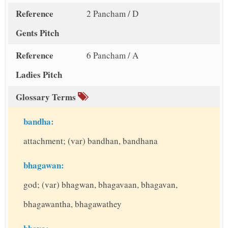
Reference
2 Pancham / D
Gents Pitch
Reference
6 Pancham / A
Ladies Pitch
Glossary Terms
bandha:
attachment; (var) bandhan, bandhana
bhagawan:
god; (var) bhagwan, bhagavaan, bhagavan,
bhagawantha, bhagawathey