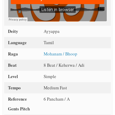
Deity
Ayyappa
Language
Tamil
Raga
Mohanam / Bhoop
Beat
8 Beat / Keherwa / Adi
Level
Simple
Tempo
Medium Fast
Reference
6 Pancham / A
Gents Pitch