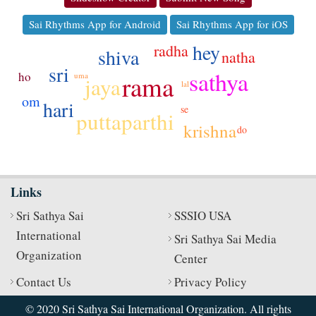
Sai Rhythms App for Android
Sai Rhythms App for iOS
hey
radha
shiva
natha
sri
sathya
ho
rama
uma
jaya
lal
om
hari
se
puttaparthi
krishna
do
Links
Sri Sathya Sai
SSSIO USA
International
Sri Sathya Sai Media
Organization
Center
Contact Us
Privacy Policy
© 2020 Sri Sathya Sai International Organization. All rights