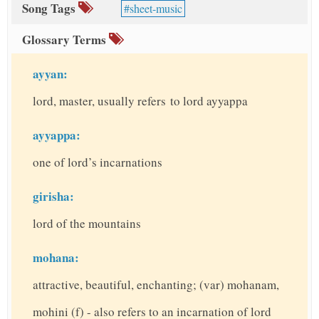
Song Tags
sheet-music
Glossary Terms
ayyan:
lord, master, usually refers to lord ayyappa
ayyappa:
one of lord’s incarnations
girisha:
lord of the mountains
mohana:
attractive, beautiful, enchanting; (var) mohanam,
mohini (f) - also refers to an incarnation of lord