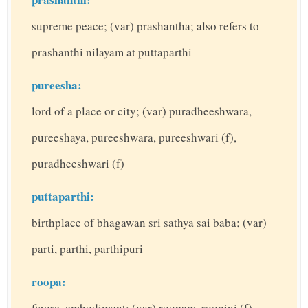
supreme peace; (var) prashantha; also refers to
prashanthi nilayam at puttaparthi
pureesha:
lord of a place or city; (var) puradheeshwara,
pureeshaya, pureeshwara, pureeshwari (f),
puradheeshwari (f)
puttaparthi:
birthplace of bhagawan sri sathya sai baba; (var)
parti, parthi, parthipuri
roopa:
figure, embodiment; (var) roopam, roopini (f)