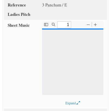
Reference
3 Pancham / E
Ladies Pitch
Sheet Music
Expand