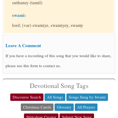
suthaney (tamil)
swami:
lord; (var) swamiye, swamiyey, swamy
Leave A Comment
If you have a recording of this song that you would like to share,
please use this form to contact us.
Devotional Song Tags
Discourse Search
All Songs
Songs Sung by Swami
Christmas Carols
Glossary
All Prayers
Slideshow Creator
Submit New Song