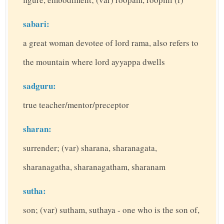
sabari:
a great woman devotee of lord rama, also refers to
the mountain where lord ayyappa dwells
sadguru:
true teacher/mentor/preceptor
sharan:
surrender; (var) sharana, sharanagata,
sharanagatha, sharanagatham, sharanam
sutha:
son; (var) sutham, suthaya - one who is the son of,