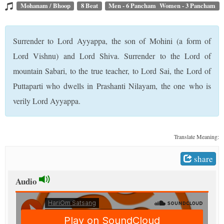
t
Mohanam / Bhoop
8 Beat
Men - 6 Pancham Women - 3 Pancham
Surrender to Lord Ayyappa, the son of Mohini (a form of
Lord Vishnu) and Lord Shiva. Surrender to the Lord of
mountain Sabari, to the true teacher, to Lord Sai, the Lord of
Puttaparti who dwells in Prashanti Nilayam, the one who is
verily Lord Ayyappa.
Translate Meaning:
share
Audio