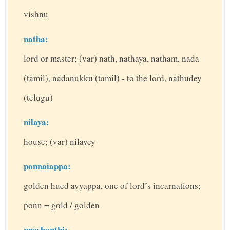
vishnu
natha:
lord or master; (var) nath, nathaya, natham, nada
(tamil), nadanukku (tamil) - to the lord, nathudey
(telugu)
nilaya:
house; (var) nilayey
ponnaiappa:
golden hued ayyappa, one of lord’s incarnations;
ponn = gold / golden
prashanthi: