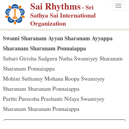
Sai Rhythms
S
- Sri
Togg
k
Sathya Sai International
navig
i
Organization
p
t
Swami Sharanam Ayyan Sharanam Ayyappa
o
Sharanam Sharanam Ponnaiappa
m
Sabari Girisha Sadguru Natha Swamiyey Sharanam
a
Sharanam Ponnaiappa
i
n
Mohini Suthaney Mohana Roopa Swamiyey
c
Sharanam Sharanam Ponnaiappa
o
Parthi Pureesha Prashanti Nilaya Swamiyey
n
Sharanam Sharanam Ponnaiappa
t
e
n