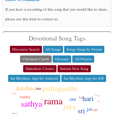
If you have a recording of this song that you would like to share,
please use this form to contact us.
Devotional Song Tags
Discourse Search
All Songs
Songs Sung by Swami
Christmas Carols
Glossary
All Prayers
Slideshow Creator
Submit New Song
Sai Rhythms App for Android
Sai Rhythms App for iOS
puttaparthi
krishna
ma
koti
vasi
hari
rama
buddha
ka
om
lal
sathya
ati
jaya
jai
sri
raja
sita