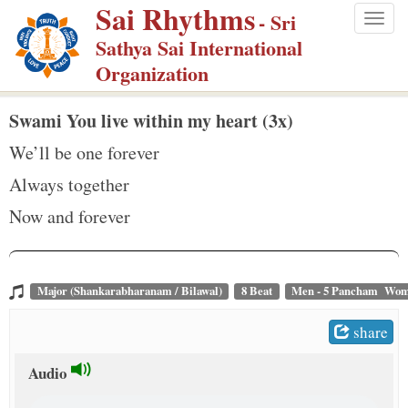
Sai Rhythms
S
- Sri
Togg
k
Sathya Sai International
navig
i
Organization
p
t
Swami You live within my heart (3x)
o
We’ll be one forever
m
Always together
a
Now and forever
i
n
c
o
Major (Shankarabharanam / Bilawal)
8 Beat
Men - 5 Pancham Wom
n
share
t
e
Audio
n