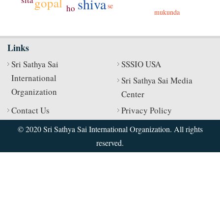
shiva
gopal
se
ho
mukunda
Links
Sri Sathya Sai
SSSIO USA
International
Sri Sathya Sai Media
Organization
Center
Contact Us
Privacy Policy
© 2020 Sri Sathya Sai International Organization. All rights
reserved.