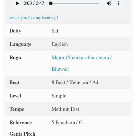
t
swami-you-live-my-heart.mp3
Deity
Sai
Language
English
Raga
Major (Shankarabharanam /
Bilawal)
Beat
8 Beat / Keherwa / Adi
Level
Simple
Tempo
Medium Fast
Reference
5 Pancham / G
Gents Pitch