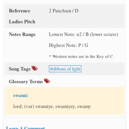
Reference
2 Pancham / D
Ladies Pitch
Notes Range
Lowest Note: n2 / B (lower octave)
Highest Note: P / G
* Western notes are in the Key of C
Song Tags
ribbons of light
Glossary Terms
swami:
lord; (var) swamiye, swamiyey, swamy
Leave A Comment