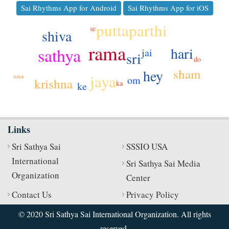
Sai Rhythms App for Android
Sai Rhythms App for iOS
puttaparthi
se
shiva
rama
sathya
hari
jai
sri
do
sham
hey
jaya
uma
om
krishna
ka
ke
Links
Sri Sathya Sai
SSSIO USA
International
Sri Sathya Sai Media
Organization
Center
Contact Us
Privacy Policy
© 2020 Sri Sathya Sai International Organization. All rights
reserved.