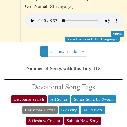
Om Namah Shivaya (3)
Shiva
View Lyrics in Other Languages
1
2
next ›
last »
Number of Songs with this Tag: 115
Devotional Song Tags
Discourse Search
All Songs
Songs Sung by Swami
Christmas Carols
Glossary
All Prayers
Slideshow Creator
Submit New Song