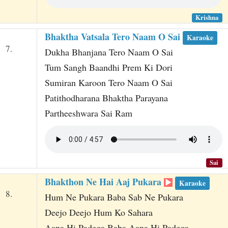
Krishna
Bhaktha Vatsala Tero Naam O Sai
Karaoke
7.
Dukha Bhanjana Tero Naam O Sai
Tum Sangh Baandhi Prem Ki Dori
Sumiran Karoon Tero Naam O Sai
Patithodharana Bhaktha Parayana
Partheeshwara Sai Ram
Sai
Bhakthon Ne Hai Aaj Pukara
Karaoke
8.
Hum Ne Pukara Baba Sab Ne Pukara
Deejo Deejo Hum Ko Sahara
Aana Hi Padega Baba Aana Hi Padega