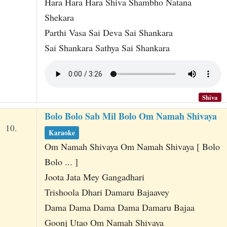
Hara Hara Hara Shiva Shambho Natana
Shekara
Parthi Vasa Sai Deva Sai Shankara
Sai Shankara Sathya Sai Shankara
Shiva
Bolo Bolo Sab Mil Bolo Om Namah Shivaya
10.
Karaoke
Om Namah Shivaya Om Namah Shivaya [ Bolo
Bolo ... ]
Joota Jata Mey Gangadhari
Trishoola Dhari Damaru Bajaavey
Dama Dama Dama Dama Damaru Bajaa
Goonj Utao Om Namah Shivaya