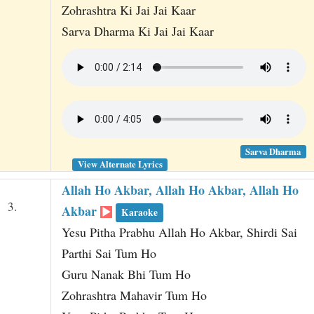
Zohrashtra Ki Jai Jai Kaar
Sarva Dharma Ki Jai Jai Kaar
Sarva Dharma
View Alternate Lyrics
Allah Ho Akbar, Allah Ho Akbar, Allah Ho
3.
Akbar
Karaoke
Yesu Pitha Prabhu Allah Ho Akbar, Shirdi Sai
Parthi Sai Tum Ho
Guru Nanak Bhi Tum Ho
Zohrashtra Mahavir Tum Ho