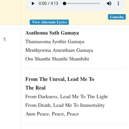
Ganesha
View Alternate Lyrics
Asathoma Sath Gamaya
5.
Thamasoma Jyothir Gamaya
Mruthyorma Amrutham Gamaya
Om Shanthi Shanthi Shanthihi
English version
From The Unreal, Lead Me To
The Real
From Darkness, Lead Me To The Light
From Death, Lead Me To Immortality
Aum Peace, Peace, Peace