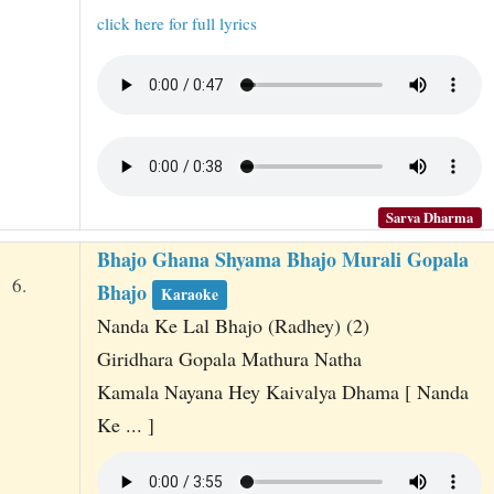
click here for full lyrics
Sarva Dharma
Bhajo Ghana Shyama Bhajo Murali Gopala
6.
Bhajo
Karaoke
Nanda Ke Lal Bhajo (Radhey) (2)
Giridhara Gopala Mathura Natha
Kamala Nayana Hey Kaivalya Dhama [ Nanda
Ke ... ]