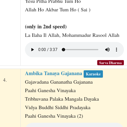
Yesu Pitha Prabhu Tum Ho
Allah Ho Akbar Tum Ho ( Sai )
(only in 2nd speed)
La Ilaha Il Allah, Mohammadur Rasool Allah
Sarva Dharma
Ambika Tanaya Gajanana
Karaoke
4.
Gajavadana Gananatha Gajanana
Paahi Ganesha Vinayaka
Tribhuvana Palaka Mangala Dayaka
Vidya Buddhi Siddhi Pradayaka
Paahi Ganesha Vinayaka (2)