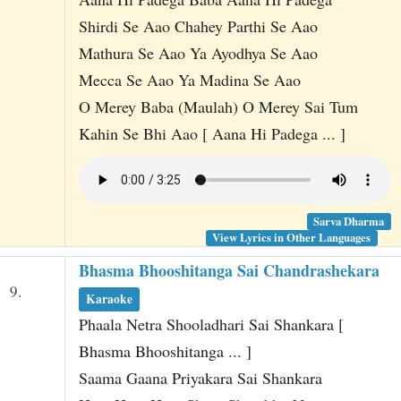
Shirdi Se Aao Chahey Parthi Se Aao
Mathura Se Aao Ya Ayodhya Se Aao
Mecca Se Aao Ya Madina Se Aao
O Merey Baba (Maulah) O Merey Sai Tum
Kahin Se Bhi Aao [ Aana Hi Padega ... ]
Sarva Dharma
View Lyrics in Other Languages
Bhasma Bhooshitanga Sai Chandrashekara
9.
Karaoke
Phaala Netra Shooladhari Sai Shankara [
Bhasma Bhooshitanga ... ]
Saama Gaana Priyakara Sai Shankara