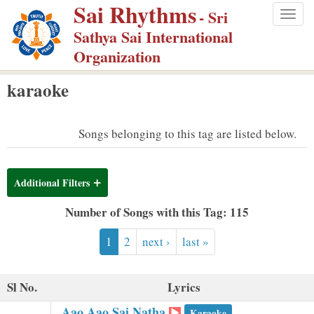
Sai Rhythms
S
- Sri
Togg
k
Sathya Sai International
navig
i
Organization
p
karaoke
t
o
m
Songs belonging to this tag are listed below.
a
i
Additional Filters
n
c
Number of Songs with this Tag: 115
o
1
2
next ›
last »
n
t
e
Sl No.
Lyrics
n
Aao Aao Sai Natha
Karaoke