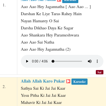
t
1.
Aao Aao Hey Jagannatha [ Aao Aao ... ]
Darshan Ke Liye Taras Rahey Hain
Nayan Hamarey O Sai
Darsha Dikhao Daya Ke Sagar
Aao Shankara Hey Parameshwara
Aao Aao Sai Natha
Aao Aao Hey Jagannatha (2)
Sai
Allah Allah Karo Pukar
Karaoke
2.
Sathya Sai Ki Jai Jai Kaar
Yesu Pitha Ki Jai Jai Kaar
Mahavir Ki Jai Jai Kaar