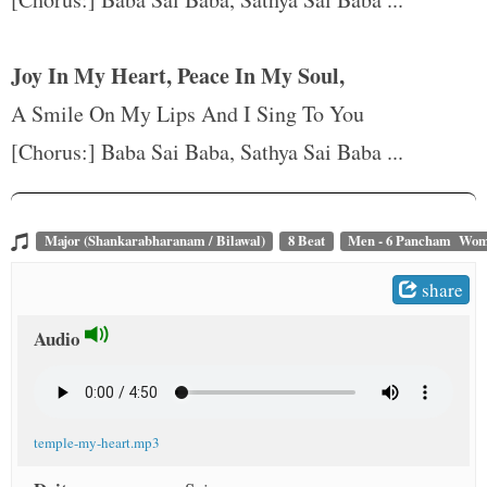
t
Joy In My Heart, Peace In My Soul,
A Smile On My Lips And I Sing To You
[Chorus:] Baba Sai Baba, Sathya Sai Baba ...
Major (Shankarabharanam / Bilawal)
8 Beat
Men - 6 Pancham Wom
share
Audio
temple-my-heart.mp3