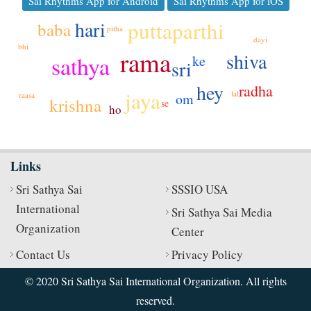
Sai Rhythms App for Android
Sai Rhythms App for iOS
hari
puttaparthi
baba
pitha
dayi
bhi
rama
shiva
sathya
ke
sri
hey
radha
jaya
lal
om
raasa
krishna
se
ho
Links
Sri Sathya Sai
SSSIO USA
International
Sri Sathya Sai Media
Organization
Center
Contact Us
Privacy Policy
© 2020 Sri Sathya Sai International Organization. All rights
reserved.