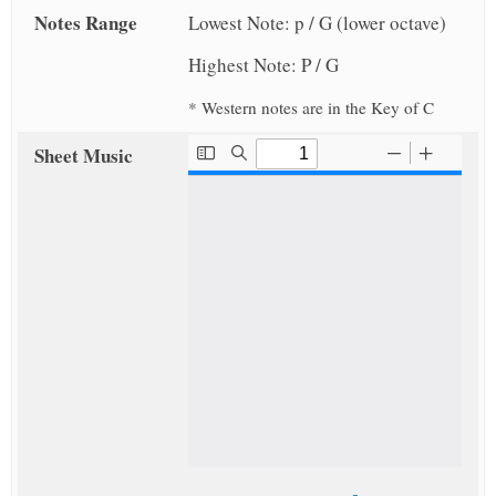
Notes Range
Lowest Note: p / G (lower octave)
Highest Note: P / G
* Western notes are in the Key of C
Sheet Music