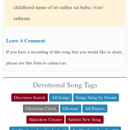
childhood name of sri sathya sai baba; (var)
sathyam
Leave A Comment
If you have a recording of this song that you would like to share,
please use this form to contact us.
Devotional Song Tags
Discourse Search
All Songs
Songs Sung by Swami
Christmas Carols
Glossary
All Prayers
Slideshow Creator
Submit New Song