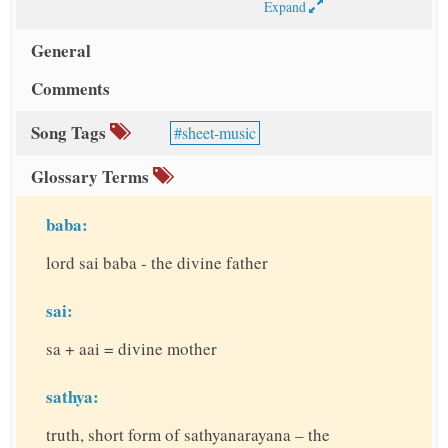
Expand
General
Comments
Song Tags
sheet-music
Glossary Terms
baba:
lord sai baba - the divine father
sai:
sa + aai = divine mother
sathya:
truth, short form of sathyanarayana – the