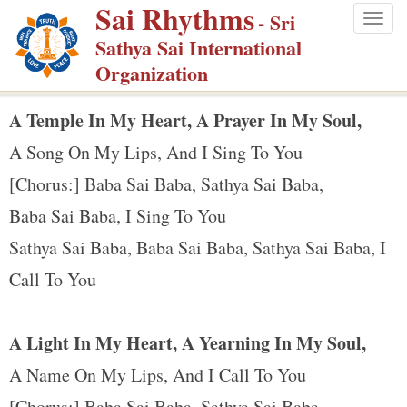
Sai Rhythms
S
- Sri
Togg
k
Sathya Sai International
navig
i
Organization
p
t
A Temple In My Heart, A Prayer In My Soul,
o
A Song On My Lips, And I Sing To You
m
[Chorus:] Baba Sai Baba, Sathya Sai Baba,
a
Baba Sai Baba, I Sing To You
i
n
Sathya Sai Baba, Baba Sai Baba, Sathya Sai Baba, I
c
Call To You
o
n
A Light In My Heart, A Yearning In My Soul,
t
e
A Name On My Lips, And I Call To You
n
[Chorus:] Baba Sai Baba, Sathya Sai Baba ...