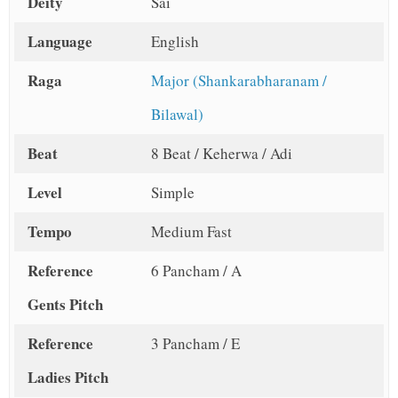
Deity
Sai
Language
English
Raga
Major (Shankarabharanam /
Bilawal)
Beat
8 Beat / Keherwa / Adi
Level
Simple
Tempo
Medium Fast
Reference
6 Pancham / A
Gents Pitch
Reference
3 Pancham / E
Ladies Pitch