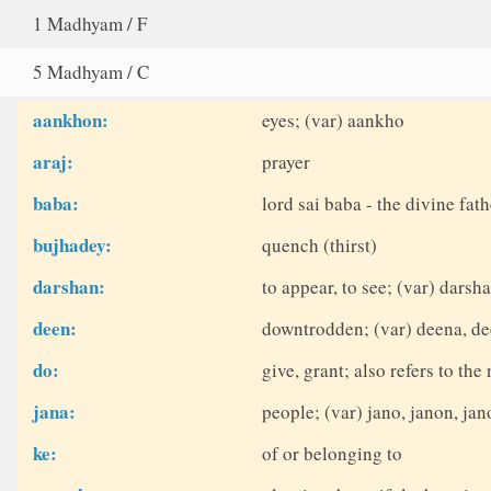
1 Madhyam / F
5 Madhyam / C
aankhon:
eyes; (var) aankho
araj:
prayer
baba:
lord sai baba - the divine fath
bujhadey:
quench (thirst)
darshan:
to appear, to see; (var) dars
deen:
downtrodden; (var) deena, d
do:
give, grant; also refers to th
jana:
people; (var) jano, janon, ja
ke:
of or belonging to