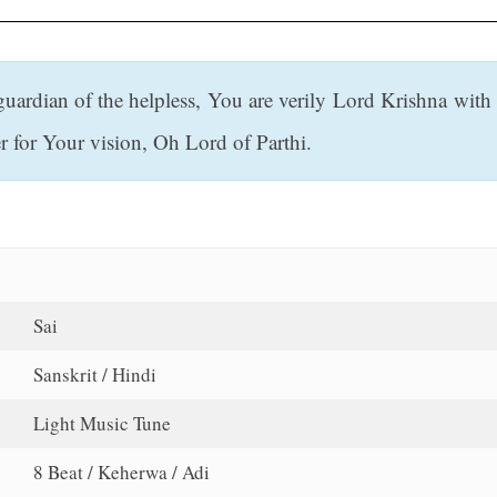
guardian of the helpless, You are verily Lord Krishna with
r for Your vision, Oh Lord of Parthi.
Sai
Sanskrit / Hindi
Light Music Tune
8 Beat / Keherwa / Adi