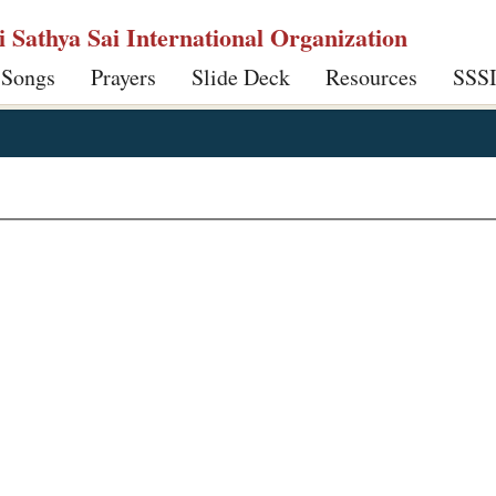
ri Sathya Sai International Organization
 Songs
Prayers
Slide Deck
Resources
SSS