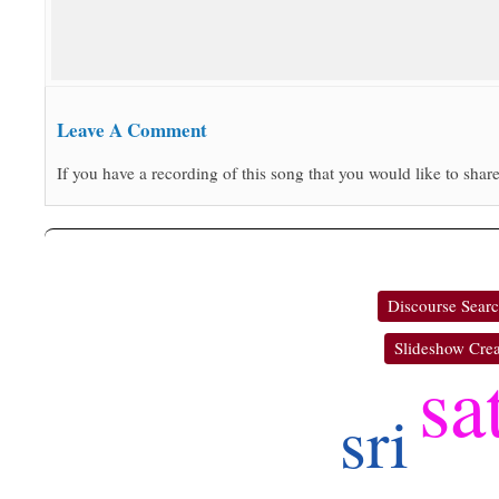
Leave A Comment
If you have a recording of this song that you would like to share
Discourse Sear
Slideshow Crea
sa
sri