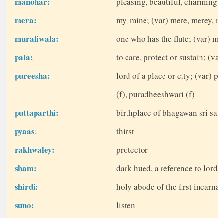
manohar:
pleasing, beautiful, charmin
mera:
my, mine; (var) mere, merey, 
muraliwala:
one who has the flute; (var) 
pala:
to care, protect or sustain; (
pureesha:
lord of a place or city; (var
(f), puradheeshwari (f)
puttaparthi:
birthplace of bhagawan sri sat
pyaas:
thirst
rakhwaley:
protector
sham:
dark hued, a reference to lor
shirdi:
holy abode of the first incarn
suno:
listen