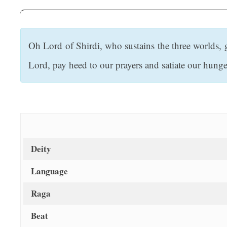
t
Oh Lord of Shirdi, who sustains the three worlds, 
Lord, pay heed to our prayers and satiate our hunge
Deity
Language
Raga
Beat