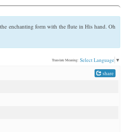
 the enchanting form with the flute in His hand. Oh
Select Language
▼
Translate Meaning:
share