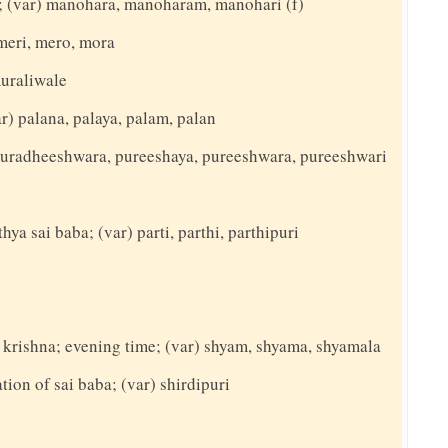
g; (var) manohara, manoharam, manohari (f)
meri, mero, mora
muraliwale
var) palana, palaya, palam, palan
) puradheeshwara, pureeshaya, pureeshwara, pureeshwari
hya sai baba; (var) parti, parthi, parthipuri
d krishna; evening time; (var) shyam, shyama, shyamala
ation of sai baba; (var) shirdipuri