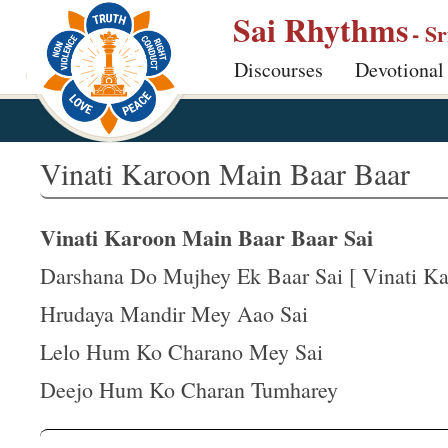
S
Sai Rhythms
- S
k
Discourses
Devotional
i
p
t
o
Vinati Karoon Main Baar Baar
m
a
Vinati Karoon Main Baar Baar Sai
i
n
Darshana Do Mujhey Ek Baar Sai [ Vinati Kar
c
Hrudaya Mandir Mey Aao Sai
o
Lelo Hum Ko Charano Mey Sai
n
t
Deejo Hum Ko Charan Tumharey
e
n