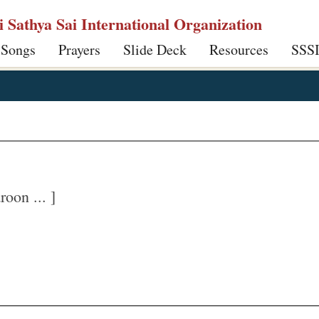
ri Sathya Sai International Organization
 Songs
Prayers
Slide Deck
Resources
SSS
oon ... ]