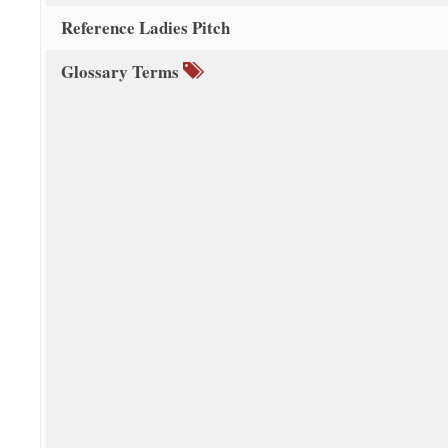
Reference Ladies Pitch
Glossary Terms