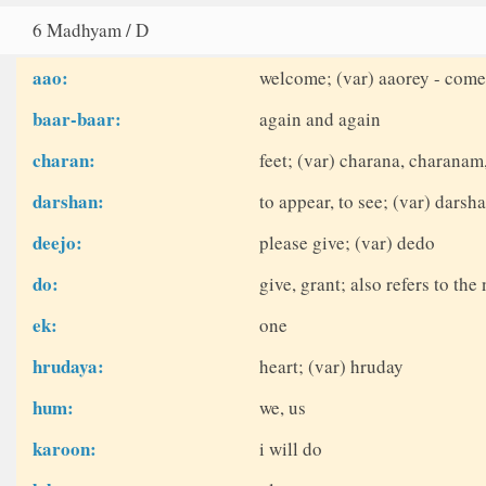
6 Madhyam / D
aao:
welcome; (var) aaorey - come
baar-baar:
again and again
charan:
feet; (var) charana, charanam
darshan:
to appear, to see; (var) dars
deejo:
please give; (var) dedo
do:
give, grant; also refers to th
ek:
one
hrudaya:
heart; (var) hruday
hum:
we, us
karoon:
i will do