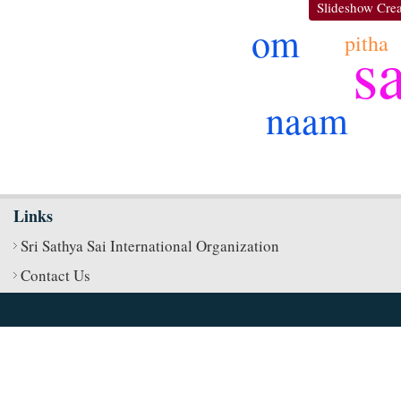
Slideshow Crea
om
pitha
s
naam
Links
Sri Sathya Sai International Organization
Contact Us