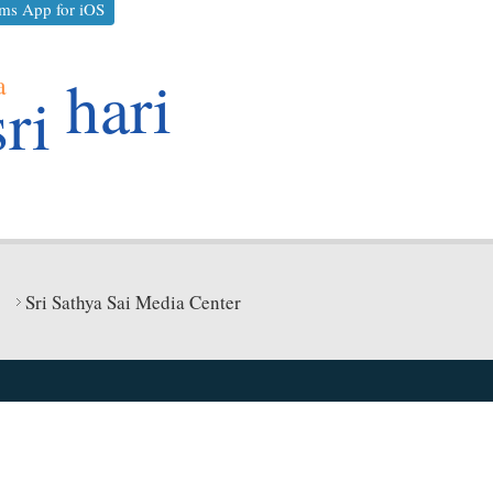
ms App for iOS
hari
a
sri
Sri Sathya Sai Media Center