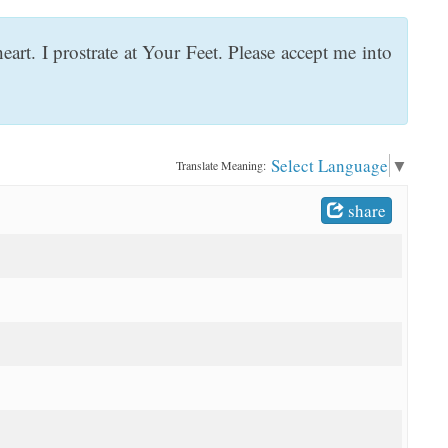
rt. I prostrate at Your Feet. Please accept me into
Select Language
▼
Translate Meaning:
share