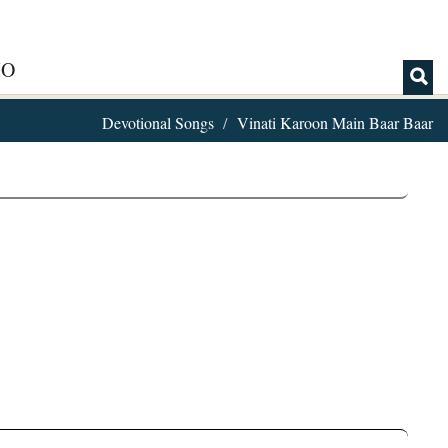
IO
Devotional Songs
Vinati Karoon Main Baar Baar