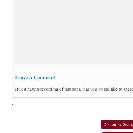
Leave A Comment
If you have a recording of this song that you would like to share
Discourse Sear