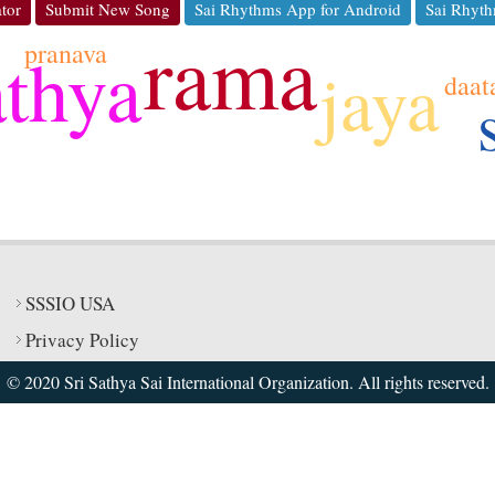
tor
Submit New Song
Sai Rhythms App for Android
Sai Rhyth
rama
pranava
athya
jaya
daat
SSSIO USA
Privacy Policy
© 2020 Sri Sathya Sai International Organization. All rights reserved.