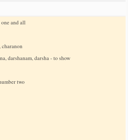
 one and all
, charanon
hana, darshanam, darsha - to show
e number two