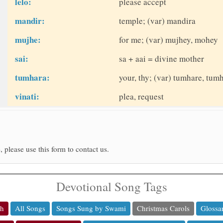
lelo:
please accept
mandir:
temple; (var) mandira
mujhe:
for me; (var) mujhey, mohey
sai:
sa + aai = divine mother
tumhara:
your, thy; (var) tumhare, tum
vinati:
plea, request
, please use this form to contact us.
Devotional Song Tags
ch
All Songs
Songs Sung by Swami
Christmas Carols
Glossa