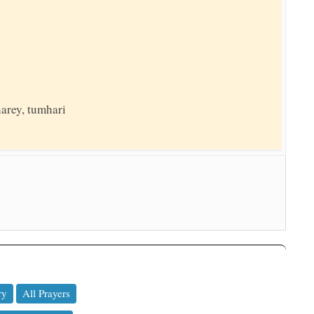
harey, tumhari
ry
All Prayers