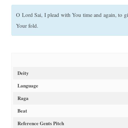
t
O Lord Sai, I plead with You time and again, to gi
Your fold.
Deity
Language
Raga
Beat
Reference Gents Pitch