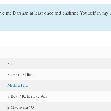
ve me Darshan at least once and enshrine Yourself in my hea
Sai
Sanskrit / Hindi
Mishra Pilu
8 Beat / Keherwa / Adi
2 Madhyam / G