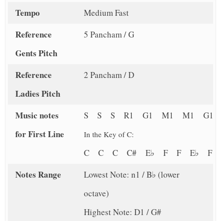
Tempo
Medium Fast
Reference
5 Pancham / G
Gents Pitch
Reference
2 Pancham / D
Ladies Pitch
Music notes
S S S R1 G1 M1 M1 G1
for First Line
In the Key of C:
C C C C# E♭ F F E♭ F
Notes Range
Lowest Note: n1 / B♭ (lower
octave)
Highest Note: D1 / G#