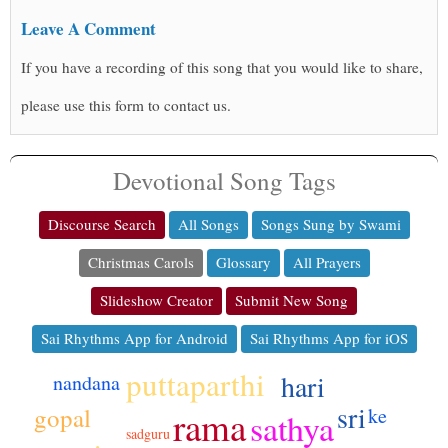
Leave A Comment
If you have a recording of this song that you would like to share,
please use this form to contact us.
Devotional Song Tags
Discourse Search
All Songs
Songs Sung by Swami
Christmas Carols
Glossary
All Prayers
Slideshow Creator
Submit New Song
Sai Rhythms App for Android
Sai Rhythms App for iOS
puttaparthi
hari
nandana
sri
gopal
rama
ke
sathya
sadguru