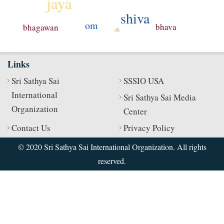
jaya
shiva
om
bhava
bhagawan
ek
Links
Sri Sathya Sai
SSSIO USA
International
Sri Sathya Sai Media
Organization
Center
Contact Us
Privacy Policy
© 2020 Sri Sathya Sai International Organization. All rights
reserved.