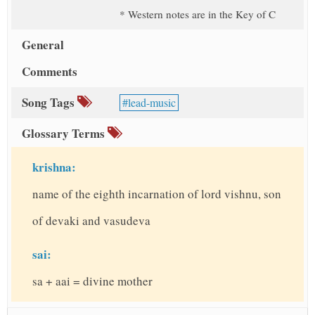
* Western notes are in the Key of C
General
Comments
Song Tags
lead-music
Glossary Terms
krishna:
name of the eighth incarnation of lord vishnu, son
of devaki and vasudeva
sai:
sa + aai = divine mother