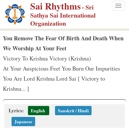
Sai Rhythms
S
- Sri
Togg
k
Sathya Sai International
navig
i
Organization
p
t
You Remove The Fear Of Birth And Death When
o
We Worship At Your Feet
m
Victory To Krishna Victory (Krishna)
a
At Your Auspicious Feet You Burn Our Impurities
i
n
You Are Lord Krishna Lord Sai [ Victory to
c
Krishna... ]
o
n
t
Lyrics:
English
Sanskrit / Hindi
e
Japanese
n