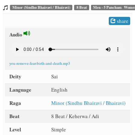
t
Minor (Sindhu Bhairavi / Bhairavi)
8 Beat
Men - 5 Pancham Women
share
Audio
you-remove-fear-birth-and-death.mp3
Deity
Sai
Language
English
Raga
Minor (Sindhu Bhairavi / Bhairavi)
Beat
8 Beat / Keherwa / Adi
Level
Simple