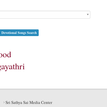
Devotional Songs Search
ood
gayathri
Sri Sathya Sai Media Center