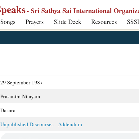
Speaks
- Sri Sathya Sai International Organiz
 Songs
Prayers
Slide Deck
Resources
SSS
29 September 1987
Prasanthi Nilayam
Dasara
Unpublished Discourses - Addendum