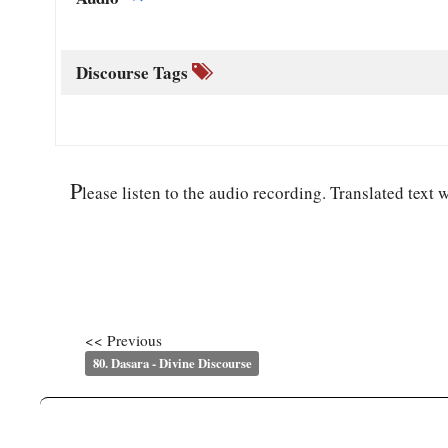
Discourse Tags
P
lease listen to the audio recording. Translated text w
<< Previous
80. Dasara - Divine Discourse