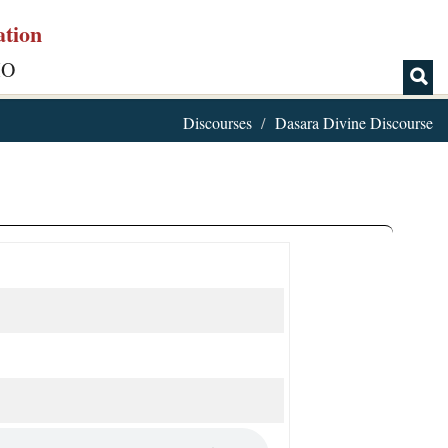
ation
IO
Discourses
Dasara Divine Discourse