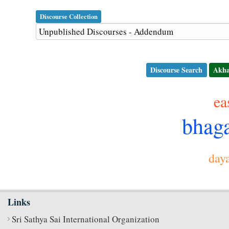
Discourse Collection
Discourse Search
Akha
e
bhag
day
Links
Sri Sathya Sai International Organization