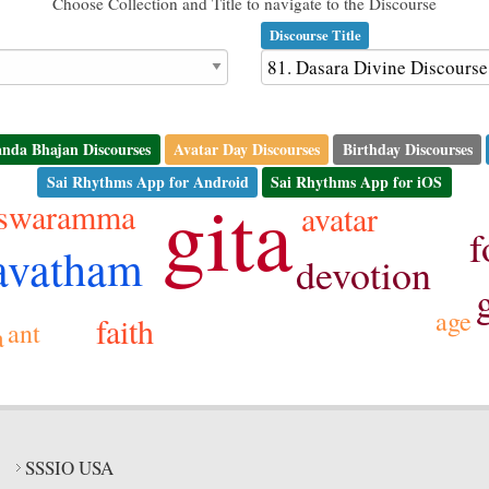
Choose Collection and Title to navigate to the Discourse
Discourse Title
nda Bhajan Discourses
Avatar Day Discourses
Birthday Discourses
Sai Rhythms App for Android
Sai Rhythms App for iOS
gita
aswaramma
avatar
f
avatham
devotion
age
faith
ant
a
SSSIO USA