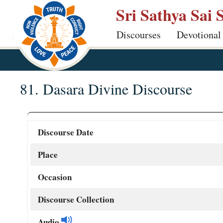
Skip
Sri Sathya Sai 
to
Discourses
Devotional
main
content
81. Dasara Divine Discourse
Discourse Date
Place
Occasion
Discourse Collection
Audio