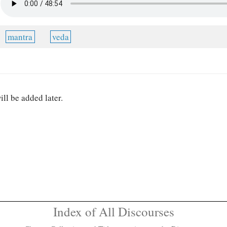
mantra
veda
ill be added later.
Index of All Discourses