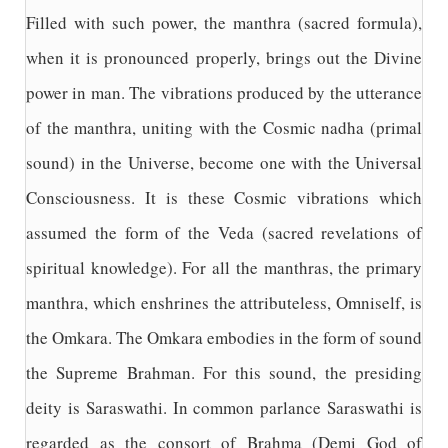
Filled with such power, the manthra (sacred formula),
when it is pronounced properly, brings out the Divine
power in man. The vibrations produced by the utterance
of the manthra, uniting with the Cosmic nadha (primal
sound) in the Universe, become one with the Universal
Consciousness. It is these Cosmic vibrations which
assumed the form of the Veda (sacred revelations of
spiritual knowledge). For all the manthras, the primary
manthra, which enshrines the attributeless, Omniself, is
the Omkara. The Omkara embodies in the form of sound
the Supreme Brahman. For this sound, the presiding
deity is Saraswathi. In common parlance Saraswathi is
regarded as the consort of Brahma (Demi God of