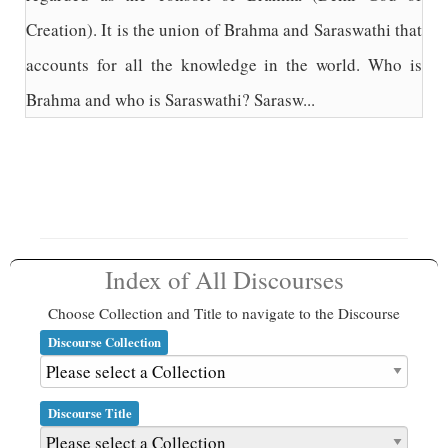
Creation). It is the union of Brahma and Saraswathi that
accounts for all the knowledge in the world. Who is
Brahma and who is Saraswathi? Sarasw...
Index of All Discourses
Choose Collection and Title to navigate to the Discourse
Discourse Collection
Discourse Title