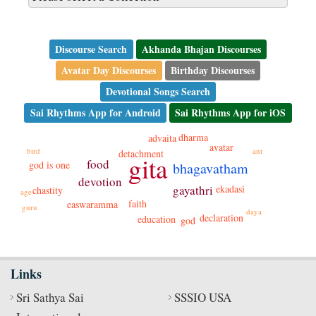
Discourse Search
Akhanda Bhajan Discourses
Avatar Day Discourses
Birthday Discourses
Devotional Songs Search
Sai Rhythms App for Android
Sai Rhythms App for iOS
dharma
advaita
avatar
bird
ant
detachment
gita
food
god is one
bhagavatham
devotion
gayathri
ekadasi
chastity
age
faith
easwaramma
guru
daya
declaration
education
god
Links
Sri Sathya Sai
SSSIO USA