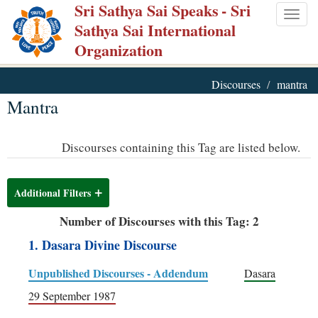
Sri Sathya Sai Speaks
- Sri
Skip
Togg
Sathya Sai International
to
navig
Organization
main
content
Discourses
mantra
Mantra
Discourses containing this Tag are listed below.
Additional Filters
Number of Discourses with this Tag: 2
1. Dasara Divine Discourse
Unpublished Discourses - Addendum
Dasara
29 September 1987