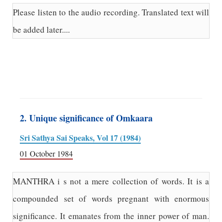
Please listen to the audio recording. Translated text will
be added later....
2. Unique significance of Omkaara
Sri Sathya Sai Speaks, Vol 17 (1984)
01 October 1984
MANTHRA i s not a mere collection of words. It is a
compounded set of words pregnant with enormous
significance. It emanates from the inner power of man.