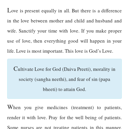
L
ove is present equally in all. But there is a difference
in the love between mother and child and husband and
wife. Sanctify your time with love. If you make proper
use of love, then everything good will happen in your
life. Love is most important. This love is God’s Love.
C
ultivate Love for God (Daiva Preeti), morality in
society (sangha neethi), and fear of sin (papa
bheeti) to attain God.
W
hen you give medicines (treatment) to patients,
render it with love. Pray for the well being of patients.
Some nurses are not treating patients in this manner.