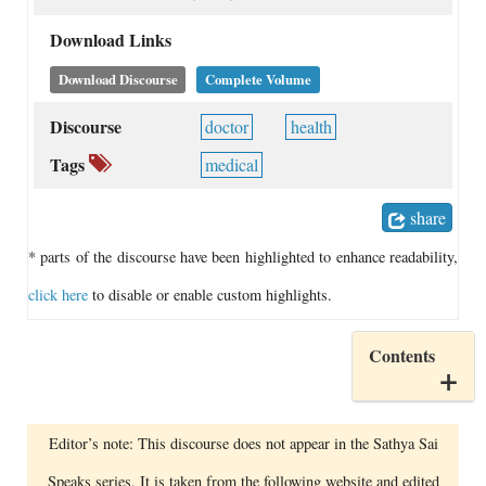
Download Links
Download Discourse
Complete Volume
Discourse
doctor
health
Tags
medical
share
* parts of the discourse have been highlighted to enhance readability,
click here
to disable or enable custom highlights.
Contents
Editor’s note: This discourse does not appear in the Sathya Sai
Speaks series. It is taken from the following website and edited