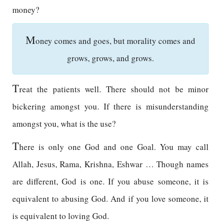
money?
M
oney comes and goes, but morality comes and
grows, grows, and grows.
T
reat the patients well. There should not be minor
bickering amongst you. If there is misunderstanding
amongst you, what is the use?
T
here is only one God and one Goal. You may call
Allah, Jesus, Rama, Krishna, Eshwar … Though names
are different, God is one. If you abuse someone, it is
equivalent to abusing God. And if you love someone, it
is equivalent to loving God.