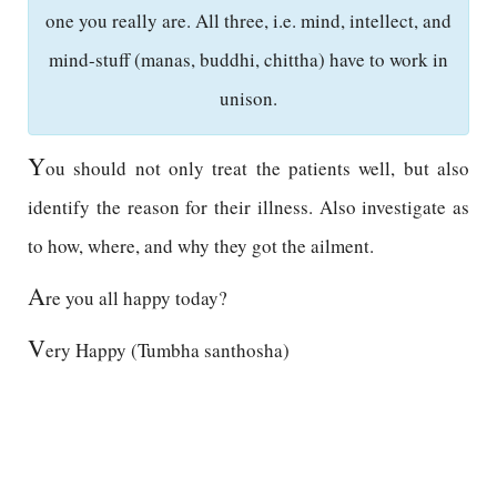
one you really are. All three, i.e. mind, intellect, and
mind-stuff (manas, buddhi, chittha) have to work in
unison.
Y
ou should not only treat the patients well, but also
identify the reason for their illness. Also investigate as
to how, where, and why they got the ailment.
A
re you all happy today?
V
ery Happy (Tumbha santhosha)