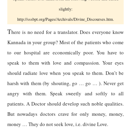
slightly:
http://sssbpt.org/Pages/Archivals/Divine_Discourses.htm.
T
here is no need for a translator. Does everyone know
Kannada in your group? Most of the patients who come
to our hospital are economically poor. You have to
speak to them with love and compassion. Your eyes
should radiate love when you speak to them. Don’t be
harsh with them (by shouting, go … go … ). Never get
angry with them. Speak sweetly and softly to all
patients. A Doctor should develop such noble qualities.
But nowadays doctors crave for only money, money,
money … They do not seek love, i.e. divine Love.