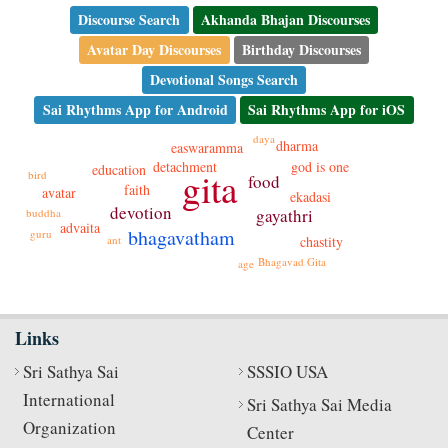
Discourse Search
Akhanda Bhajan Discourses
Avatar Day Discourses
Birthday Discourses
Devotional Songs Search
Sai Rhythms App for Android
Sai Rhythms App for iOS
daya
dharma
easwaramma
detachment
god is one
education
gita
bird
food
faith
avatar
ekadasi
devotion
gayathri
buddha
advaita
bhagavatham
guru
ant
chastity
Bhagavad Gita
age
Links
Sri Sathya Sai
SSSIO USA
International
Sri Sathya Sai Media
Organization
Center