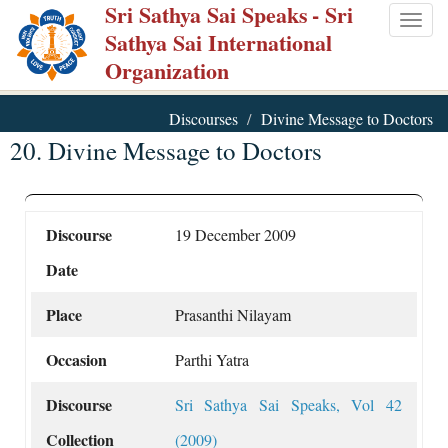
Sri Sathya Sai Speaks
- Sri
Skip
Togg
Sathya Sai International
to
navig
Organization
main
content
Discourses
Divine Message to Doctors
20. Divine Message to Doctors
Discourse
19 December 2009
Date
Place
Prasanthi Nilayam
Occasion
Parthi Yatra
Discourse
Sri Sathya Sai Speaks, Vol 42
Collection
(2009)