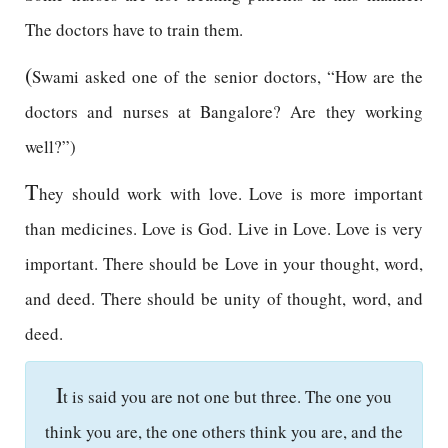
The doctors have to train them.
(
Swami asked one of the senior doctors, “How are the
doctors and nurses at Bangalore? Are they working
well?”)
T
hey should work with love. Love is more important
than medicines. Love is God. Live in Love. Love is very
important. There should be Love in your thought, word,
and deed. There should be unity of thought, word, and
deed.
I
t is said you are not one but three. The one you
think you are, the one others think you are, and the