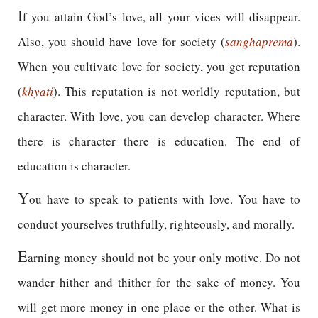
I
f you attain God’s love, all your vices will disappear.
Also, you should have love for society (
sangha
prema
).
When you cultivate love for society, you get reputation
(
khyati
). This reputation is not worldly reputation, but
character. With love, you can develop character. Where
there is character there is education. The end of
education is character.
Y
ou have to speak to patients with love. You have to
conduct yourselves truthfully, righteously, and morally.
E
arning money should not be your only motive. Do not
wander hither and thither for the sake of money. You
will get more money in one place or the other. What is