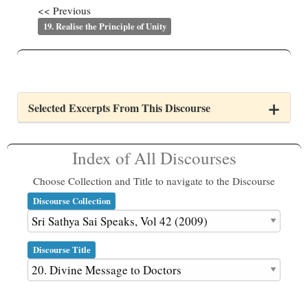
<< Previous
19. Realise the Principle of Unity
Selected Excerpts From This Discourse
Index of All Discourses
Choose Collection and Title to navigate to the Discourse
Discourse Collection
Discourse Title