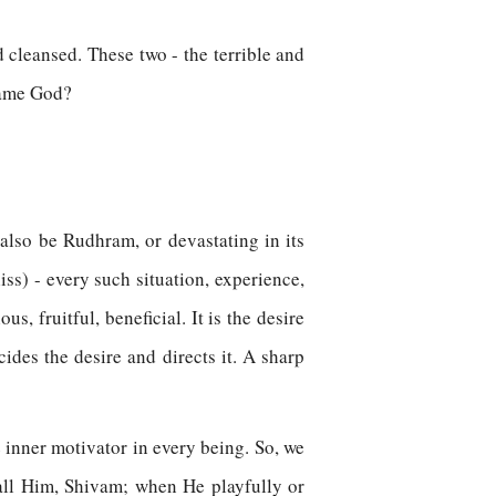
 cleansed. These two - the terrible and
fsame God?
 also be Rudhram, or devastating in its
iss) - every such situation, experience,
s, fruitful, beneficial. It is the desire
ides the desire and directs it. A sharp
 inner motivator in every being. So, we
call Him, Shivam; when He playfully or