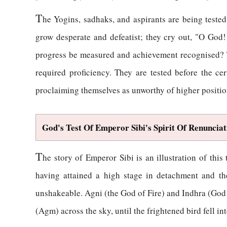
T
he Yogins, sadhaks, and aspirants are being teste
grow desperate and defeatist; they cry out, "O God!
progress be measured and achievement recognised? Th
required proficiency. They are tested before the c
proclaiming themselves as unworthy of higher position
God's Test Of Emperor Sibi's Spirit Of Renunciat
T
he story of Emperor Sibi is an illustration of th
having attained a high stage in detachment and th
unshakeable. Agni (the God of Fire) and Indhra (God
(Agm) across the sky, until the frightened bird fell in