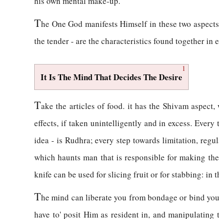
his own mental make-up.
T
he One God manifests Himself in these two aspects,
the tender - are the characteristics found together in e
1
It Is The Mind That Decides The Desire
T
ake the articles of food. it has the Shivam aspect,
effects, if taken unintelligently and in excess. Every
idea - is Rudhra; every step towards limitation, regula
which haunts man that is responsible for making the o
knife can be used for slicing fruit or for stabbing: in 
T
he mind can liberate you from bondage or bind you 
have to' posit Him as resident in, and manipulating