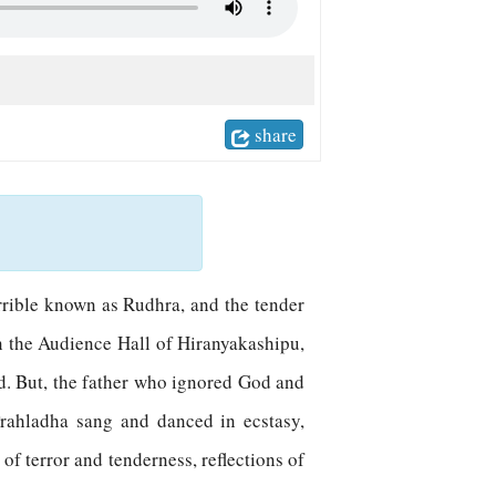
share
errible known as Rudhra, and the tender
n the Audience Hall of Hiranyakashipu,
od. But, the father who ignored God and
Prahladha sang and danced in ecstasy,
of terror and tenderness, reflections of