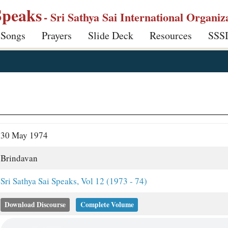
Speaks
- Sri Sathya Sai International Organiz
 Songs
Prayers
Slide Deck
Resources
SSS
30 May 1974
Brindavan
Sri Sathya Sai Speaks, Vol 12 (1973 - 74)
Download Discourse
Complete Volume