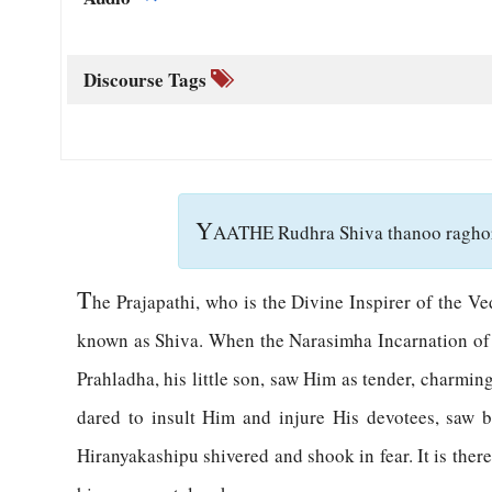
Discourse Tags
Y
AATHE Rudhra Shiva thanoo raghor
T
he Prajapathi, who is the Divine Inspirer of the V
known as Shiva. When the Narasimha Incarnation of G
Prahladha, his little son, saw Him as tender, charmi
dared to insult Him and injure His devotees, saw b
Hiranyakashipu shivered and shook in fear. It is there