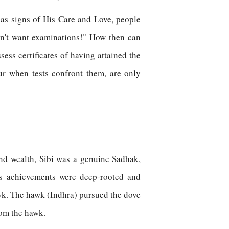
 as signs of His Care and Love, people
don't want examinations!" How then can
ss certificates of having attained the
ur when tests confront them, are only
and wealth, Sibi was a genuine Sadhak,
is achievements were deep-rooted and
wk. The hawk (Indhra) pursued the dove
from the hawk.