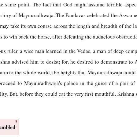
e same point. The fact that God might assume terrible aspec
he story of Mayuuradhwaja. The Pandavas celebrated the Aswamed
t may take its own course across the length and breadth of the 
has to win back the horse, after defeating the audacious obstructi
ous ruler, a wise man learned in the Vedas, a man of deep comp
ishna advised him to desist; for, he desired to demonstrate t
laim to the whole world, the heights that Mayuuradhwaja could r
proceed to Mayuuradhwaja's palace in the guise of a pair of
ty. But, before they could eat the very first mouthful, Krishna 
5
Humbled