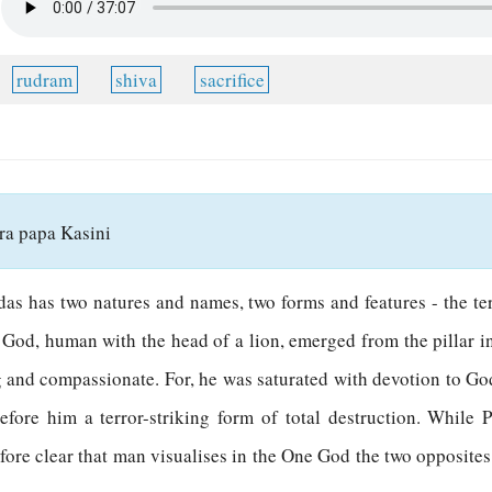
rudram
shiva
sacrifice
a papa Kasini
edas has two natures and names, two forms and features - the t
od, human with the head of a lion, emerged from the pillar i
ng and compassionate. For, he was saturated with devotion to G
efore him a terror-striking form of total destruction. While 
fore clear that man visualises in the One God the two opposites 