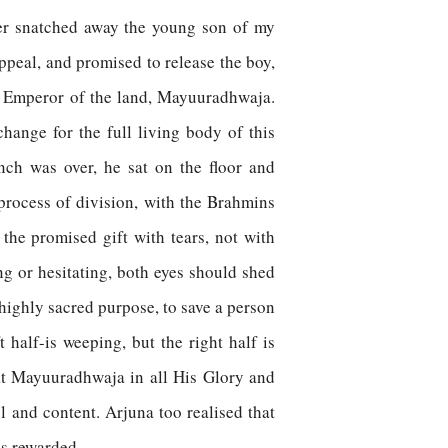
ger snatched away the young son of my
ppeal, and promised to release the boy,
oly Emperor of the land, Mayuuradhwaja.
hange for the full living body of this
ch was over, he sat on the floor and
process of division, with the Brahmins
the promised gift with tears, not with
ng or hesitating, both eyes should shed
a highly sacred purpose, to save a person
 half-is weeping, but the right half is
eat Mayuuradhwaja in all His Glory and
l and content. Arjuna too realised that
s rewarded.