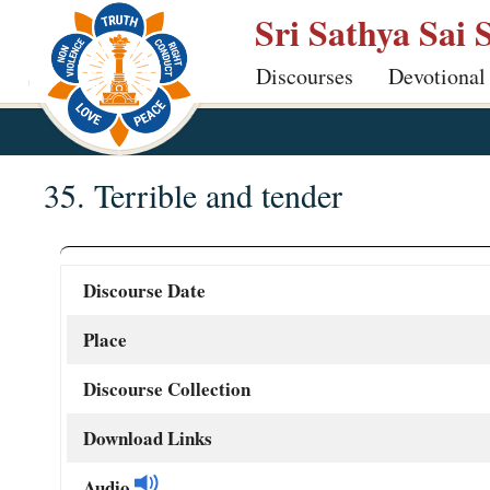
Skip
Sri Sathya Sai 
to
Discourses
Devotional
main
content
35. Terrible and tender
Discourse Date
Place
Discourse Collection
Download Links
Audio