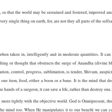
 so that the world may be sustained and fostered, improved and
very single thing on earth, for, are not they all parts of the sel
 when taken in, intelligently and in moderate quantities. It can
 thing or thought that obstructs the surge of Anandha (divine bl
tion, control, progress, sublimation, is tender, Shivam, auspiciou
ne item, food, either a boon or a bane. It is the mind that dec
the hands of a surgeon, it can save a life, rather than destroy one.
more tightly with the objective world. God is Omnipresent, the
 the mind too. When He manipulates it to our benefit we can 