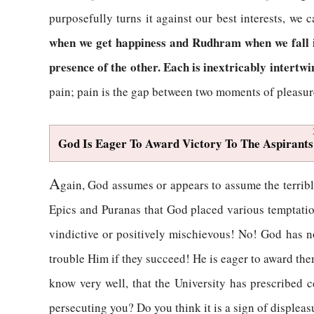
purposefully turns it against our best interests, we
when we get happiness and Rudhram when we fall in
presence of the other. Each is inextricably intertwi
pain; pain is the gap between two moments of pleasur
God Is Eager To Award Victory To The Aspirants
A
gain, God assumes or appears to assume the terribl
Epics and Puranas that God placed various temptations
vindictive or positively mischievous! No! God has no
trouble Him if they succeed! He is eager to award the
know very well, that the University has prescribed c
persecuting you? Do you think it is a sign of displea