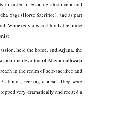
ts in order to examine attainment and
ha Yaga (Horse Sacrifice), and as part
land. Whoever stops and binds the horse
onist!
assion, held the horse, and Arjuna, the
o Arjuna the devotion of Mayuuradhwaja
each in the realm of self-sacrifice and
 Brahmins, seeking a meal. They were
stopped very dramatically and recited a