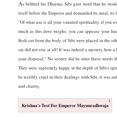
A
s befitted his Dharma, Sibi gave word that he woul
itself before the Emperor and demanded its meal, its 
"Of what use is all your vaunted spirituality, if you r
much as this dove weighs; you can appease your hun
flesh cut from the body of Sibi were placed in the ot
sat did not rise at all! It was indeed a mystery how a
your disposal." No sooner did he utter these words 
They were supremely happy at the depth of Sibi's spi
be terribly cruel in their dealings with Sibi, it was 
and charity.
4
Krishna's Test For Emperor Mayuuradhwaja