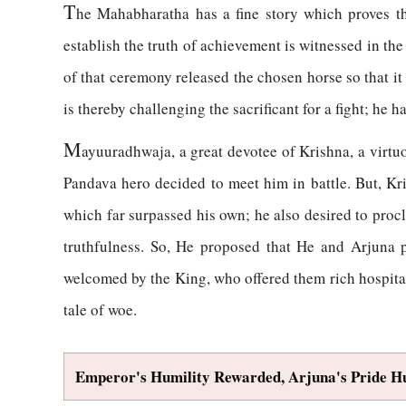
T
he Mahabharatha has a fine story which proves th
establish the truth of achievement is witnessed in t
of that ceremony released the chosen horse so that i
is thereby challenging the sacrificant for a fight; he 
M
ayuuradhwaja, a great devotee of Krishna, a virtu
Pandava hero decided to meet him in battle. But, Kr
which far surpassed his own; he also desired to proc
truthfulness. So, He proposed that He and Arjuna 
welcomed by the King, who offered them rich hospitali
tale of woe.
Emperor's Humility Rewarded, Arjuna's Pride 