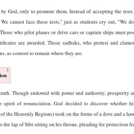
d by God, only to promote them. Instead of accepting the tests
 We cannot face these tests," just as students cry out, "We 
ose who pilot planes or drive cars or captain ships must posse
ertificates are awarded. Those sadhaks, who protest and clamo
s, as content to remain where they are.
3
ion
is truth. Though endowed with power and authority, prosperity 
e spirit of renunciation. God decided to discover whether h
 of the Heavenly Regions) took on the forms of a dove and a ha
to the lap of Sibi sitting on his throne, pleading for protection 