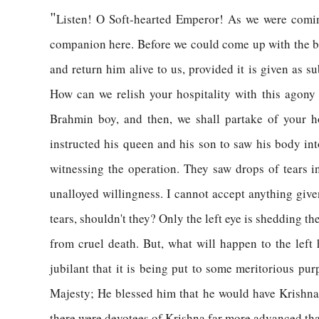
"
Listen! O Soft-hearted Emperor! As we were comin
companion here. Before we could come up with the bea
and return him alive to us, provided it is given as 
How can we relish your hospitality with this agony 
Brahmin boy, and then, we shall partake of your h
instructed his queen and his son to saw his body in
witnessing the operation. They saw drops of tears in
unalloyed willingness. I cannot accept anything give
tears, shouldn't they? Only the left eye is shedding th
from cruel death. But, what will happen to the left 
jubilant that it is being put to some meritorious p
Majesty; He blessed him that he would have Krishna a
there were devotees of Krishna far more advanced t