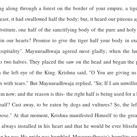
g along through a forest on the border of your empire, a ti
st, it had swallowed half the body; but, it heard our piteous a
substitute, one half of the sanctifying body of the pure and h
in our hearts? Promise to give the tiger half your body in exc
ospitality". Mayuuradhwaja agreed most gladly; when the lun
to two halves. They placed the saw on the head and began the 
 the left eye of the King. Krishna said, "O You are giving us 
n with tears." But Mayuuradhwaja replied, "Sir, If I am unwilli
em now; and the reason is this- the right half is being used for 
half? Cast away, to be eaten by dogs and vultures? So, the left
urpose." At that moment, Krishna manifested Himself to the gr
lways installed in his heart and that he would be ever blissfu
han he was His pride was humbled. Mayuuradhwaja's humility wa