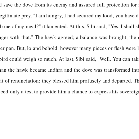
d save the dove from its enemy and assured full protection for
legitimate prey. "I am hungry, I had secured my food, you have 
ob me of my meal?" it lamented. At this, Sibi said, "Yes, I shall
ger with that." The hawk agreed; a balance was brought; the 
her pan. But, lo and behold, however many pieces or flesh were 
 bird could weigh so much. At last, Sibi said, "Well. You can ta
than the hawk became Indhra and the dove was transformed into
rit of renunciation; they blessed him profusely and departed. 
indeed only a test to provide him a chance to express his sovereig