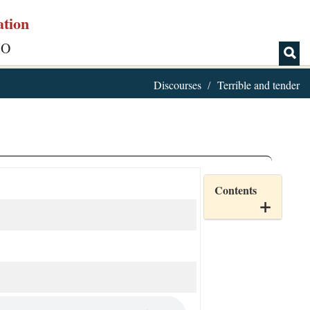
ation
IO
Discourses
Terrible and tender
Contents