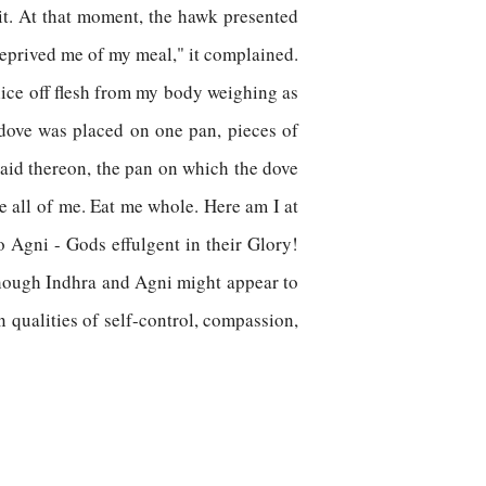
 it. At that moment, the hawk presented
deprived me of my meal," it complained.
 slice off flesh from my body weighing as
dove was placed on one pan, pieces of
laid thereon, the pan on which the dove
ke all of me. Eat me whole. Here am I at
 Agni - Gods effulgent in their Glory!
Though Indhra and Agni might appear to
n qualities of self-control, compassion,