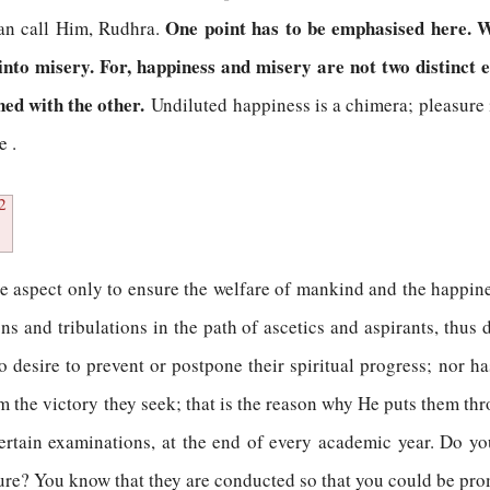
One point has to be emphasised here. 
 can call Him, Rudhra.
to misery. For, happiness and misery are not two distinct e
ned with the other.
Undiluted happiness is a chimera; pleasure 
e .
2
e aspect only to ensure the welfare of mankind and the happines
 and tribulations in the path of ascetics and aspirants, thus d
 desire to prevent or postpone their spiritual progress; nor h
m the victory they seek; that is the reason why He puts them thr
ertain examinations, at the end of every academic year. Do you
sure? You know that they are conducted so that you could be pro