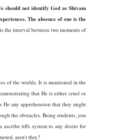
We should not identify God as Shivam
xperiences. The absence of one is the
is the interval between two moments of
s of the worlds. It is mentioned in the
emonstrating that He is either cruel or
as He any apprehension that they might
ough the obstacles. Being students, you
 ascribe tiffs system to any desire for
moted, aren't they?