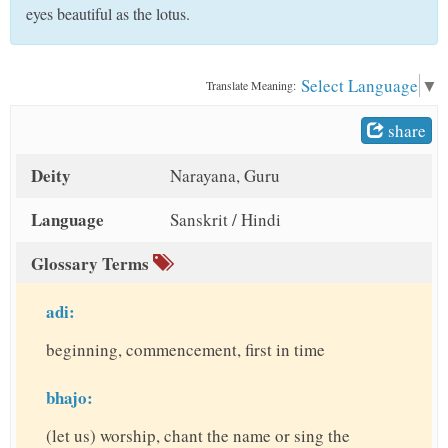
t
eyes beautiful as the lotus.
Select Language
▼
Translate Meaning:
share
Deity
Narayana, Guru
Language
Sanskrit / Hindi
Glossary Terms
adi:
beginning, commencement, first in time
bhajo:
(let us) worship, chant the name or sing the