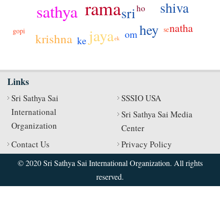
rama
shiva
sathya
ho
sri
hey
natha
se
jaya
gopi
om
krishna
ke
ek
Links
Sri Sathya Sai
SSSIO USA
International
Sri Sathya Sai Media
Organization
Center
Contact Us
Privacy Policy
© 2020 Sri Sathya Sai International Organization. All rights
reserved.