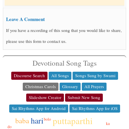
Leave A Comment
If you have a recording of this song that you would like to share,
please use this form to contact us.
Devotional Song Tags
Discourse Search
All Songs
Songs Sung by Swami
Christmas Carols
Glossary
All Prayers
Slideshow Creator
Submit New Song
Sai Rhythms App for Android
Sai Rhythms App for iOS
puttaparthi
hari
baba
bolo
ka
do