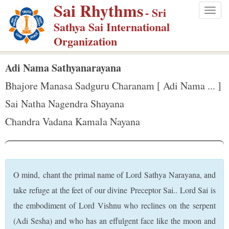
Sai Rhythms
S
- Sri
Togg
k
Sathya Sai International
navig
i
Organization
p
t
Adi Nama Sathyanarayana
o
Bhajore Manasa Sadguru Charanam [ Adi Nama ... ]
m
Sai Natha Nagendra Shayana
a
Chandra Vadana Kamala Nayana
i
n
c
o
O mind, chant the primal name of Lord Sathya Narayana, and
n
take refuge at the feet of our divine Preceptor Sai.. Lord Sai is
t
the embodiment of Lord Vishnu who reclines on the serpent
e
(Adi Sesha) and who has an effulgent face like the moon and
n