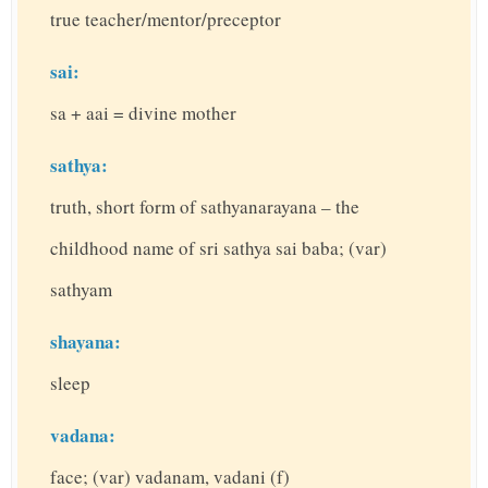
true teacher/mentor/preceptor
sai:
sa + aai = divine mother
sathya:
truth, short form of sathyanarayana – the
childhood name of sri sathya sai baba; (var)
sathyam
shayana:
sleep
vadana:
face; (var) vadanam, vadani (f)