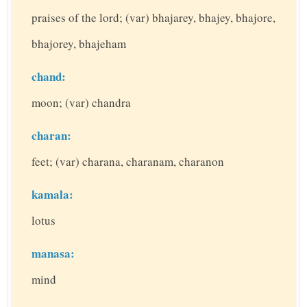
praises of the lord; (var) bhajarey, bhajey, bhajore,
bhajorey, bhajeham
chand:
moon; (var) chandra
charan:
feet; (var) charana, charanam, charanon
kamala:
lotus
manasa:
mind