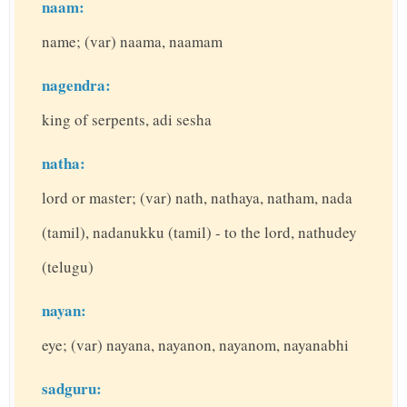
naam:
name; (var) naama, naamam
nagendra:
king of serpents, adi sesha
natha:
lord or master; (var) nath, nathaya, natham, nada
(tamil), nadanukku (tamil) - to the lord, nathudey
(telugu)
nayan:
eye; (var) nayana, nayanon, nayanom, nayanabhi
sadguru: