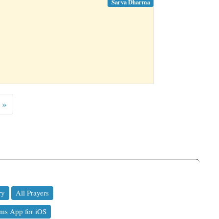
Sarva Dharma
 »
ry
All Prayers
ms App for iOS