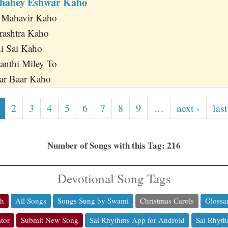
Chahey Eshwar Kaho
 Mahavir Kaho
rashtra Kaho
hi Sai Kaho
anthi Miley To
r Baar Kaho
2
3
4
5
6
7
8
9
…
next ›
last
Number of Songs with this Tag: 216
Devotional Song Tags
ch
All Songs
Songs Sung by Swami
Christmas Carols
Glossa
tor
Submit New Song
Sai Rhythms App for Android
Sai Rhyth