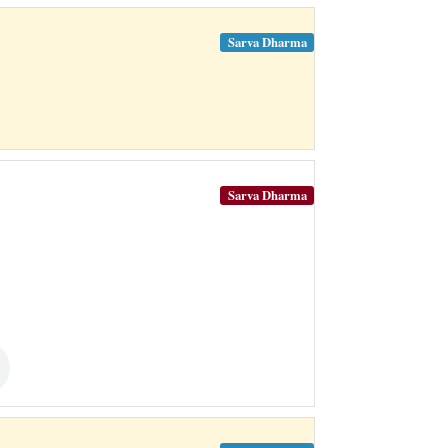
Sarva Dharma
Sarva Dharma