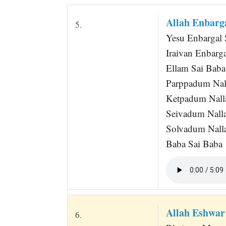
Allah Enbarga
5.
Yesu Enbargal 
Iraivan Enbarga
Ellam Sai Baba
Parppadum Nal
Ketpadum Nall
Seivadum Nall
Solvadum Nall
Baba Sai Baba
Allah Eshwa
6.