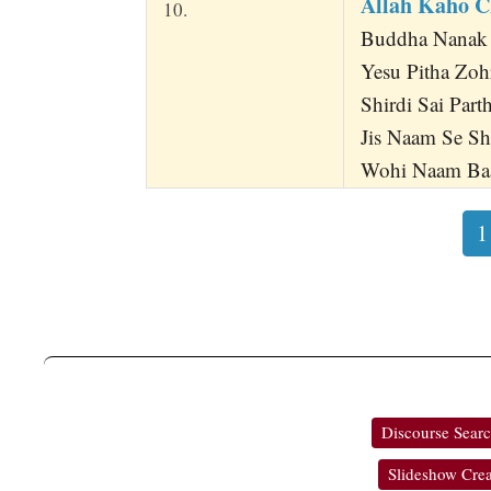
Allah Kaho 
10.
Buddha Nanak
Yesu Pitha Zoh
Shirdi Sai Part
Jis Naam Se Sh
Wohi Naam Baa
1
Discourse Sear
Slideshow Crea