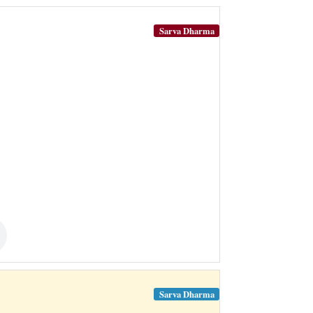
Sarva Dharma
Sarva Dharma