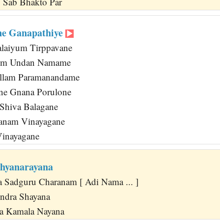
 Sab Bhakto Par
ne Ganapathiye
alaiyum Tirppavane
ilum Undan Namame
ellam Paramanandame
ne Gnana Porulone
Shiva Balagane
anam Vinayagane
Vinayagane
hyanarayana
 Sadguru Charanam [ Adi Nama ... ]
endra Shayana
a Kamala Nayana