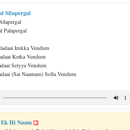
l Silapergal
Silapergal
l Palapergal
ladaai Irukka Vendum
adaai Ketka Vendum
adaai Seiyya Vendum
adaai (Sai Naamam) Solla Vendum
r Ek Hi Naam