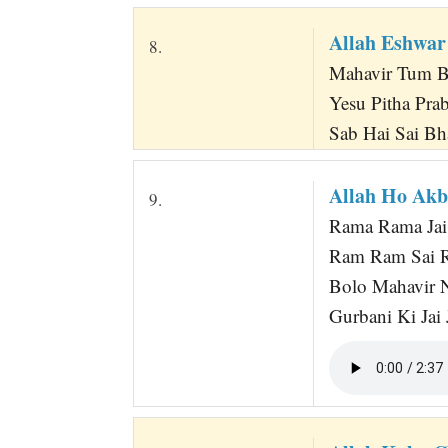
Allah Eshwar
8.
Mahavir Tum B
Yesu Pitha Pr
Sab Hai Sai Bh
Allah Ho Ak
9.
Rama Rama Jai
Ram Ram Sai R
Bolo Mahavir 
Gurbani Ki Jai 