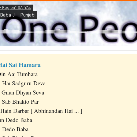
Hai Sai Hamara
in Aaj Tumhara
 Hai Sadguru Deva
o Gnan Dhyan Seva
 Sab Bhakto Par
Hain Darbar [ Abhinandan Hai ... ]
n Dedo Baba
i Dedo Baba