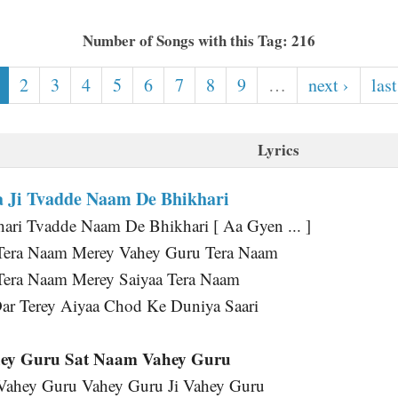
Number of Songs with this Tag: 216
2
3
4
5
6
7
8
9
…
next ›
last
Lyrics
 Ji Tvadde Naam De Bhikhari
ri Tvadde Naam De Bhikhari [ Aa Gyen ... ]
Tera Naam Merey Vahey Guru Tera Naam
Tera Naam Merey Saiyaa Tera Naam
ar Terey Aiyaa Chod Ke Duniya Saari
ey Guru Sat Naam Vahey Guru
 Vahey Guru Vahey Guru Ji Vahey Guru