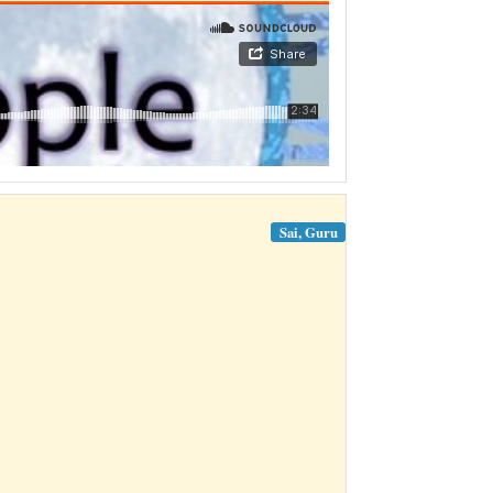
Sai, Guru