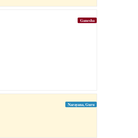
Ganesha
Narayana, Guru