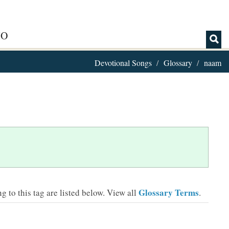
IO
Devotional Songs
Glossary
naam
Glossary Terms
 to this tag are listed below.
View all
.