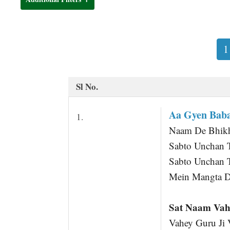
t
1
Sl No.
Aa Gyen Baba
1.
Naam De Bhikha
Sabto Unchan 
Sabto Unchan 
Mein Mangta D
Sat Naam Vah
Vahey Guru Ji