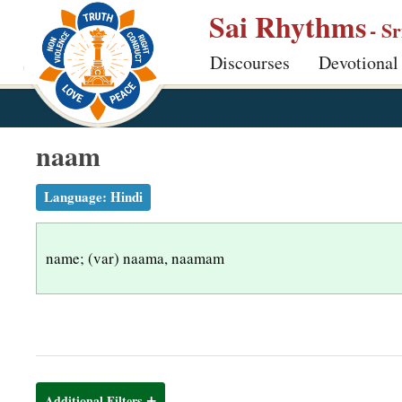
S
Sai Rhythms
- S
k
Discourses
Devotional
i
p
t
o
naam
m
a
Language:
Hindi
i
n
name; (var) naama, naamam
c
o
n
t
e
n
Additional Filters