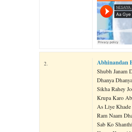
Abhinandan 
2.
Shubh Janam D
Dhanya Dhanya
Sikha Rahey J
Krupa Karo Ab
As Liye Khade 
Ram Naam Dha
Sab Ko Shanth