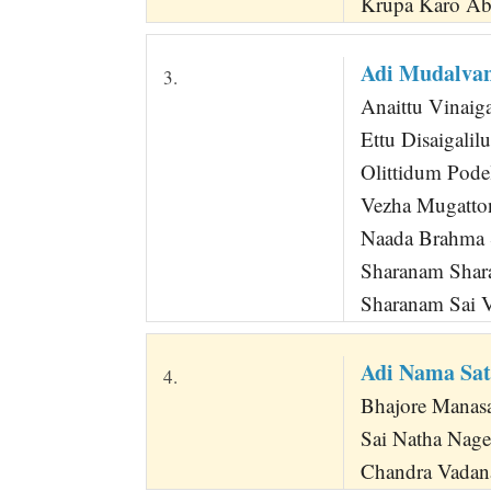
Krupa Karo Ab
Adi Mudalva
3.
Anaittu Vinaig
Ettu Disaigal
Olittidum Pod
Vezha Mugatto
Naada Brahma 
Sharanam Shar
Sharanam Sai 
Adi Nama Sat
4.
Bhajore Manasa
Sai Natha Nag
Chandra Vadan