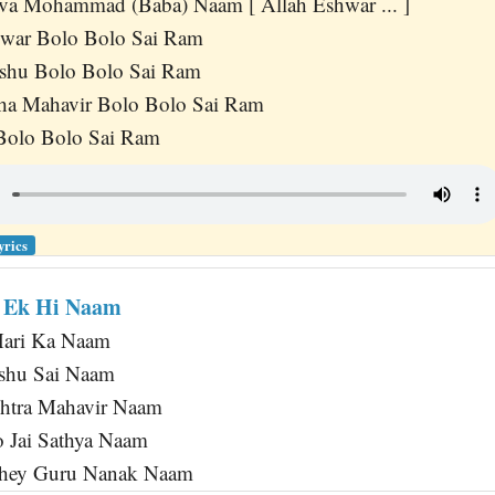
va Mohammad (Baba) Naam [ Allah Eshwar ... ]
hwar Bolo Bolo Sai Ram
shu Bolo Bolo Sai Ram
a Mahavir Bolo Bolo Sai Ram
Bolo Bolo Sai Ram
yrics
r Ek Hi Naam
Hari Ka Naam
shu Sai Naam
htra Mahavir Naam
 Jai Sathya Naam
ahey Guru Nanak Naam