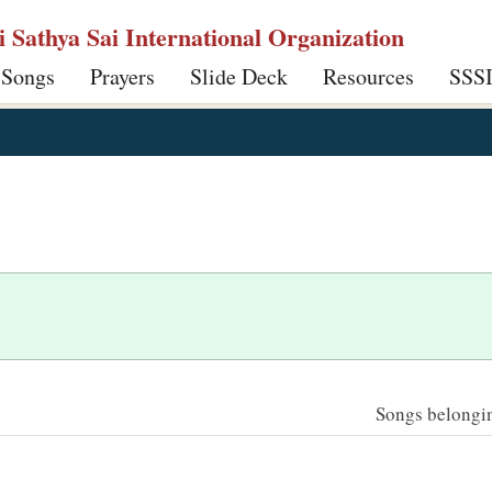
ri Sathya Sai International Organization
 Songs
Prayers
Slide Deck
Resources
SSS
Songs belonging