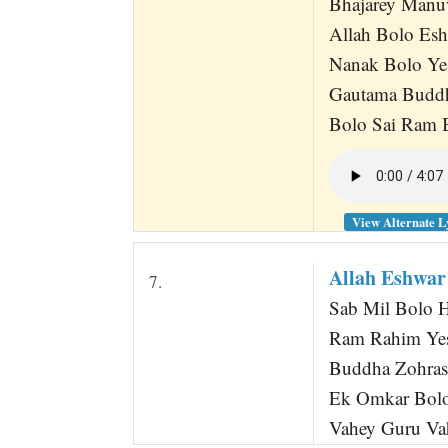
Bhajarey Manu
Allah Bolo Es
Nanak Bolo Ye
Gautama Buddh
Bolo Sai Ram 
View Alternate L
Allah Eshwa
7.
Sab Mil Bolo 
Ram Rahim Ye
Buddha Zohras
Ek Omkar Bolo
Vahey Guru V