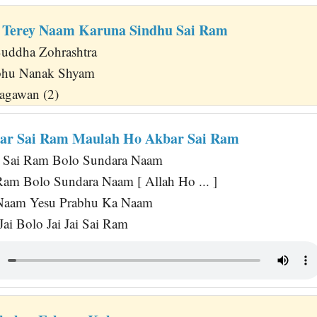
 Terey Naam Karuna Sindhu Sai Ram
uddha Zohrashtra
abhu Nanak Shyam
agawan (2)
bar Sai Ram Maulah Ho Akbar Sai Ram
 Sai Ram Bolo Sundara Naam
am Bolo Sundara Naam [ Allah Ho ... ]
Naam Yesu Prabhu Ka Naam
Jai Bolo Jai Jai Sai Ram