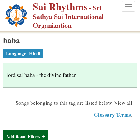
Sai Rhythms
S
- Sri
Togg
k
Sathya Sai International
navig
i
Organization
p
baba
t
o
Language:
Hindi
m
a
i
lord sai baba - the divine father
n
c
o
Songs belonging to this tag are listed below.
View all
n
Glossary Terms
.
t
e
n
Additional Filters