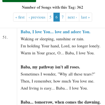
t
Number of Songs with this Tag: 362
« first
‹ previous
5
6
7
next ›
last »
Baba, I love You... love and adore You.
51.
Waking or sleeping, sunshine or rain.
I'm holding Your hand, Lord, no longer lonely.
Warm in Your grace, O... Baba, I love You.
Baba, my pathway isn't all roses.
Sometimes I wonder, "Why all these tears?"
Then, I remember, how much You love me.
And living is easy... Baba... I love You.
Baba... tomorrow, when comes the dawning.