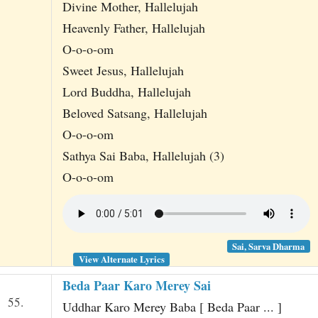
Divine Mother, Hallelujah
Heavenly Father, Hallelujah
O-o-o-om
Sweet Jesus, Hallelujah
Lord Buddha, Hallelujah
Beloved Satsang, Hallelujah
O-o-o-om
Sathya Sai Baba, Hallelujah (3)
O-o-o-om
Sai, Sarva Dharma
View Alternate Lyrics
Beda Paar Karo Merey Sai
55.
Uddhar Karo Merey Baba [ Beda Paar ... ]