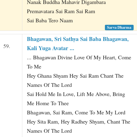
Nanak Buddha Mahavir Digambara
Premavatara Sai Ram Sai Ram
Sai Baba Tero Naam
Sarva Dharma
Bhagawan, Sri Sathya Sai Baba Bhagawan,
59.
Kali Yuga Avatar ...
... Bhagawan Divine Love Of My Heart, Come
To Me
Hey Ghana Shyam Hey Sai Ram Chant The
Names Of The Lord
Sai Hold Me In Love, Lift Me Above, Bring
Me Home To Thee
Bhagawan, Sai Ram, Come To Me My Lord
Hey Sita Ram, Hey Radhey Shyam, Chant The
Names Of The Lord