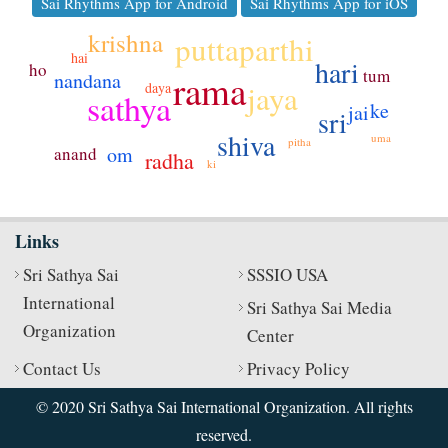
Sai Rhythms App for Android
Sai Rhythms App for iOS
krishna
puttaparthi
hai
hari
ho
tum
rama
nandana
jaya
daya
sathya
ke
jai
sri
shiva
uma
pitha
om
anand
radha
ki
Links
Sri Sathya Sai
SSSIO USA
International
Sri Sathya Sai Media
Organization
Center
Contact Us
Privacy Policy
© 2020 Sri Sathya Sai International Organization. All rights
reserved.