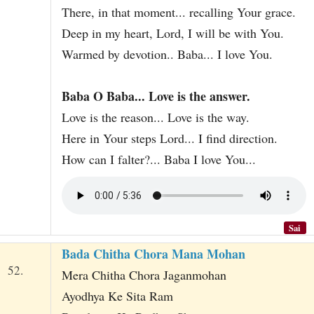
There, in that moment... recalling Your grace.
Deep in my heart, Lord, I will be with You.
Warmed by devotion.. Baba... I love You.
Baba O Baba... Love is the answer.
Love is the reason... Love is the way.
Here in Your steps Lord... I find direction.
How can I falter?... Baba I love You...
Sai
Bada Chitha Chora Mana Mohan
52.
Mera Chitha Chora Jaganmohan
Ayodhya Ke Sita Ram