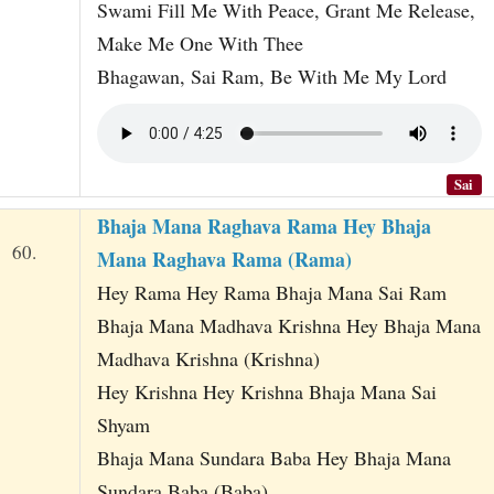
Swami Fill Me With Peace, Grant Me Release,
Make Me One With Thee
Bhagawan, Sai Ram, Be With Me My Lord
Sai
Bhaja Mana Raghava Rama Hey Bhaja
60.
Mana Raghava Rama (Rama)
Hey Rama Hey Rama Bhaja Mana Sai Ram
Bhaja Mana Madhava Krishna Hey Bhaja Mana
Madhava Krishna (Krishna)
Hey Krishna Hey Krishna Bhaja Mana Sai
Shyam
Bhaja Mana Sundara Baba Hey Bhaja Mana
Sundara Baba (Baba)