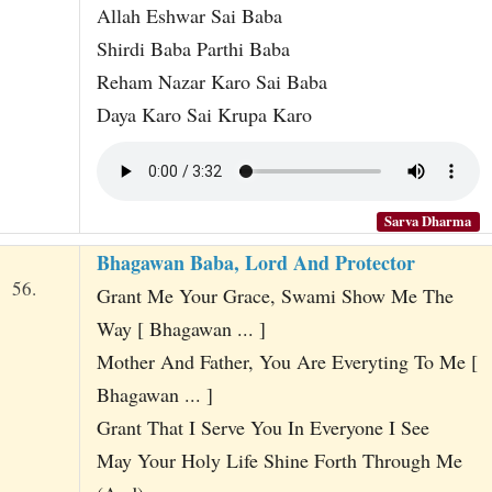
Allah Eshwar Sai Baba
Shirdi Baba Parthi Baba
Reham Nazar Karo Sai Baba
Daya Karo Sai Krupa Karo
Sarva Dharma
Bhagawan Baba, Lord And Protector
56.
Grant Me Your Grace, Swami Show Me The
Way [ Bhagawan ... ]
Mother And Father, You Are Everyting To Me [
Bhagawan ... ]
Grant That I Serve You In Everyone I See
May Your Holy Life Shine Forth Through Me