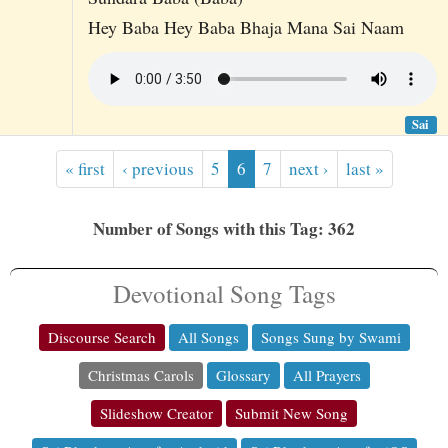
Hey Baba Hey Baba Bhaja Mana Sai Naam
Sai
« first
‹ previous
5
6
7
next ›
last »
Number of Songs with this Tag: 362
Devotional Song Tags
Discourse Search
All Songs
Songs Sung by Swami
Christmas Carols
Glossary
All Prayers
Slideshow Creator
Submit New Song