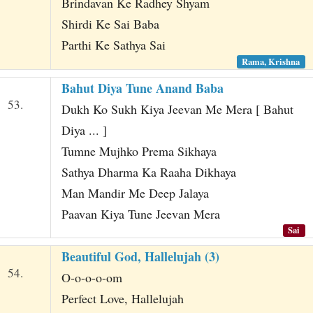
Brindavan Ke Radhey Shyam
Shirdi Ke Sai Baba
Parthi Ke Sathya Sai
Rama, Krishna
Bahut Diya Tune Anand Baba
53.
Dukh Ko Sukh Kiya Jeevan Me Mera [ Bahut
Diya ... ]
Tumne Mujhko Prema Sikhaya
Sathya Dharma Ka Raaha Dikhaya
Man Mandir Me Deep Jalaya
Paavan Kiya Tune Jeevan Mera
Sai
Beautiful God, Hallelujah (3)
54.
O-o-o-o-om
Perfect Love, Hallelujah