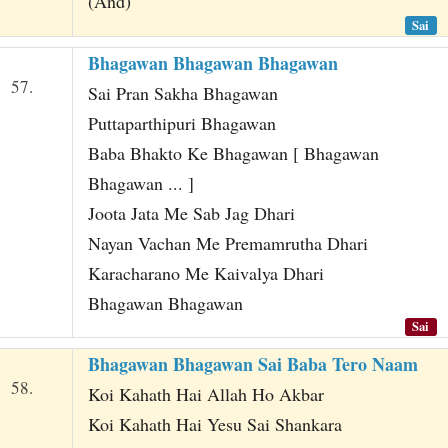
(And)
Sai
Bhagawan Bhagawan Bhagawan
57.
Sai Pran Sakha Bhagawan
Puttaparthipuri Bhagawan
Baba Bhakto Ke Bhagawan [ Bhagawan
Bhagawan ... ]
Joota Jata Me Sab Jag Dhari
Nayan Vachan Me Premamrutha Dhari
Karacharano Me Kaivalya Dhari
Bhagawan Bhagawan
Sai
Bhagawan Bhagawan Sai Baba Tero Naam
58.
Koi Kahath Hai Allah Ho Akbar
Koi Kahath Hai Yesu Sai Shankara