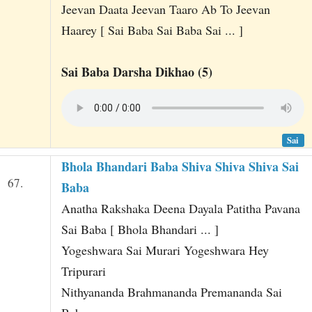
Jeevan Daata Jeevan Taaro Ab To Jeevan
Haarey [ Sai Baba Sai Baba Sai ... ]
Sai Baba Darsha Dikhao (5)
Sai
Bhola Bhandari Baba Shiva Shiva Shiva Sai
67.
Baba
Anatha Rakshaka Deena Dayala Patitha Pavana
Sai Baba [ Bhola Bhandari ... ]
Yogeshwara Sai Murari Yogeshwara Hey
Tripurari
Nithyananda Brahmananda Premananda Sai