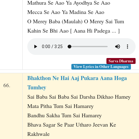
Mathura Se Aao Ya Ayodhya Se Aao
Mecca Se Aao Ya Madina Se Aao
O Merey Baba (Maulah) O Merey Sai Tum
Kahin Se Bhi Aao [ Aana Hi Padega ... ]
Sarva Dharma
View Lyrics in Other Languages
Bhakthon Ne Hai Aaj Pukara Aana Hoga
66.
Tumhey
Sai Baba Sai Baba Sai Darsha Dikhao Hamey
Mata Pitha Tum Sai Hamarey
Bandhu Sakha Tum Sai Hamarey
Bhava Sagar Se Paar Utharo Jeevan Ke
Rakhwale