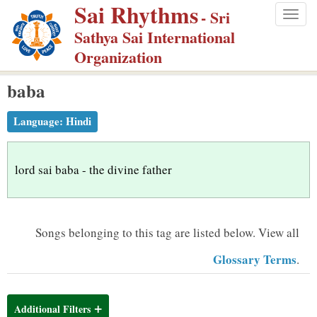
Sai Rhythms
S
- Sri
Togg
k
Sathya Sai International
navig
i
Organization
p
baba
t
o
Language:
Hindi
m
a
i
lord sai baba - the divine father
n
c
o
Songs belonging to this tag are listed below.
View all
n
Glossary Terms
.
t
e
n
Additional Filters