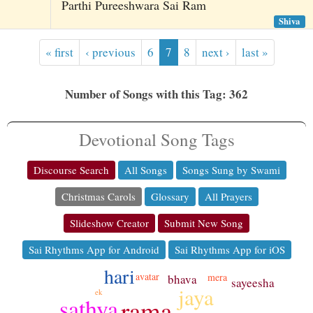
Parthi Pureeshwara Sai Ram
Shiva
« first
‹ previous
6
7
8
next ›
last »
Number of Songs with this Tag: 362
Devotional Song Tags
Discourse Search
All Songs
Songs Sung by Swami
Christmas Carols
Glossary
All Prayers
Slideshow Creator
Submit New Song
Sai Rhythms App for Android
Sai Rhythms App for iOS
hari
avatar
mera
bhava
sayeesha
jaya
ek
sathya
rama