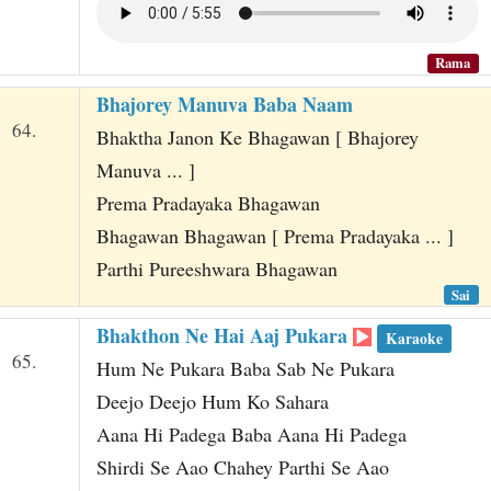
Rama
Bhajorey Manuva Baba Naam
64.
Bhaktha Janon Ke Bhagawan [ Bhajorey
Manuva ... ]
Prema Pradayaka Bhagawan
Bhagawan Bhagawan [ Prema Pradayaka ... ]
Parthi Pureeshwara Bhagawan
Sai
Bhakthon Ne Hai Aaj Pukara
Karaoke
65.
Hum Ne Pukara Baba Sab Ne Pukara
Deejo Deejo Hum Ko Sahara
Aana Hi Padega Baba Aana Hi Padega
Shirdi Se Aao Chahey Parthi Se Aao