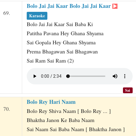
Bolo Jai Jai Kaar Bolo Jai Jai Kaar
69.
Karaoke
Bolo Jai Jai Kaar Sai Baba Ki
Patitha Pavana Hey Ghana Shyama
Sai Gopala Hey Ghana Shyama
Prema Bhagawan Sai Bhagawan
Sai Ram Sai Ram (2)
Sai
Bolo Rey Hari Naam
70.
Bolo Rey Shiva Naam [ Bolo Rey ... ]
Bhaktha Janon Ke Baba Naam
Sai Naam Sai Baba Naam [ Bhaktha Janon ]