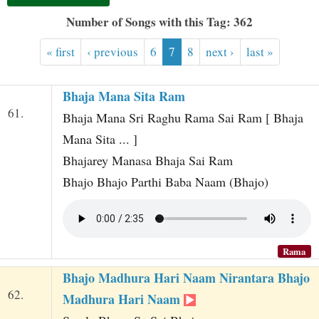
t
Number of Songs with this Tag: 362
« first
‹ previous
6
7
8
next ›
last »
Bhaja Mana Sita Ram
61.
Bhaja Mana Sri Raghu Rama Sai Ram [ Bhaja
Mana Sita ... ]
Bhajarey Manasa Bhaja Sai Ram
Bhajo Bhajo Parthi Baba Naam (Bhajo)
Rama
Bhajo Madhura Hari Naam Nirantara Bhajo
62.
Madhura Hari Naam