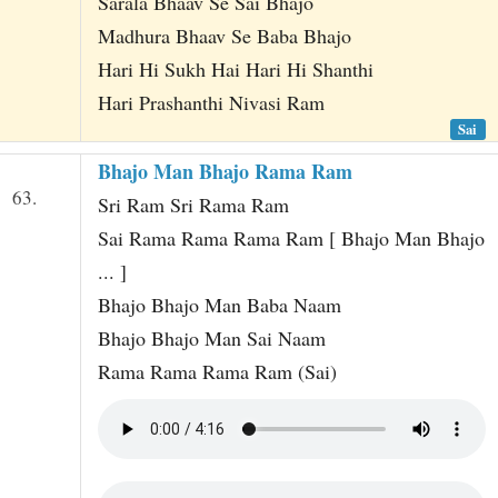
Sarala Bhaav Se Sai Bhajo
Madhura Bhaav Se Baba Bhajo
Hari Hi Sukh Hai Hari Hi Shanthi
Hari Prashanthi Nivasi Ram
Sai
Bhajo Man Bhajo Rama Ram
63.
Sri Ram Sri Rama Ram
Sai Rama Rama Rama Ram [ Bhajo Man Bhajo
... ]
Bhajo Bhajo Man Baba Naam
Bhajo Bhajo Man Sai Naam
Rama Rama Rama Ram (Sai)