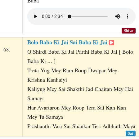
Baba
Shiva
Bolo Baba Ki Jai Sai Baba Ki Jai
68.
O Shirdi Baba Ki Jai Parthi Baba Ki Jai [ Bolo
Baba Ki ... ]
Treta Yug Mey Ram Roop Dwapar Mey
Krishna Kanhaiyi
Kaliyug Mey Sai Shakthi Jad Chaitan Mey Hai
Samayi
Har Avartaron Mey Roop Tera Sai Kan Kan
Mey Tu Samaya
Prashanthi Vasi Sai Shankar Teri Adbhuth Maya
Sai