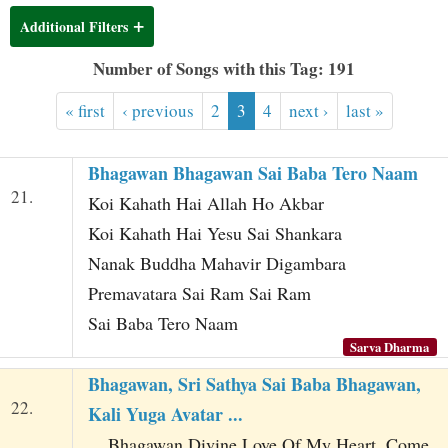
t
Additional Filters
Number of Songs with this Tag: 191
« first
‹ previous
2
3
4
next ›
last »
Bhagawan Bhagawan Sai Baba Tero Naam
21.
Koi Kahath Hai Allah Ho Akbar
Koi Kahath Hai Yesu Sai Shankara
Nanak Buddha Mahavir Digambara
Premavatara Sai Ram Sai Ram
Sai Baba Tero Naam
Sarva Dharma
Bhagawan, Sri Sathya Sai Baba Bhagawan,
22.
Kali Yuga Avatar ...
... Bhagawan Divine Love Of My Heart, Come