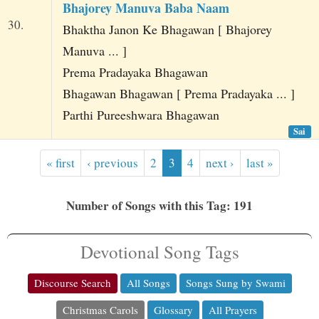
Bhajorey Manuva Baba Naam
30.
Bhaktha Janon Ke Bhagawan [ Bhajorey
Manuva ... ]
Prema Pradayaka Bhagawan
Bhagawan Bhagawan [ Prema Pradayaka ... ]
Parthi Pureeshwara Bhagawan
Sai
« first
‹ previous
2
3
4
next ›
last »
Number of Songs with this Tag: 191
Devotional Song Tags
Discourse Search
All Songs
Songs Sung by Swami
Christmas Carols
Glossary
All Prayers