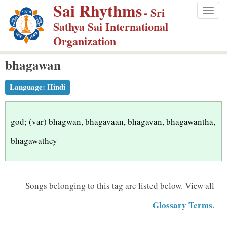
Sai Rhythms
S
- Sri
Togg
k
Sathya Sai International
navig
i
Organization
p
bhagawan
t
o
Language:
Hindi
m
a
i
god; (var) bhagwan, bhagavaan, bhagavan, bhagawantha,
n
bhagawathey
c
o
n
Songs belonging to this tag are listed below.
View all
t
Glossary Terms
.
e
n