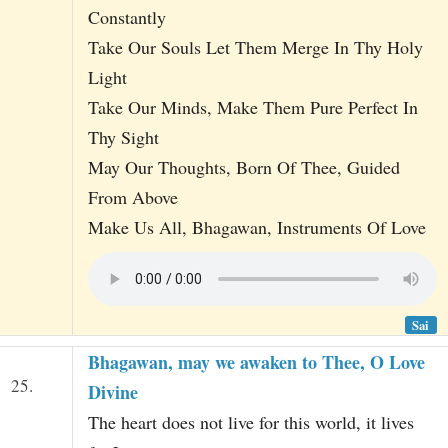
Constantly
Take Our Souls Let Them Merge In Thy Holy
Light
Take Our Minds, Make Them Pure Perfect In
Thy Sight
May Our Thoughts, Born Of Thee, Guided
From Above
Make Us All, Bhagawan, Instruments Of Love
Sai
Bhagawan, may we awaken to Thee, O Love
25.
Divine
The heart does not live for this world, it lives