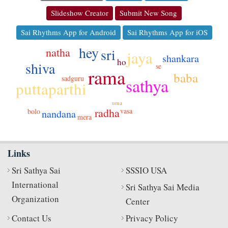
Slideshow Creator
Submit New Song
Sai Rhythms App for Android
Sai Rhythms App for iOS
hey
sri
natha
jaya
shankara
ho
shiva
se
rama
baba
sadguru
sathya
puttaparthi
uma
radha
vasa
bolo
nandana
mera
Links
Sri Sathya Sai
SSSIO USA
International
Sri Sathya Sai Media
Organization
Center
Contact Us
Privacy Policy