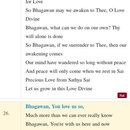
for Love
So Bhagawan may we awaken to Thee, O Love
Divine
Bhagawan, what can we do on our own? Thy
will alone is done
So Bhagawan, if we surrender to Thee, then our
awakening comes
Our mind have wandered so long without peace
And peace will only come when we rest in Sai
Precious Love from Sathya Sai
Let us grow in this Love Divine
Sai
Bhagawan, You love us so,
26.
Much more than we can ever really know
Bhagawan, You're with us here and now