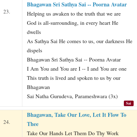
Bhagawan Sri Sathya Sai -- Poorna Avatar
23.
Helping us awaken to the truth that we are
God is all-surrounding, in every heart He
dwells
As Sathya Sai He comes to us, our darkness He
dispels
Bhagawan Sri Sathya Sai -- Poorna Avatar
I Am You and You are I -- I and You are one
This truth is lived and spoken to us by our
Bhagawan
Sai Natha Gurudeva, Parameshwara (3x)
Sai
Bhagawan, Take Our Love, Let It Flow To
24.
Thee
Take Our Hands Let Them Do Thy Work