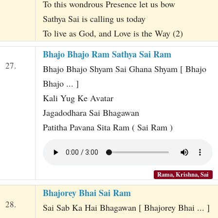
To this wondrous Presence let us bow
Sathya Sai is calling us today
To live as God, and Love is the Way (2)
Bhajo Bhajo Ram Sathya Sai Ram
27.
Bhajo Bhajo Shyam Sai Ghana Shyam [ Bhajo
Bhajo ... ]
Kali Yug Ke Avatar
Jagadodhara Sai Bhagawan
Patitha Pavana Sita Ram ( Sai Ram )
Rama, Krishna, Sai
Bhajorey Bhai Sai Ram
28.
Sai Sab Ka Hai Bhagawan [ Bhajorey Bhai ... ]