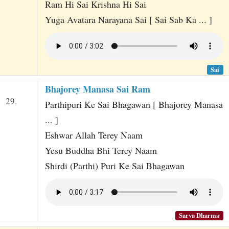
Ram Hi Sai Krishna Hi Sai
Yuga Avatara Narayana Sai [ Sai Sab Ka ... ]
Sai
Bhajorey Manasa Sai Ram
29.
Parthipuri Ke Sai Bhagawan [ Bhajorey Manasa
... ]
Eshwar Allah Terey Naam
Yesu Buddha Bhi Terey Naam
Shirdi (Parthi) Puri Ke Sai Bhagawan
Sarva Dharma