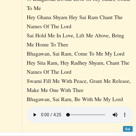
To Me
Hey Ghana Shyam Hey Sai Ram Chant The
Names Of The Lord
Sai Hold Me In Love, Lift Me Above, Bring
Me Home To Thee
Bhagawan, Sai Ram, Come To Me My Lord
Hey Sita Ram, Hey Radhey Shyam, Chant The
Names Of The Lord
Swami Fill Me With Peace, Grant Me Release,
Make Me One With Thee
Bhagawan, Sai Ram, Be With Me My Lord
Sai