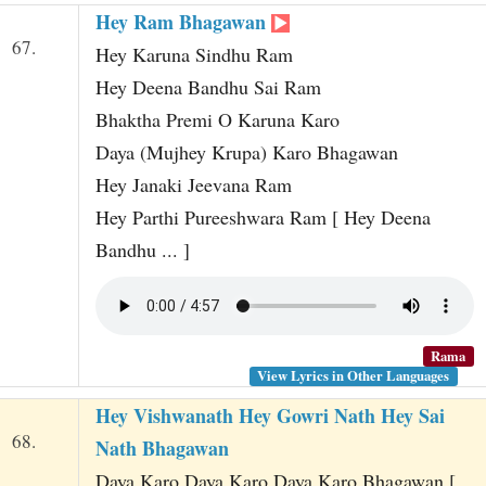
Hey Ram Bhagawan
67.
Hey Karuna Sindhu Ram
Hey Deena Bandhu Sai Ram
Bhaktha Premi O Karuna Karo
Daya (Mujhey Krupa) Karo Bhagawan
Hey Janaki Jeevana Ram
Hey Parthi Pureeshwara Ram [ Hey Deena
Bandhu ... ]
Rama
View Lyrics in Other Languages
Hey Vishwanath Hey Gowri Nath Hey Sai
68.
Nath Bhagawan
Daya Karo Daya Karo Daya Karo Bhagawan [