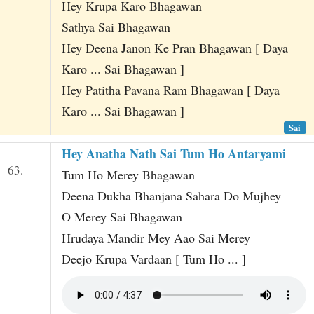
Hey Krupa Karo Bhagawan
Sathya Sai Bhagawan
Hey Deena Janon Ke Pran Bhagawan [ Daya
Karo ... Sai Bhagawan ]
Hey Patitha Pavana Ram Bhagawan [ Daya
Karo ... Sai Bhagawan ]
Sai
Hey Anatha Nath Sai Tum Ho Antaryami
63.
Tum Ho Merey Bhagawan
Deena Dukha Bhanjana Sahara Do Mujhey
O Merey Sai Bhagawan
Hrudaya Mandir Mey Aao Sai Merey
Deejo Krupa Vardaan [ Tum Ho ... ]