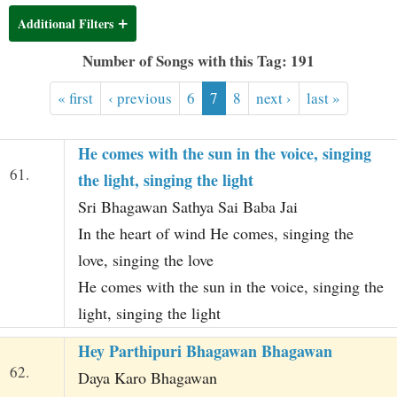
t
Additional Filters
Number of Songs with this Tag: 191
« first
‹ previous
6
7
8
next ›
last »
He comes with the sun in the voice, singing
61.
the light, singing the light
Sri Bhagawan Sathya Sai Baba Jai
In the heart of wind He comes, singing the
love, singing the love
He comes with the sun in the voice, singing the
light, singing the light
Hey Parthipuri Bhagawan Bhagawan
62.
Daya Karo Bhagawan