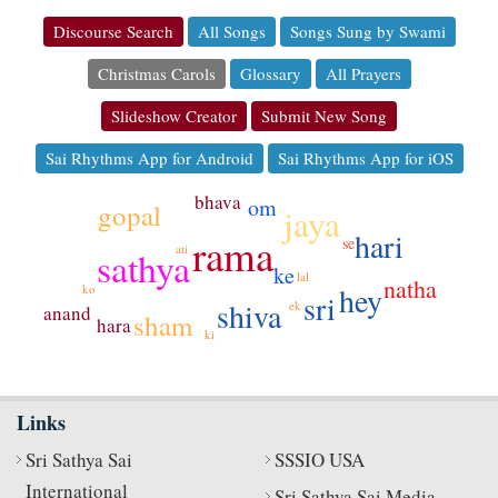
Discourse Search
All Songs
Songs Sung by Swami
Christmas Carols
Glossary
All Prayers
Slideshow Creator
Submit New Song
Sai Rhythms App for Android
Sai Rhythms App for iOS
bhava
om
gopal
jaya
hari
rama
se
ati
sathya
ke
lal
natha
hey
ko
sri
shiva
ek
anand
sham
hara
ki
Links
Sri Sathya Sai
SSSIO USA
International
Sri Sathya Sai Media