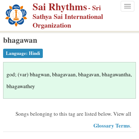
Sai Rhythms
S
- Sri
Togg
k
Sathya Sai International
navig
i
Organization
p
bhagawan
t
o
Language:
Hindi
m
a
i
god; (var) bhagwan, bhagavaan, bhagavan, bhagawantha,
n
bhagawathey
c
o
n
Songs belonging to this tag are listed below.
View all
t
Glossary Terms
.
e
n