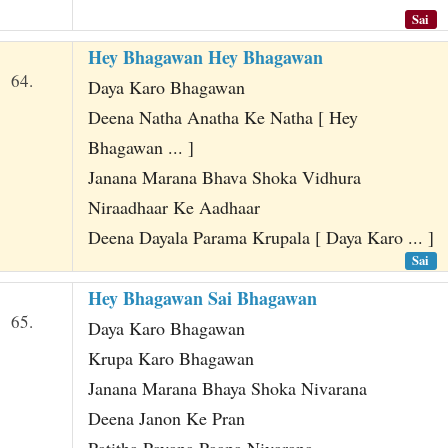
Sai
Hey Bhagawan Hey Bhagawan
64.
Daya Karo Bhagawan
Deena Natha Anatha Ke Natha [ Hey
Bhagawan ... ]
Janana Marana Bhava Shoka Vidhura
Niraadhaar Ke Aadhaar
Deena Dayala Parama Krupala [ Daya Karo ... ]
Sai
Hey Bhagawan Sai Bhagawan
65.
Daya Karo Bhagawan
Krupa Karo Bhagawan
Janana Marana Bhaya Shoka Nivarana
Deena Janon Ke Pran