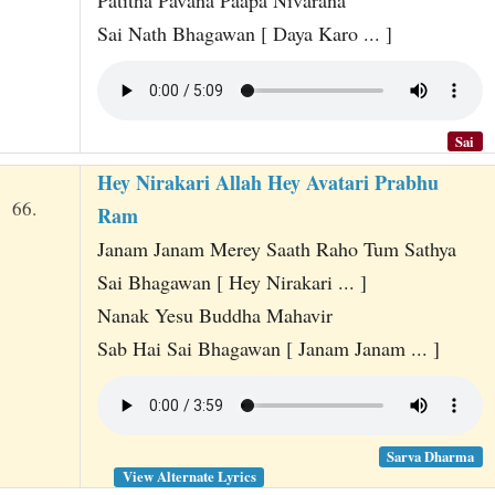
Patitha Pavana Paapa Nivarana
Sai Nath Bhagawan [ Daya Karo ... ]
Sai
Hey Nirakari Allah Hey Avatari Prabhu
66.
Ram
Janam Janam Merey Saath Raho Tum Sathya
Sai Bhagawan [ Hey Nirakari ... ]
Nanak Yesu Buddha Mahavir
Sab Hai Sai Bhagawan [ Janam Janam ... ]
Sarva Dharma
View Alternate Lyrics