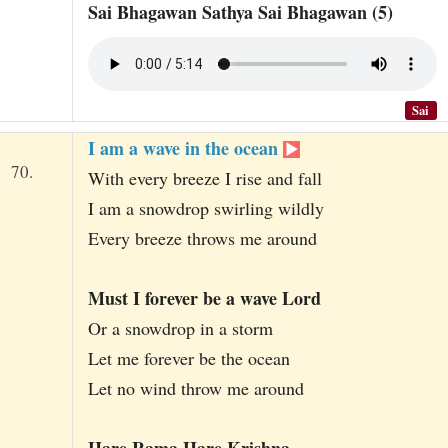
Sai Bhagawan Sathya Sai Bhagawan (5)
Sai
I am a wave in the ocean
70.
With every breeze I rise and fall
I am a snowdrop swirling wildly
Every breeze throws me around
Must I forever be a wave Lord
Or a snowdrop in a storm
Let me forever be the ocean
Let no wind throw me around
Hare Rama Hare Krishna