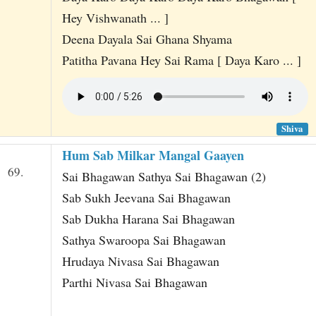
Hey Vishwanath ... ]
Deena Dayala Sai Ghana Shyama
Patitha Pavana Hey Sai Rama [ Daya Karo ... ]
Shiva
Hum Sab Milkar Mangal Gaayen
69.
Sai Bhagawan Sathya Sai Bhagawan (2)
Sab Sukh Jeevana Sai Bhagawan
Sab Dukha Harana Sai Bhagawan
Sathya Swaroopa Sai Bhagawan
Hrudaya Nivasa Sai Bhagawan
Parthi Nivasa Sai Bhagawan