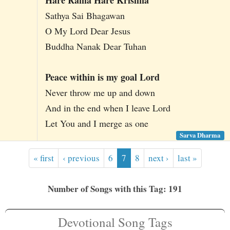
Sathya Sai Bhagawan
O My Lord Dear Jesus
Buddha Nanak Dear Tuhan
Peace within is my goal Lord
Never throw me up and down
And in the end when I leave Lord
Let You and I merge as one
Sarva Dharma
« first
‹ previous
6
7
8
next ›
last »
Number of Songs with this Tag: 191
Devotional Song Tags