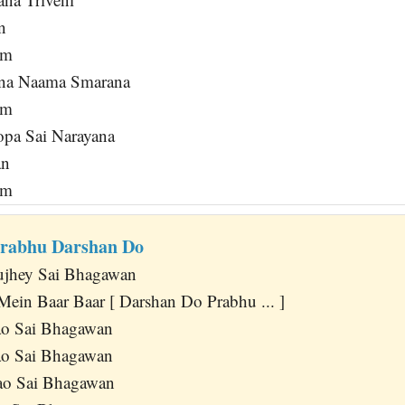
n
am
ana Naama Smarana
am
pa Sai Narayana
an
am
Prabhu Darshan Do
jhey Sai Bhagawan
Mein Baar Baar [ Darshan Do Prabhu ... ]
o Sai Bhagawan
o Sai Bhagawan
o Sai Bhagawan