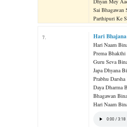
Dhyan Mey Aa
Sai Bhagawan 
Parthipuri Ke 
Hari Bhajana
7.
Hari Naam Bin
Prema Bhakthi
Guru Seva Bina 
Japa Dhyana B
Prabhu Darsha
Daya Dharma B
Bhagawan Bina
Hari Naam Bin