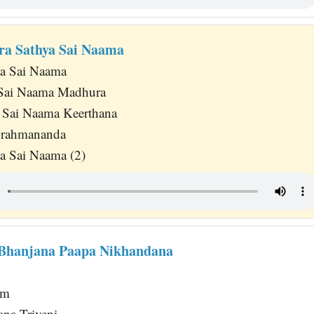
ra Sathya Sai Naama
na Sai Naama
 Sai Naama Madhura
 Sai Naama Keerthana
Brahmananda
a Sai Naama (2)
Bhanjana Paapa Nikhandana
am
ana Triveni