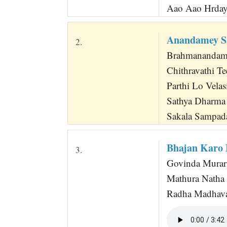
Aao Aao Hrday
Anandamey S
2.
Brahmanandamey
Chithravathi T
Parthi Lo Velas
Sathya Dharma
Sakala Sampada
Bhajan Karo
3.
Govinda Murari
Mathura Natha 
Radha Madhava 