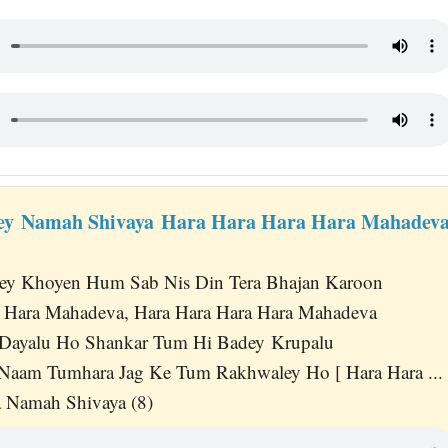
ey Namah Shivaya Hara Hara Hara Hara Mahadeva
ey Khoyen Hum Sab Nis Din Tera Bhajan Karoon
a Hara Mahadeva, Hara Hara Hara Hara Mahadeva
Dayalu Ho Shankar Tum Hi Badey Krupalu
 Naam Tumhara Jag Ke Tum Rakhwaley Ho [ Hara Hara ... 
 Namah Shivaya (8)