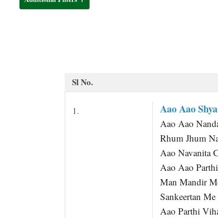
t
Sl No.
Aao Aao Shy
1.
Aao Aao Nand
Rhum Jhum Nac
Aao Navanita 
Aao Aao Parthi
Man Mandir Me
Sankeertan Me
Aao Parthi Vih