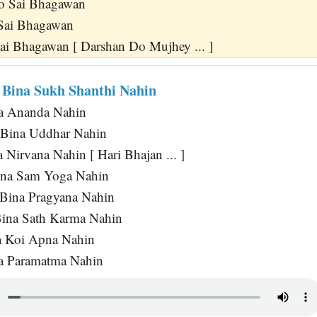
o Sai Bhagawan
Sai Bhagawan
Sai Bhagawan [ Darshan Do Mujhey ... ]
 Bina Sukh Shanthi Nahin
a Ananda Nahin
 Bina Uddhar Nahin
Nirvana Nahin [ Hari Bhajan ... ]
ina Sam Yoga Nahin
 Bina Pragyana Nahin
ina Sath Karma Nahin
 Koi Apna Nahin
a Paramatma Nahin