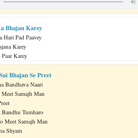
Ka Bhajan Karey
 Hari Pad Paavey
ajana Karey
 Paar Karey
Sai Bhajan Se Preet
ha Bandhava Naari
 Meet Samajh Man
reet
ja Bandhu Tumharo
ro Meet Samajh Man
na Shyam