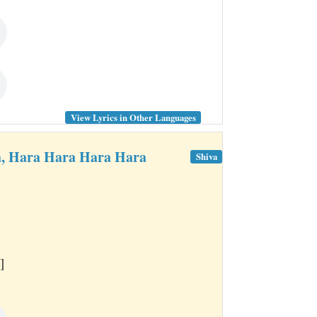
View Lyrics in Other Languages
, Hara Hara Hara Hara
Shiva
]