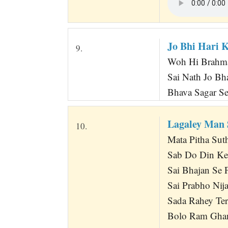
Jo Bhi Hari 
9.
Woh Hi Brahma
Sai Nath Jo Bh
Bhava Sagar Se
Lagaley Man 
10.
Mata Pitha Sut
Sab Do Din Ke
Sai Bhajan Se P
Sai Prabho Ni
Sada Rahey Te
Bolo Ram Gha