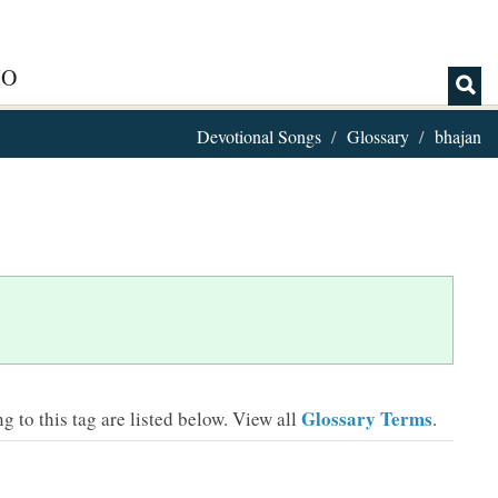
IO
Devotional Songs
Glossary
bhajan
Glossary Terms
 to this tag are listed below.
View all
.