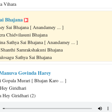
a Vihara
ai Bhajana
 Sai Bhajana [ Anandamey ... ]
eera Chidvilasuni Bhajana
ina Sathya Sai Bhajana [ Anandamey ... ]
 Shanthi Samrakshakuni Bhajana
losagu Sathya Sai Bhajana
 Manuva Govinda Harey
 Gopala Murari [ Bhajan Karo ... ]
Hey Giridhari
Hey Giridhari (2)