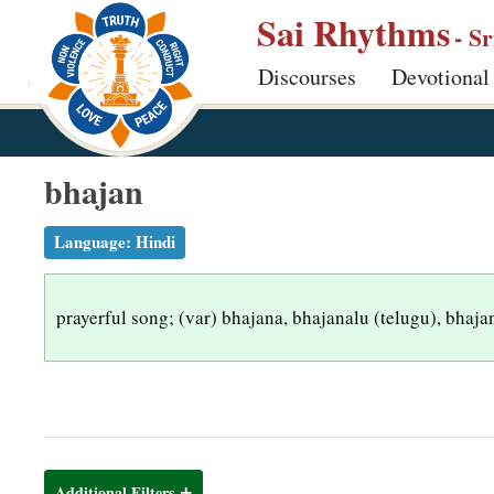
S
Sai Rhythms
- S
k
Discourses
Devotional
i
p
t
o
bhajan
m
a
Language:
Hindi
i
n
prayerful song; (var) bhajana, bhajanalu (telugu), bhaja
c
o
n
t
e
n
Additional Filters