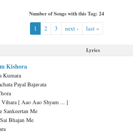
Number of Songs with this Tag: 24
1
2
3
next ›
last »
Lyrics
am Kishora
a Kumara
hata Payal Bajavata
Chora
 Vihara [ Aao Aao Shyam ... ]
 Sankeertan Me
 Sai Bhajan Me
ara