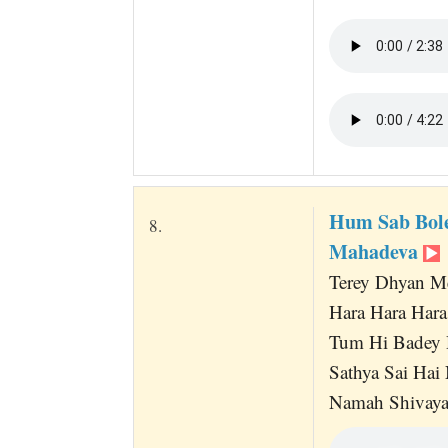
Hum Sab Bol
8.
Mahadeva
Terey Dhyan M
Hara Hara Har
Tum Hi Badey 
Sathya Sai Hai
Namah Shivaya