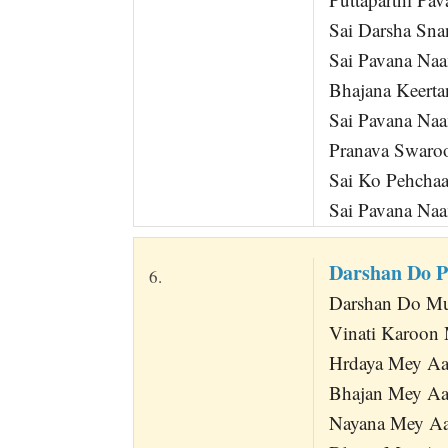
Sai Darsha Sna
Sai Pavana Na
Bhajana Keert
Sai Pavana Na
Pranava Swaroo
Sai Ko Pehcha
Sai Pavana Na
Darshan Do 
6.
Darshan Do Mu
Vinati Karoon 
Hrdaya Mey Aa
Bhajan Mey Aa
Nayana Mey Aa