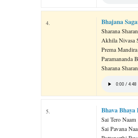
Bhajana Saga
4.
Sharana Shara
Akhila Nivasa
Prema Mandira
Paramananda 
Sharana Sharan
Bhava Bhaya 
5.
Sai Tero Naam
Sai Pavana Na
Puttaparthi Pav