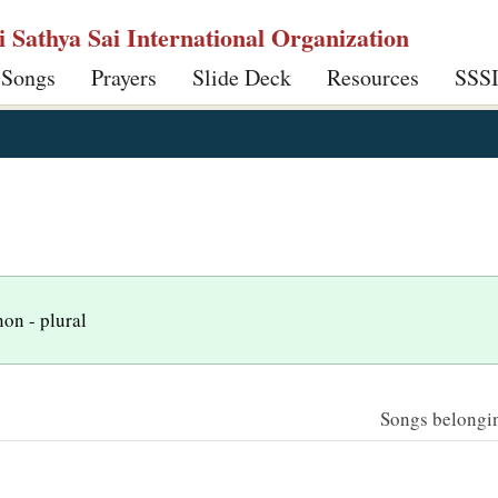
ri Sathya Sai International Organization
 Songs
Prayers
Slide Deck
Resources
SSS
non - plural
Songs belonging