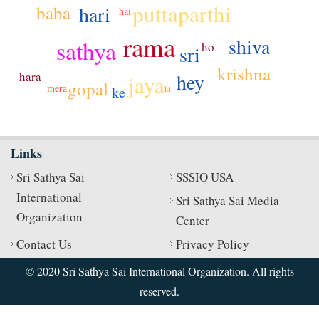
puttaparthi
hari
baba
hai
rama
shiva
sathya
ho
sri
krishna
hara
hey
jaya
gopal
mera
ke
ki
Links
Sri Sathya Sai
SSSIO USA
International
Sri Sathya Sai Media
Organization
Center
Contact Us
Privacy Policy
© 2020 Sri Sathya Sai International Organization. All rights
reserved.