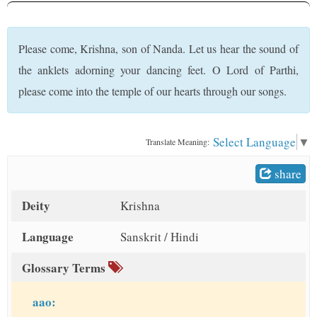
t
Please come, Krishna, son of Nanda. Let us hear the sound of
the anklets adorning your dancing feet. O Lord of Parthi,
please come into the temple of our hearts through our songs.
Select Language
▼
Translate Meaning:
share
Deity
Krishna
Language
Sanskrit / Hindi
Glossary Terms
aao: