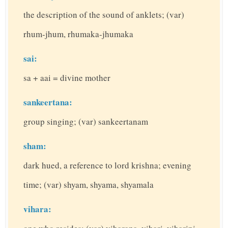
the description of the sound of anklets; (var)
rhum-jhum, rhumaka-jhumaka
sai:
sa + aai = divine mother
sankeertana:
group singing; (var) sankeertanam
sham:
dark hued, a reference to lord krishna; evening
time; (var) shyam, shyama, shyamala
vihara: