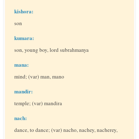
kishora:
son
kumara:
son, young boy, lord subrahmanya
mana:
mind; (var) man, mano
mandir:
temple; (var) mandira
nach:
dance, to dance; (var) nacho, nachey, nacherey,