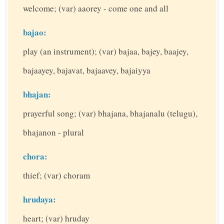
welcome; (var) aaorey - come one and all
bajao:
play (an instrument); (var) bajaa, bajey, baajey,
bajaayey, bajavat, bajaavey, bajaiyya
bhajan:
prayerful song; (var) bhajana, bhajanalu (telugu),
bhajanon - plural
chora:
thief; (var) choram
hrudaya:
heart; (var) hruday