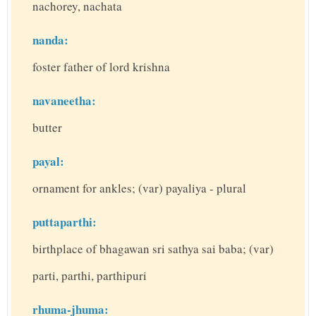
nachorey, nachata
nanda:
foster father of lord krishna
navaneetha:
butter
payal:
ornament for ankles; (var) payaliya - plural
puttaparthi:
birthplace of bhagawan sri sathya sai baba; (var)
parti, parthi, parthipuri
rhuma-jhuma: