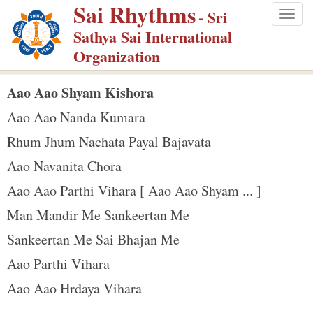
Sai Rhythms
S
- Sri
Togg
k
Sathya Sai International
navig
i
Organization
p
t
Aao Aao Shyam Kishora
o
Aao Aao Nanda Kumara
m
Rhum Jhum Nachata Payal Bajavata
a
Aao Navanita Chora
i
n
Aao Aao Parthi Vihara [ Aao Aao Shyam ... ]
c
Man Mandir Me Sankeertan Me
o
Sankeertan Me Sai Bhajan Me
n
Aao Parthi Vihara
t
e
Aao Aao Hrdaya Vihara
n