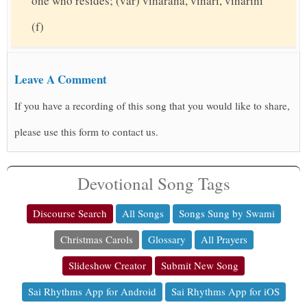
one who resides; (var) viharana, vihari, viharini
(f)
Leave A Comment
If you have a recording of this song that you would like to share,
please use this form to contact us.
Devotional Song Tags
Discourse Search
All Songs
Songs Sung by Swami
Christmas Carols
Glossary
All Prayers
Slideshow Creator
Submit New Song
Sai Rhythms App for Android
Sai Rhythms App for iOS