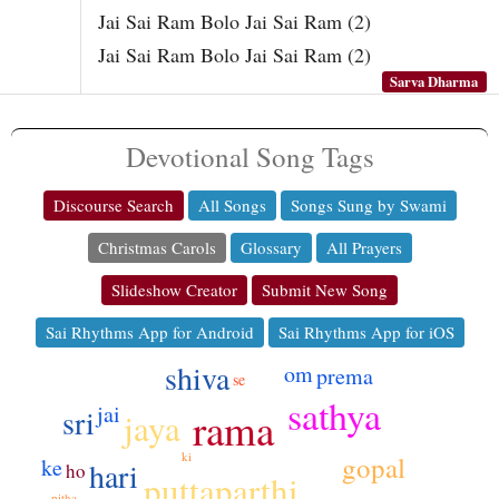
Jai Sai Ram Bolo Jai Sai Ram (2)
Jai Sai Ram Bolo Jai Sai Ram (2)
Sarva Dharma
Devotional Song Tags
Discourse Search
All Songs
Songs Sung by Swami
Christmas Carols
Glossary
All Prayers
Slideshow Creator
Submit New Song
Sai Rhythms App for Android
Sai Rhythms App for iOS
shiva
om
prema
se
sathya
jai
sri
rama
jaya
ki
gopal
ke
hari
ho
puttaparthi
pitha