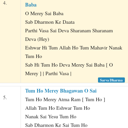
4.
Baba
O Merey Sai Baba
Sab Dharmon Ke Daata
Parthi Vasa Sai Deva Sharanam Sharanam
Deva (Hey)
Eshwar Hi Tum Allah Ho Tum Mahavir Nanak
Tum Ho
Sab Hi Tum Ho Deva Merey Sai Baba [ O
Merey ] | Parthi Vasa |
Sarva Dharma
Tum Ho Merey Bhagawan O Sai
5.
Tum Ho Merey Atma Ram [ Tum Ho ]
Allah Tum Ho Eshwar Tum Ho
Nanak Sai Yesu Tum Ho
Sab Dharmon Ke Sai Tum Ho