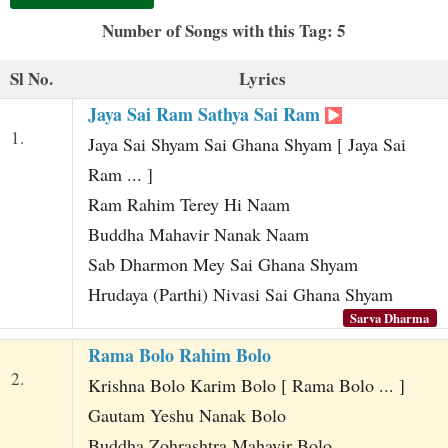
t
Number of Songs with this Tag: 5
Sl No.
Lyrics
Jaya Sai Ram Sathya Sai Ram
1.
Jaya Sai Shyam Sai Ghana Shyam [ Jaya Sai
Ram ... ]
Ram Rahim Terey Hi Naam
Buddha Mahavir Nanak Naam
Sab Dharmon Mey Sai Ghana Shyam
Hrudaya (Parthi) Nivasi Sai Ghana Shyam
Sarva Dharma
Rama Bolo Rahim Bolo
2.
Krishna Bolo Karim Bolo [ Rama Bolo ... ]
Gautam Yeshu Nanak Bolo
Buddha Zohrashtra Mahavir Bolo