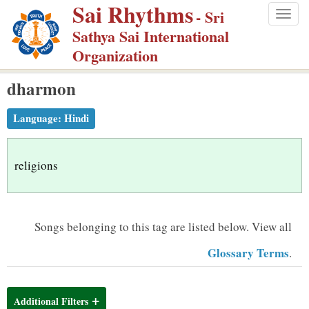
Sai Rhythms
S
- Sri
Togg
k
Sathya Sai International
navig
i
Organization
p
dharmon
t
o
Language:
Hindi
m
a
i
religions
n
c
o
Songs belonging to this tag are listed below.
View all
n
Glossary Terms
.
t
e
n
Additional Filters