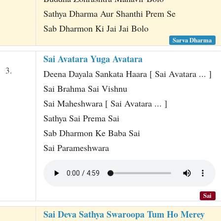
Sathya Dharma Aur Shanthi Prem Se
Sab Dharmon Ki Jai Jai Bolo
Sarva Dharma
Sai Avatara Yuga Avatara
3.
Deena Dayala Sankata Haara [ Sai Avatara ... ]
Sai Brahma Sai Vishnu
Sai Maheshwara [ Sai Avatara ... ]
Sathya Sai Prema Sai
Sab Dharmon Ke Baba Sai
Sai Parameshwara
Sai
Sai Deva Sathya Swaroopa Tum Ho Merey