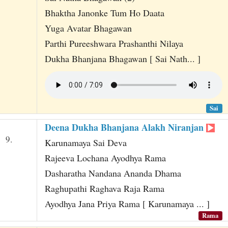
Bhaktha Janonke Tum Ho Daata
Yuga Avatar Bhagawan
Parthi Pureeshwara Prashanthi Nilaya
Dukha Bhanjana Bhagawan [ Sai Nath... ]
Sai
Deena Dukha Bhanjana Alakh Niranjan
9.
Karunamaya Sai Deva
Rajeeva Lochana Ayodhya Rama
Dasharatha Nandana Ananda Dhama
Raghupathi Raghava Raja Rama
Ayodhya Jana Priya Rama [ Karunamaya ... ]
Rama