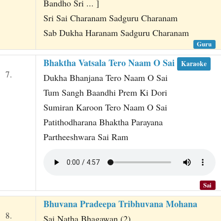
Bandho Sri ... ]
Sri Sai Charanam Sadguru Charanam
Sab Dukha Haranam Sadguru Charanam
Guru
Bhaktha Vatsala Tero Naam O Sai
Karaoke
7.
Dukha Bhanjana Tero Naam O Sai
Tum Sangh Baandhi Prem Ki Dori
Sumiran Karoon Tero Naam O Sai
Patithodharana Bhaktha Parayana
Partheeshwara Sai Ram
Sai
Bhuvana Pradeepa Tribhuvana Mohana
8.
Sai Natha Bhagawan (2)