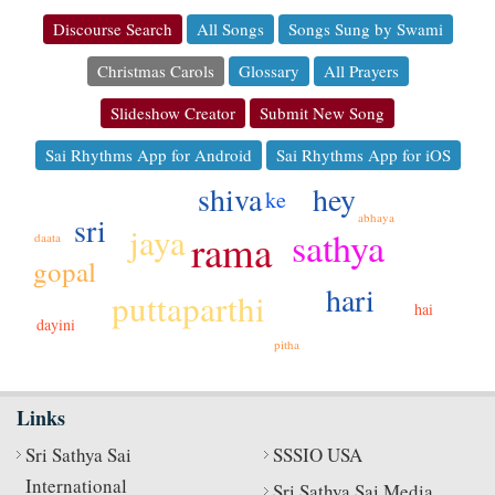
Discourse Search
All Songs
Songs Sung by Swami
Christmas Carols
Glossary
All Prayers
Slideshow Creator
Submit New Song
Sai Rhythms App for Android
Sai Rhythms App for iOS
hey
shiva
ke
sri
abhaya
jaya
sathya
rama
daata
gopal
hari
puttaparthi
hai
dayini
pitha
Links
Sri Sathya Sai
SSSIO USA
International
Sri Sathya Sai Media