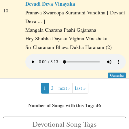
Devadi Deva Vinayaka
10.
Pranava Swaroopa Suramuni Vanditha [ Devadi
Deva ... ]
Mangala Charana Paahi Gajanana
Hey Shubha Dayaka Vighna Vinashaka
Sri Charanam Bhava Dukha Haranam (2)
Ganesha
1
2
next ›
last »
Number of Songs with this Tag: 46
Devotional Song Tags