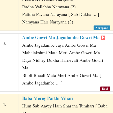
Radha Vallabha Narayana (2)
Patitha Pavana Narayana [ Sab Dukha ... ]
Narayana Hari Narayana (3)
Narayana
Ambe Gowri Ma Jagadambe Gowri Ma
3.
Ambe Jagadambe Jaya Ambe Gowri Ma
Mahalakshmi Mata Meri Ambe Gowri Ma
Daya Nidhey Dukha Harnevali Ambe Gowri
Ma
Bholi Bhaali Mata Meri Ambe Gowri Ma [
Ambe Jagadambe ... ]
Devi
Baba Merey Parthi Vihari
4.
Hum Sab Aayey Hain Sharana Tumhari [ Baba