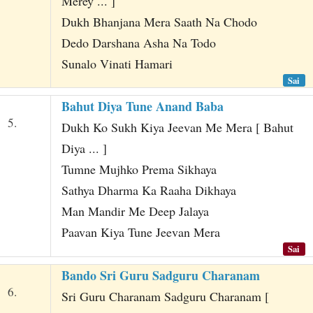
Merey ... ]
Dukh Bhanjana Mera Saath Na Chodo
Dedo Darshana Asha Na Todo
Sunalo Vinati Hamari
Sai
Bahut Diya Tune Anand Baba
5.
Dukh Ko Sukh Kiya Jeevan Me Mera [ Bahut
Diya ... ]
Tumne Mujhko Prema Sikhaya
Sathya Dharma Ka Raaha Dikhaya
Man Mandir Me Deep Jalaya
Paavan Kiya Tune Jeevan Mera
Sai
Bando Sri Guru Sadguru Charanam
6.
Sri Guru Charanam Sadguru Charanam [