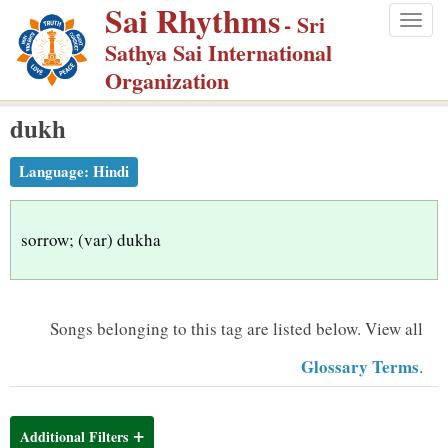
Sai Rhythms
S
- Sri
Togg
k
Sathya Sai International
navig
i
Organization
p
dukh
t
o
Language:
Hindi
m
a
i
sorrow; (var) dukha
n
c
o
Songs belonging to this tag are listed below.
View all
n
Glossary Terms
.
t
e
n
Additional Filters