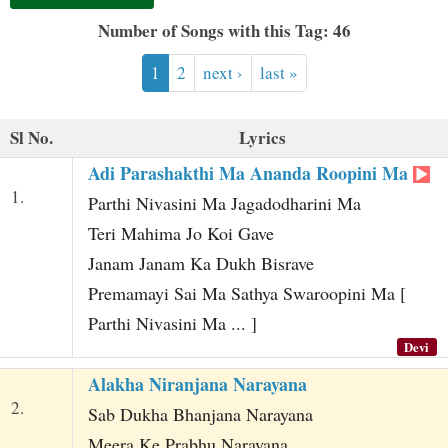
t
Number of Songs with this Tag: 46
1
2
next ›
last »
Sl No.
Lyrics
Adi Parashakthi Ma Ananda Roopini Ma
1.
Parthi Nivasini Ma Jagadodharini Ma
Teri Mahima Jo Koi Gave
Janam Janam Ka Dukh Bisrave
Premamayi Sai Ma Sathya Swaroopini Ma [
Parthi Nivasini Ma ... ]
Devi
Alakha Niranjana Narayana
2.
Sab Dukha Bhanjana Narayana
Meera Ke Prabhu Narayana