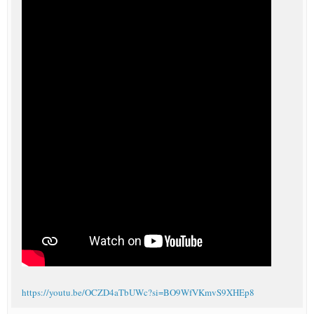
https://youtu.be/OCZD4aTbUWc?si=BO9WfVKmvS9XHEp8