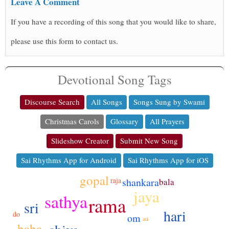
Leave A Comment
If you have a recording of this song that you would like to share,
please use this form to contact us.
Devotional Song Tags
Discourse Search
All Songs
Songs Sung by Swami
Christmas Carols
Glossary
All Prayers
Slideshow Creator
Submit New Song
Sai Rhythms App for Android
Sai Rhythms App for iOS
gopal
shankara
raja
bala
jaya
sathya
rama
sri
hari
do
om
ati
baba