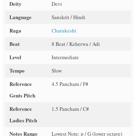
Deity
Devi
Language
Sanskrit / Hindi
Raga
Charukeshi
Beat
8 Beat / Keherwa / Adi
Level
Intermediate
Tempo
Slow
Reference
4.5 Pancham / F#
Gents Pitch
Reference
1.5 Pancham / C#
Ladies Pitch
Notes Range
Lowest Note: p / G (lower octave)