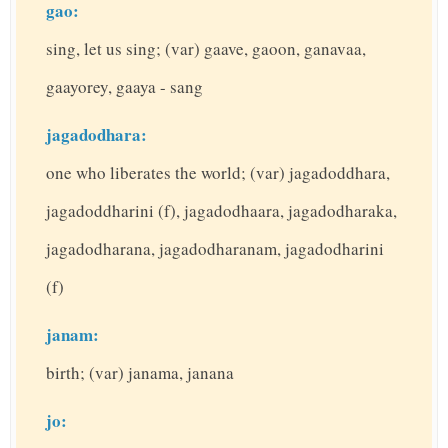
gao:
sing, let us sing; (var) gaave, gaoon, ganavaa,
gaayorey, gaaya - sang
jagadodhara:
one who liberates the world; (var) jagadoddhara,
jagadoddharini (f), jagadodhaara, jagadodharaka,
jagadodharana, jagadodharanam, jagadodharini
(f)
janam:
birth; (var) janama, janana
jo: