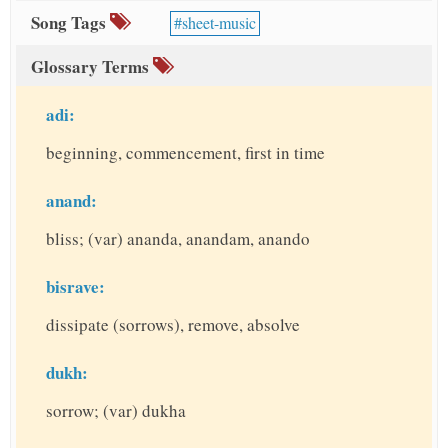
Song Tags
sheet-music
Glossary Terms
adi:
beginning, commencement, first in time
anand:
bliss; (var) ananda, anandam, anando
bisrave:
dissipate (sorrows), remove, absolve
dukh:
sorrow; (var) dukha