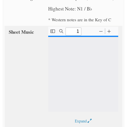
Highest Note: N1 / B♭
* Western notes are in the Key of C
Sheet Music
Expand