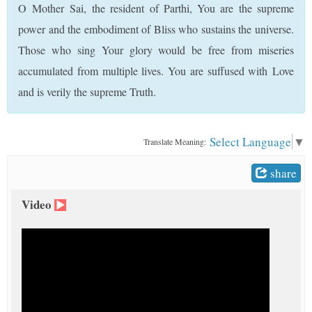
O Mother Sai, the resident of Parthi, You are the supreme
t
power and the embodiment of Bliss who sustains the universe.
Those who sing Your glory would be free from miseries
accumulated from multiple lives. You are suffused with Love
and is verily the supreme Truth.
Select Language
▼
Translate Meaning:
share
Video