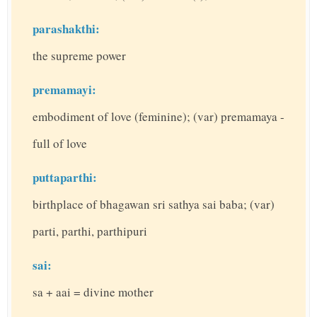
parashakthi:
the supreme power
premamayi:
embodiment of love (feminine); (var) premamaya -
full of love
puttaparthi:
birthplace of bhagawan sri sathya sai baba; (var)
parti, parthi, parthipuri
sai:
sa + aai = divine mother