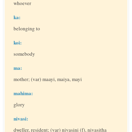
whoever
ka:
belonging to
koi:
somebody
ma:
mother; (var) maayi, maiya, mayi
mahima:
glory
nivasi:
dweller, resident; (var) nivasini (f), nivasitha