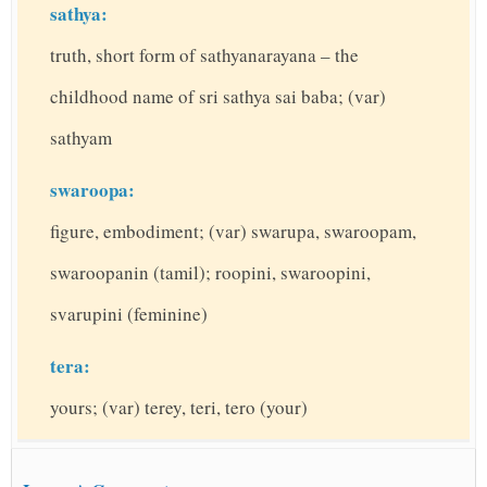
sathya:
truth, short form of sathyanarayana – the
childhood name of sri sathya sai baba; (var)
sathyam
swaroopa:
figure, embodiment; (var) swarupa, swaroopam,
swaroopanin (tamil); roopini, swaroopini,
svarupini (feminine)
tera:
yours; (var) terey, teri, tero (your)