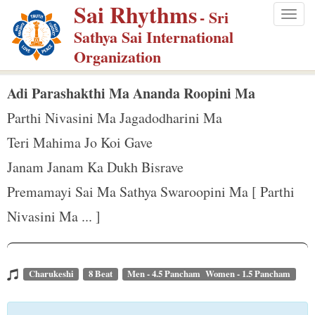
Sai Rhythms
S
- Sri
Togg
k
Sathya Sai International
navig
i
Organization
p
t
Adi Parashakthi Ma Ananda Roopini Ma
o
Parthi Nivasini Ma Jagadodharini Ma
m
Teri Mahima Jo Koi Gave
a
Janam Janam Ka Dukh Bisrave
i
n
Premamayi Sai Ma Sathya Swaroopini Ma [ Parthi
c
Nivasini Ma ... ]
o
n
t
Charukeshi
8 Beat
Men - 4.5 Pancham Women - 1.5 Pancham
e
n