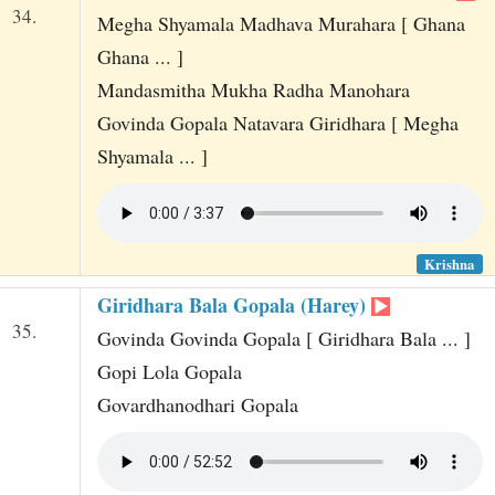
34.
Megha Shyamala Madhava Murahara [ Ghana
Ghana ... ]
Mandasmitha Mukha Radha Manohara
Govinda Gopala Natavara Giridhara [ Megha
Shyamala ... ]
Krishna
Giridhara Bala Gopala (Harey)
35.
Govinda Govinda Gopala [ Giridhara Bala ... ]
Gopi Lola Gopala
Govardhanodhari Gopala