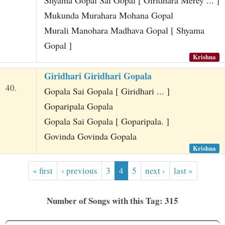
Mukunda Murahara Mohana Gopal
Murali Manohara Madhava Gopal [ Shyama
Gopal ]
Krishna
Giridhari Giridhari Gopala
40.
Gopala Sai Gopala [ Giridhari ... ]
Goparipala Gopala
Gopala Sai Gopala [ Goparipala. ]
Govinda Govinda Gopala
Krishna
« first
‹ previous
3
4
5
next ›
last »
Number of Songs with this Tag: 315