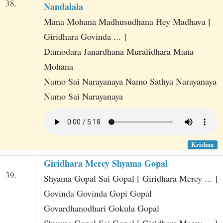
38.
Nandalala
Mana Mohana Madhusudhana Hey Madhava [
Giridhara Govinda ... ]
Damodara Janardhana Muralidhara Mana
Mohana
Namo Sai Narayanaya Namo Sathya Narayanaya
Namo Sai Narayanaya
Krishna
Giridhara Merey Shyama Gopal
39.
Shyama Gopal Sai Gopal [ Giridhara Merey ... ]
Govinda Govinda Gopi Gopal
Govardhanodhari Gokula Gopal
Shyama Gopal Sai Gopal [ Giridhara Merey ... ]