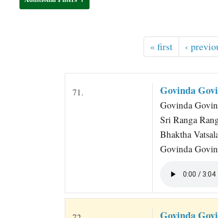
t
« first
‹ previo
Govinda Govi
71.
Govinda Govind
Sri Ranga Ran
Bhaktha Vatsal
Govinda Govin
Govinda Govi
72.