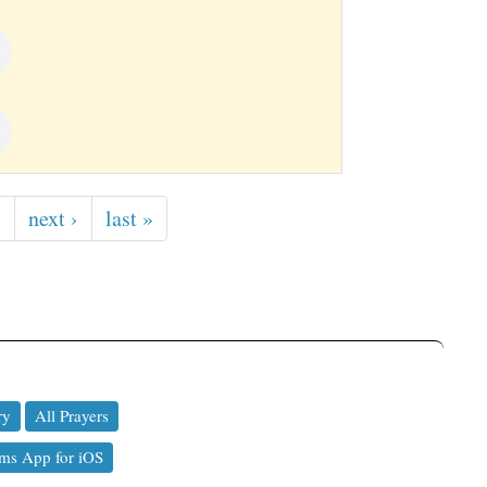
…
next ›
last »
ry
All Prayers
ms App for iOS