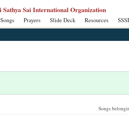
ri Sathya Sai International Organization
 Songs
Prayers
Slide Deck
Resources
SSS
Songs belonging