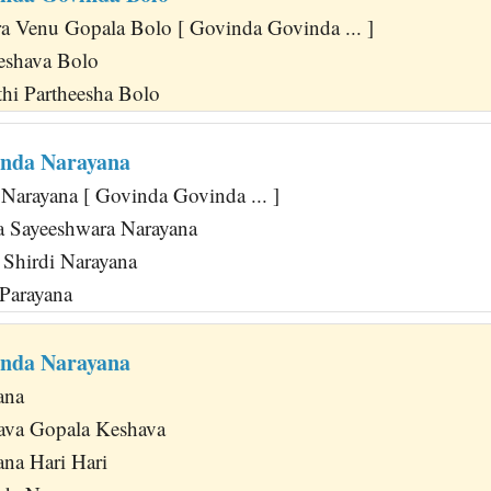
 Venu Gopala Bolo [ Govinda Govinda ... ]
Keshava Bolo
thi Partheesha Bolo
inda Narayana
Narayana [ Govinda Govinda ... ]
 Sayeeshwara Narayana
a Shirdi Narayana
Parayana
inda Narayana
ana
va Gopala Keshava
na Hari Hari