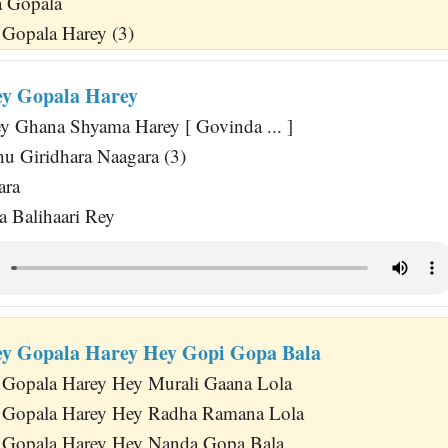
 Gopala
Gopala Harey (3)
y Gopala Harey
y Ghana Shyama Harey [ Govinda ... ]
u Giridhara Naagara (3)
ara
 Balihaari Rey
y Gopala Harey Hey Gopi Gopa Bala
 Gopala Harey Hey Murali Gaana Lola
 Gopala Harey Hey Radha Ramana Lola
 Gopala Harey Hey Nanda Gopa Bala