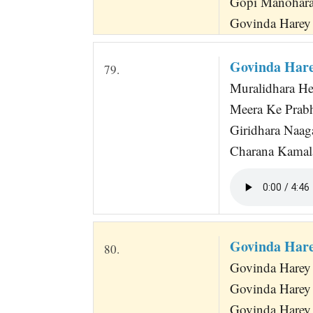
Gopi Manohara
Govinda Harey 
Govinda Hare
79.
Muralidhara He
Meera Ke Prabh
Giridhara Naag
Charana Kamala
Govinda Hare
80.
Govinda Harey
Govinda Harey
Govinda Harey