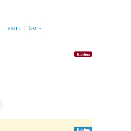
…
next ›
last »
Krishna
Krishna