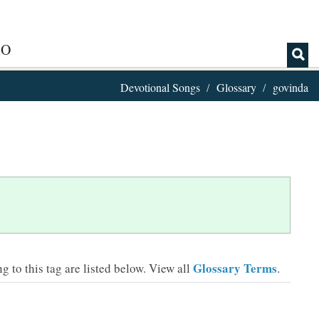
IO
Devotional Songs
Glossary
govinda
Glossary Terms
 to this tag are listed below.
View all
.