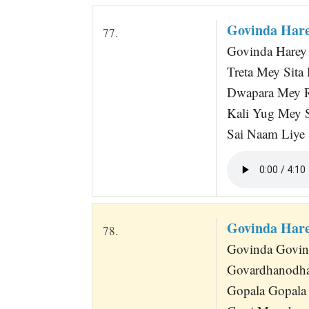
Govinda Hare
77.
Govinda Harey 
Treta Mey Sit
Dwapara Mey 
Kali Yug Mey 
Sai Naam Liye
Govinda Hare
78.
Govinda Govind
Govardhanodha
Gopala Gopala 