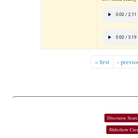
« first
‹ previo
Discourse Sear
Slideshow Crea