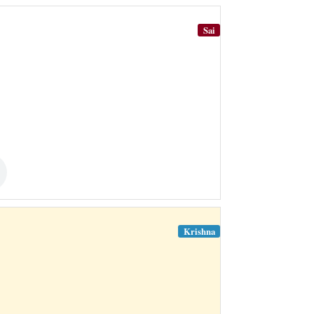
Sai
Krishna