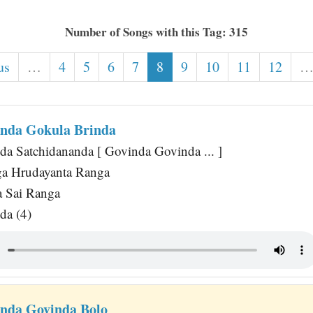
Number of Songs with this Tag: 315
us
…
4
5
6
7
8
9
10
11
12
nda Gokula Brinda
a Satchidananda [ Govinda Govinda ... ]
ga Hrudayanta Ranga
a Sai Ranga
da (4)
nda Govinda Bolo