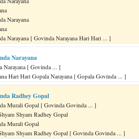
da Narayana
ana
da Narayana
ana
a Narayana [ Govinda Narayana Hari Hari ... ]
inda Narayana
 Narayana [ Govinda ... ]
na Hari Hari Gopala Narayana [ Gopala Govinda ... ]
inda Radhey Gopal
a Murali Gopal [ Govinda Govinda ... ]
Shyam Shyam Radhey Gopal
da Murali Gopal
hyam Shyam Radhey Gopal [ Govinda Govinda ... ]