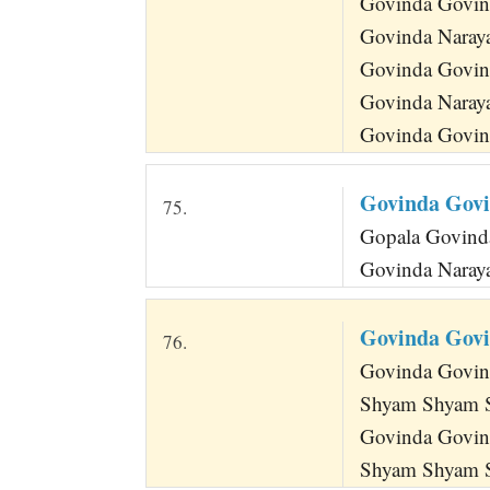
Govinda Govin
Govinda Naray
Govinda Govin
Govinda Naray
Govinda Govind
Govinda Gov
75.
Gopala Govinda
Govinda Naraya
Govinda Gov
76.
Govinda Govind
Shyam Shyam 
Govinda Govin
Shyam Shyam S