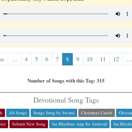
us
…
4
5
6
7
8
9
10
11
12
Number of Songs with this Tag: 315
Devotional Song Tags
ch
All Songs
Songs Sung by Swami
Christmas Carols
Glossa
tor
Submit New Song
Sai Rhythms App for Android
Sai Rhyth