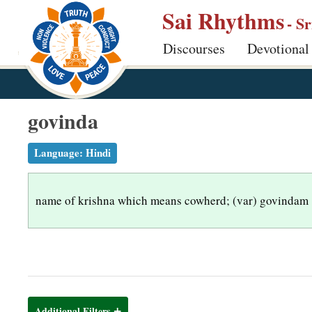
S
Sai Rhythms
- S
k
Discourses
Devotional
i
p
t
o
govinda
m
a
Language:
Hindi
i
n
name of krishna which means cowherd; (var) govindam
c
o
n
t
e
n
Additional Filters