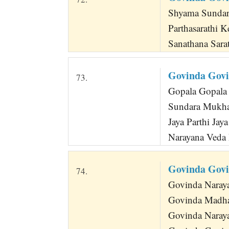
Shyama Sundara
Parthasarathi 
Sanathana Sara
Govinda Gov
73.
Gopala Gopala 
Sundara Mukha
Jaya Parthi Jay
Narayana Veda 
Govinda Gov
74.
Govinda Naray
Govinda Madha
Govinda Naraya