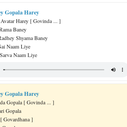
y Gopala Harey
Avatar Harey [ Govinda ... ]
a Rama Baney
Radhey Shyama Baney
Sai Naam Liye
 Sarva Naam Liye
y Gopala Harey
a Gopala [ Govinda ... ]
ri Gopala
[ Govardhana ]