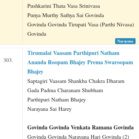
Pushkarini Thata Vasa Srinivasa
Punya Murthy Sathya Sai Govinda
Govinda Govinda Tirupati Vasa (Parthi Nivasa)
Govinda
Narayana
Tirumalai Vaasam Parthipuri Natham
303.
Ananda Roopam Bhajey Prema Swaroopam
Bhajey
Saptagiri Vaasam Shankha Chakra Dharam
Gada Padma Charanam Shubham
Parthipuri Natham Bhajey
Narayana Sai Harey
Govinda Govinda Venkata Ramana Govinda
Govinda Govinda Narayana Hari Govinda (2)