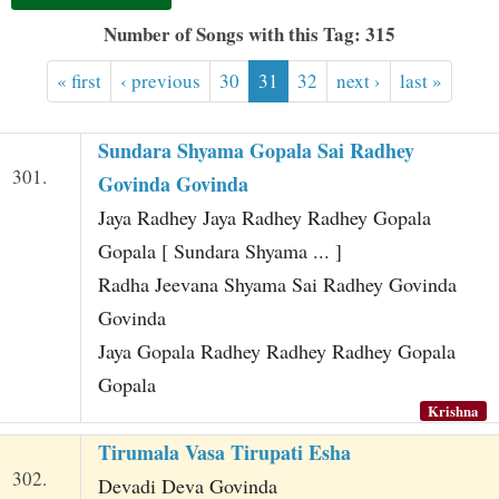
t
Number of Songs with this Tag: 315
« first
‹ previous
30
31
32
next ›
last »
Sundara Shyama Gopala Sai Radhey
301.
Govinda Govinda
Jaya Radhey Jaya Radhey Radhey Gopala
Gopala [ Sundara Shyama ... ]
Radha Jeevana Shyama Sai Radhey Govinda
Govinda
Jaya Gopala Radhey Radhey Radhey Gopala
Gopala
Krishna
Tirumala Vasa Tirupati Esha
302.
Devadi Deva Govinda