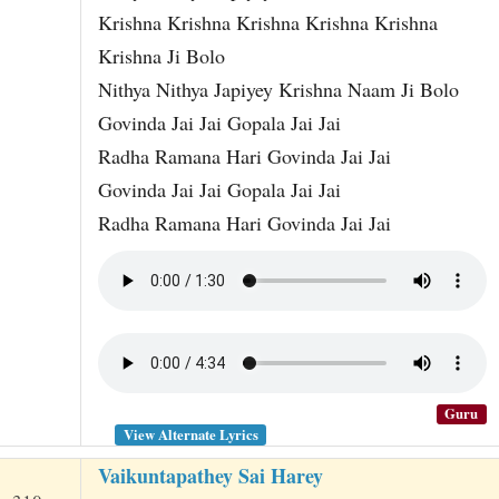
Krishna Krishna Krishna Krishna Krishna
Krishna Ji Bolo
Nithya Nithya Japiyey Krishna Naam Ji Bolo
Govinda Jai Jai Gopala Jai Jai
Radha Ramana Hari Govinda Jai Jai
Govinda Jai Jai Gopala Jai Jai
Radha Ramana Hari Govinda Jai Jai
Guru
View Alternate Lyrics
Vaikuntapathey Sai Harey