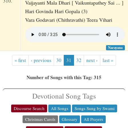
310.
Vaijayanti Mala Dhari [ Vaikuntapathey Sai ... ]
Hari Govinda Hari Gopala (3)
Vara Godavari (Chithravathi) Teera Vihari
Narayana
« first
‹ previous
30
31
32
next ›
last »
Number of Songs with this Tag: 315
Devotional Song Tags
Discourse Search
All Songs
Songs Sung by Swami
Christmas Carols
Glossary
All Prayers