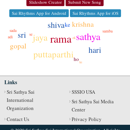
Slideshow Creator
Submit New Song
Sai Rhythms App for Android
Sai Rhythms App for iOS
shiva
krishna
ke
sada
samba
sri
sathya
jaya
se
rama
adi
ek
gopal
hari
puttaparthi
ho
ki
Links
Sri Sathya Sai
SSSIO USA
International
Sri Sathya Sai Media
Organization
Center
Contact Us
Privacy Policy