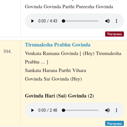
Govinda Govinda Parthi Pureesha Govinda
Narayana
Tirumalesha Prabhu Govinda
304.
Venkata Ramana Govinda [ (Hey) Tirumalesha
Prabhu ... ]
Sankata Harana Parthi Vihara
Govinda Sai Govinda (Hey)
Govinda Hari (Sai) Govinda (2)
Narayana