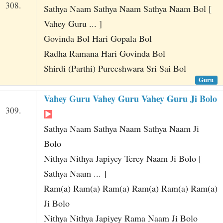
308.
Sathya Naam Sathya Naam Sathya Naam Bol [
Vahey Guru ... ]
Govinda Bol Hari Gopala Bol
Radha Ramana Hari Govinda Bol
Shirdi (Parthi) Pureeshwara Sri Sai Bol
Guru
Vahey Guru Vahey Guru Vahey Guru Ji Bolo
309.
Sathya Naam Sathya Naam Sathya Naam Ji
Bolo
Nithya Nithya Japiyey Terey Naam Ji Bolo [
Sathya Naam ... ]
Ram(a) Ram(a) Ram(a) Ram(a) Ram(a) Ram(a)
Ji Bolo
Nithya Nithya Japiyey Rama Naam Ji Bolo