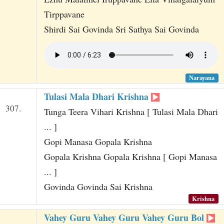
Tirppavane
Shirdi Sai Govinda Sri Sathya Sai Govinda
Narayana
Tulasi Mala Dhari Krishna
307.
Tunga Teera Vihari Krishna [ Tulasi Mala Dhari
... ]
Gopi Manasa Gopala Krishna
Gopala Krishna Gopala Krishna [ Gopi Manasa
... ]
Govinda Govinda Sai Krishna
Krishna
Vahey Guru Vahey Guru Vahey Guru Bol