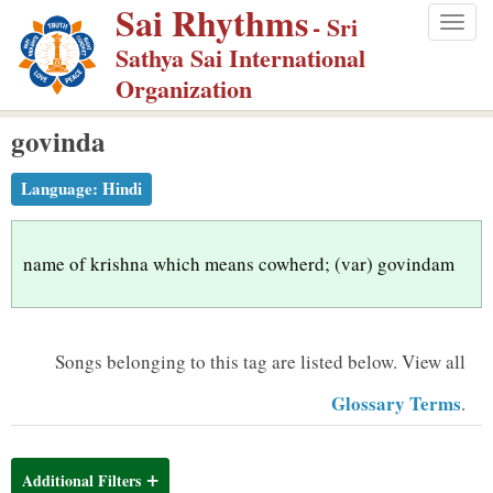
Sai Rhythms
S
- Sri
Togg
k
Sathya Sai International
navig
i
Organization
p
govinda
t
o
Language:
Hindi
m
a
i
name of krishna which means cowherd; (var) govindam
n
c
o
Songs belonging to this tag are listed below.
View all
n
Glossary Terms
.
t
e
n
Additional Filters