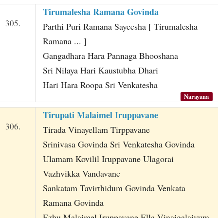
Tirumalesha Ramana Govinda
305.
Parthi Puri Ramana Sayeesha [ Tirumalesha
Ramana ... ]
Gangadhara Hara Pannaga Bhooshana
Sri Nilaya Hari Kaustubha Dhari
Hari Hara Roopa Sri Venkatesha
Narayana
Tirupati Malaimel Iruppavane
306.
Tirada Vinayellam Tirppavane
Srinivasa Govinda Sri Venkatesha Govinda
Ulamam Kovilil Iruppavane Ulagorai
Vazhvikka Vandavane
Sankatam Tavirthidum Govinda Venkata
Ramana Govinda
Ezhu Malaimel Iruppavane Ella Vinaigalaiyum