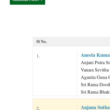
t
Sl No.
Aneela Kum
1.
Anjani Putra Sr
Vanara Sevith
Aganita Guna G
Sri Rama Dooth
Sri Rama Bhak
Anjana Sutha
2.