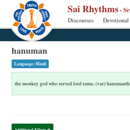
S
Sai Rhythms
- S
k
Discourses
Devotional
i
p
t
o
hanuman
m
a
Language:
Hindi
i
n
the monkey god who served lord rama; (var) hanumantha
c
o
n
t
e
n
Additional Filters