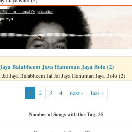
ya Jaya Ram (2)
 Jaya Balabheem Jaya Hanuman Jaya Bolo (2)
i Jai Jaya Balabheem Jai Jai Jaya Hanuman Jaya Bolo (2)
1
2
3
4
next ›
last »
Number of Songs with this Tag: 35