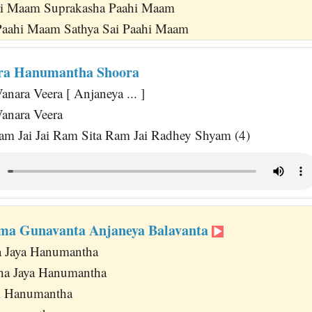
i Maam Suprakasha Paahi Maam
aahi Maam Sathya Sai Paahi Maam
era Hanumantha Shoora
nara Veera [ Anjaneya ... ]
anara Veera
am Jai Jai Ram Sita Ram Jai Radhey Shyam (4)
ma Gunavanta Anjaneya Balavanta
a Jaya Hanumantha
ha Jaya Hanumantha
 Jai Hanumantha