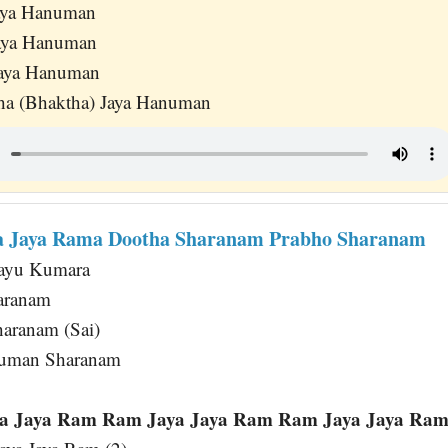
Jaya Hanuman
Jaya Hanuman
Jaya Hanuman
ha (Bhaktha) Jaya Hanuman
ya Jaya Rama Dootha Sharanam Prabho Sharanam
Vayu Kumara
aranam
aranam (Sai)
numan Sharanam
 Jaya Ram Ram Jaya Jaya Ram Ram Jaya Jaya Ram 