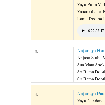
Vayu Putra Vat
Vanarotthama 
Rama Dootha R
Anjaneya Ha
3.
Anjana Sutha 
Sita Mata Shok
Sri Rama Doot
Sri Rama Doot
Anjaneya Pa
4.
Vayu Nandana 