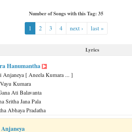
Number of Songs with this Tag: 35
1
2
3
4
next ›
last »
Lyrics
ara Hanumantha
i Anjaneya [ Aneela Kumara ... ]
a Vayu Kumara
ana Ati Balavanta
a Sritha Jana Pala
tha Abhaya Pradatha
 Anjaneya