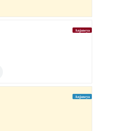
Anjaneya
Anjaneya