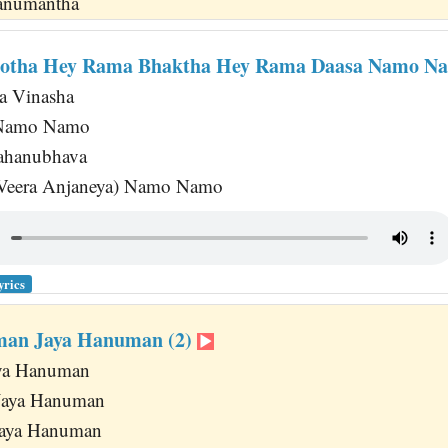
 Hanumantha
otha Hey Rama Bhaktha Hey Rama Daasa Namo N
a Vinasha
 Namo Namo
ahanubhava
 (Veera Anjaneya) Namo Namo
yrics
man Jaya Hanuman (2)
aya Hanuman
Jaya Hanuman
Jaya Hanuman