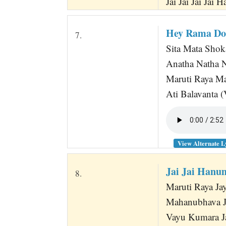
Jai Jai Jai Jai
Hey Rama Do
7.
Sita Mata Shok
Anatha Natha
Maruti Raya M
Ati Balavanta
View Alternate L
Jai Jai Hanu
8.
Maruti Raya J
Mahanubhava 
Vayu Kumara 