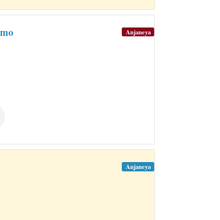
amo
Anjaneya
Anjaneya