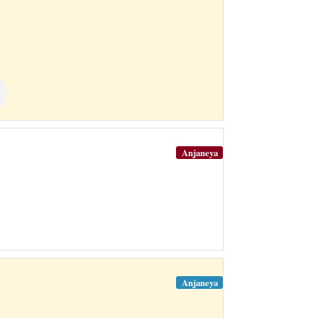
Anjaneya
Anjaneya