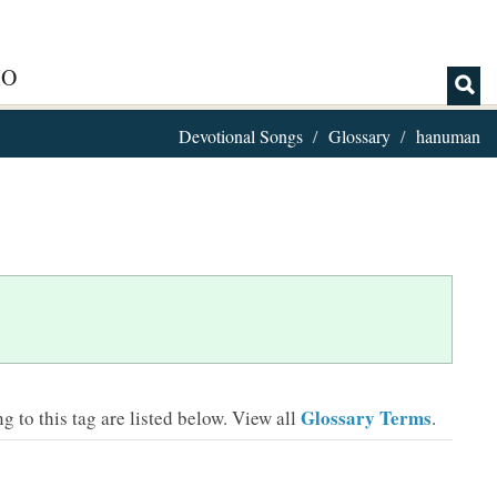
IO
Devotional Songs
Glossary
hanuman
Glossary Terms
 to this tag are listed below.
View all
.