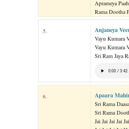
Aprameya Paah
Rama Dootha P
Anjaneya Ve
5.
Vayu Kumara Va
Vayu Kumara V
Sri Ram Jaya R
Apaara Mahi
6.
Sri Rama Daas
Sri Rama Doot
Jai Jai Jai Jai