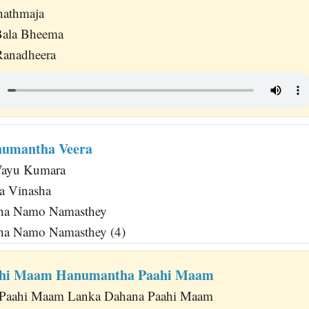
hathmaja
Bala Bheema
anadheera
numantha Veera
Vayu Kumara
a Vinasha
ha Namo Namasthey
ha Namo Namasthey (4)
ahi Maam Hanumantha Paahi Maam
Paahi Maam Lanka Dahana Paahi Maam