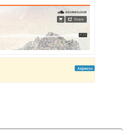
Anjaneya