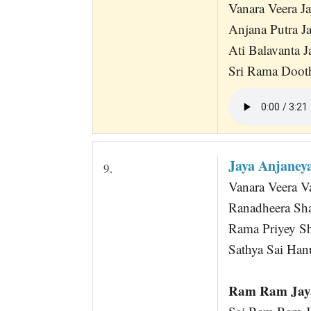
Vanara Veera 
Anjana Putra 
Ati Balavanta 
Sri Rama Doot
Jaya Anjane
9.
Vanara Veera 
Ranadheera Sh
Rama Priyey Sh
Sathya Sai Ha
Ram Ram Jaya