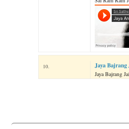
Sai Ram Ram Ja
Jaya Bajrang
10.
Jaya Bajrang Ja