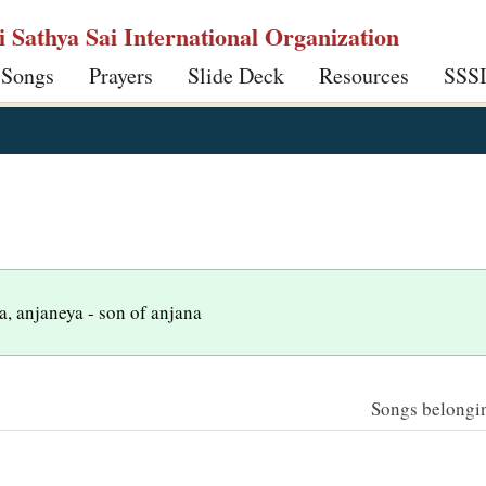
ri Sathya Sai International Organization
 Songs
Prayers
Slide Deck
Resources
SSS
, anjaneya - son of anjana
Songs belonging