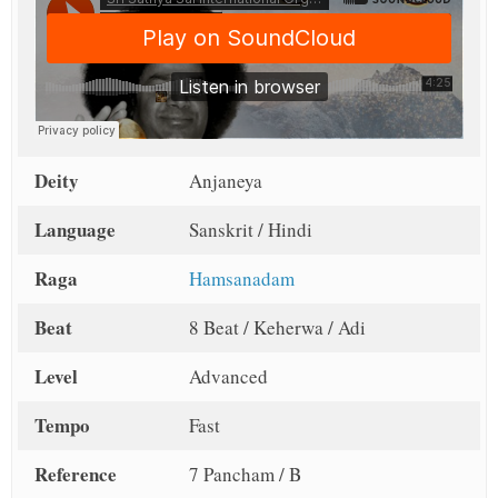
Deity
Anjaneya
Language
Sanskrit / Hindi
Raga
Hamsanadam
Beat
8 Beat / Keherwa / Adi
Level
Advanced
Tempo
Fast
Reference
7 Pancham / B