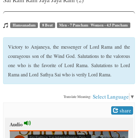
t
Hamsanadam
8 Beat
Men - 7 Pancham Women - 4.5 Pancham
Victory to Anjaneya, the messenger of Lord Rama and the
courageous son of the Wind God. Salutations to the valorous
one who is the favorite of Lord Rama. Salutations to Lord
Rama and Lord Sathya Sai who is verily Lord Rama.
Select Language
▼
Translate Meaning:
share
Audio