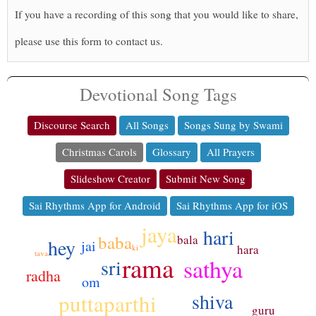
If you have a recording of this song that you would like to share,
please use this form to contact us.
Devotional Song Tags
Discourse Search
All Songs
Songs Sung by Swami
Christmas Carols
Glossary
All Prayers
Slideshow Creator
Submit New Song
Sai Rhythms App for Android
Sai Rhythms App for iOS
jaya
hari
baba
bala
hey
jai
hara
ki
tava
rama
sathya
sri
radha
om
shiva
puttaparthi
guru