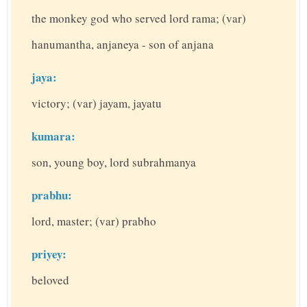
the monkey god who served lord rama; (var)
hanumantha, anjaneya - son of anjana
jaya:
victory; (var) jayam, jayatu
kumara:
son, young boy, lord subrahmanya
prabhu:
lord, master; (var) prabho
priyey:
beloved