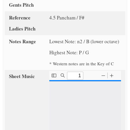
Gents Pitch
Reference
4.5 Pancham / F#
Ladies Pitch
Notes Range
Lowest Note: n2 / B (lower octave)
Highest Note: P / G
* Western notes are in the Key of C
Sheet Music