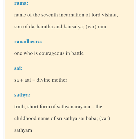
rama:
name of the seventh incarnation of lord vishnu,
son of dasharatha and kausalya; (var) ram
ranadheera:
one who is courageous in battle
sai:
sa + aai = divine mother
sathya:
truth, short form of sathyanarayana – the
childhood name of sri sathya sai baba; (var)
sathyam