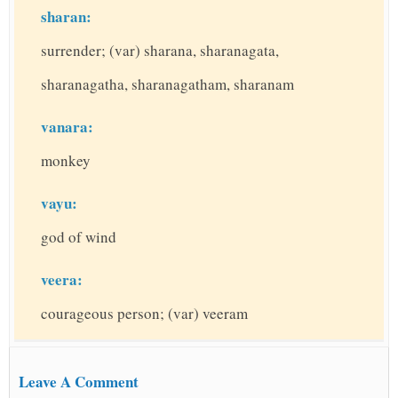
sharan:
surrender; (var) sharana, sharanagata,
sharanagatha, sharanagatham, sharanam
vanara:
monkey
vayu:
god of wind
veera:
courageous person; (var) veeram
Leave A Comment