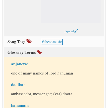
Expand
Song Tags
sheet-music
Glossary Terms
anjaneya:
one of many names of lord hanuman
dootha:
ambassador, messenger; (var) doota
hanuman: