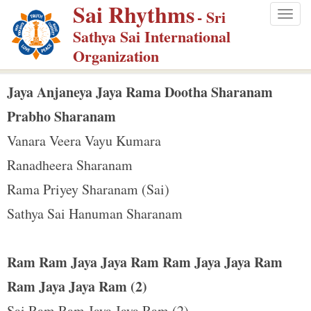
Sai Rhythms
S
- Sri
Togg
k
Sathya Sai International
navig
i
Organization
p
t
Jaya Anjaneya Jaya Rama Dootha Sharanam
o
Prabho Sharanam
m
Vanara Veera Vayu Kumara
a
Ranadheera Sharanam
i
n
Rama Priyey Sharanam (Sai)
c
Sathya Sai Hanuman Sharanam
o
n
Ram Ram Jaya Jaya Ram Ram Jaya Jaya Ram
t
e
Ram Jaya Jaya Ram (2)
n
Sai Ram Ram Jaya Jaya Ram (2)