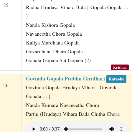
25.
Radha Hrudaya Vihara Bala [ Gopala Gopala ...
]
Nanda Kishora Gopala
Navaneetha Chora Gopala
Kaliya Mardhana Gopala
Govardhana Dhara Gopala
Gopala Gopala Sai Gopala (2)
Krishna
Govinda Gopala Prabhu Giridhari
Karaoke
26.
Govinda Gopala Hrudaya Vihari [ Govinda
Gopala ... ]
Nanda Kumara Navaneetha Chora
Parthi (Hrudaya) Vihara Bada Chitha Chora