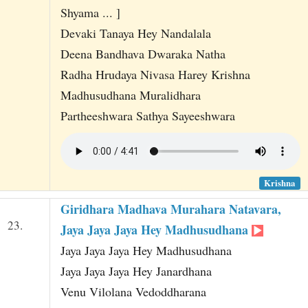
Shyama ... ]
Devaki Tanaya Hey Nandalala
Deena Bandhava Dwaraka Natha
Radha Hrudaya Nivasa Harey Krishna
Madhusudhana Muralidhara
Partheeshwara Sathya Sayeeshwara
Krishna
Giridhara Madhava Murahara Natavara,
23.
Jaya Jaya Jaya Hey Madhusudhana
Jaya Jaya Jaya Hey Madhusudhana
Jaya Jaya Jaya Hey Janardhana
Venu Vilolana Vedoddharana