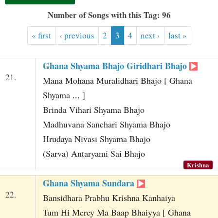
t
Number of Songs with this Tag: 96
« first
‹ previous
2
3
4
next ›
last »
Ghana Shyama Bhajo Giridhari Bhajo
21.
Mana Mohana Muralidhari Bhajo [ Ghana
Shyama ... ]
Brinda Vihari Shyama Bhajo
Madhuvana Sanchari Shyama Bhajo
Hrudaya Nivasi Shyama Bhajo
(Sarva) Antaryami Sai Bhajo
Krishna
Ghana Shyama Sundara
22.
Bansidhara Prabhu Krishna Kanhaiya
Tum Hi Merey Ma Baap Bhaiyya [ Ghana