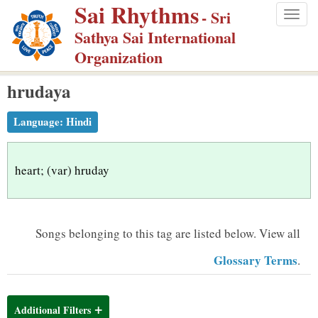
Sai Rhythms
S
- Sri
Togg
k
Sathya Sai International
navig
i
Organization
p
hrudaya
t
o
Language:
Hindi
m
a
i
heart; (var) hruday
n
c
o
Songs belonging to this tag are listed below.
View all
n
Glossary Terms
.
t
e
n
Additional Filters