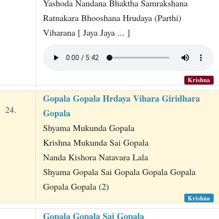
Yashoda Nandana Bhaktha Samrakshana
Ratnakara Bhooshana Hrudaya (Parthi)
Viharana [ Jaya Jaya ... ]
Krishna
Gopala Gopala Hrdaya Vihara Giridhara
24.
Gopala
Shyama Mukunda Gopala
Krishna Mukunda Sai Gopala
Nanda Kishora Natavara Lala
Shyama Gopala Sai Gopala Gopala Gopala
Gopala Gopala (2)
Krishna
Gopala Gopala Sai Gopala