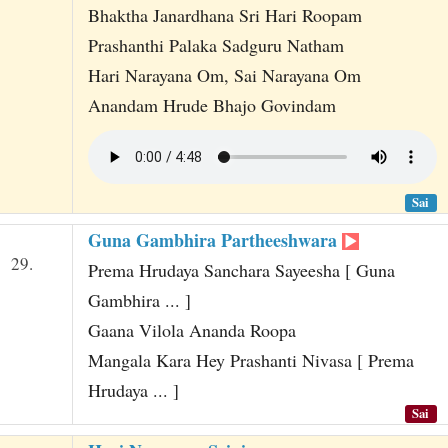
Bhaktha Janardhana Sri Hari Roopam
Prashanthi Palaka Sadguru Natham
Hari Narayana Om, Sai Narayana Om
Anandam Hrude Bhajo Govindam
Sai
Guna Gambhira Partheeshwara
29.
Prema Hrudaya Sanchara Sayeesha [ Guna
Gambhira ... ]
Gaana Vilola Ananda Roopa
Mangala Kara Hey Prashanti Nivasa [ Prema
Hrudaya ... ]
Sai