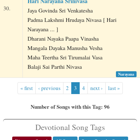
Hari Narayana Srinivasa
30.
Jaya Govinda Sri Venkatesha
Padma Lakshmi Hrudaya Nivasa [ Hari
Narayana ... ]
Dharani Nayaka Paapa Vinasha
Mangala Dayaka Manusha Vesha
Maha Teertha Sri Tirumalai Vasa
Balaji Sai Parthi Nivasa
Narayana
« first
‹ previous
2
3
4
next ›
last »
Number of Songs with this Tag: 96
Devotional Song Tags