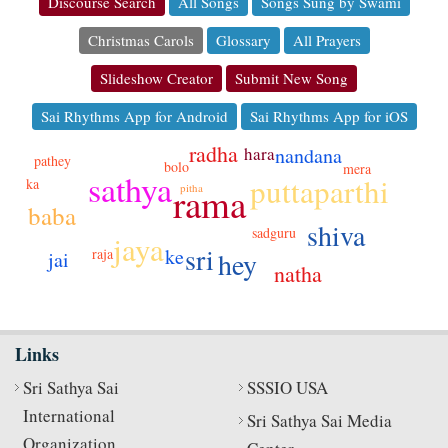
Discourse Search
All Songs
Songs Sung by Swami
Christmas Carols
Glossary
All Prayers
Slideshow Creator
Submit New Song
Sai Rhythms App for Android
Sai Rhythms App for iOS
radha
nandana
hara
pathey
bolo
mera
sathya
puttaparthi
ka
rama
pitha
baba
shiva
sadguru
jaya
sri
ke
raja
hey
jai
natha
Links
Sri Sathya Sai
SSSIO USA
International
Sri Sathya Sai Media
Organization