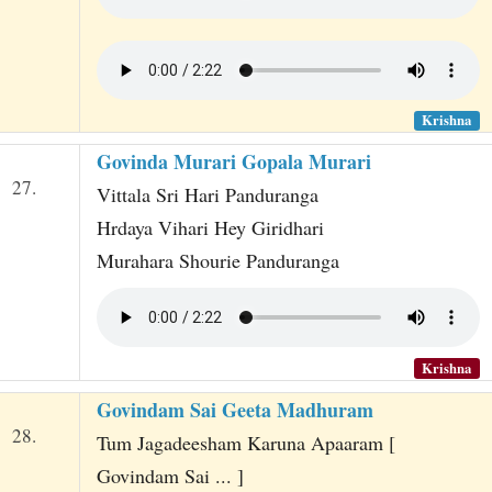
Krishna
Govinda Murari Gopala Murari
27.
Vittala Sri Hari Panduranga
Hrdaya Vihari Hey Giridhari
Murahara Shourie Panduranga
Krishna
Govindam Sai Geeta Madhuram
28.
Tum Jagadeesham Karuna Apaaram [
Govindam Sai ... ]